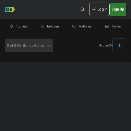
Log In
Sign Up
Top Bets
In-Game
Portfolios
Review
0 of 0 Portfolios Active
Volume
0
%