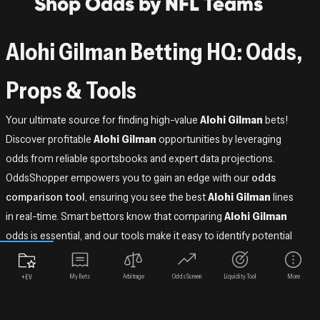
Shop Odds by NFL Teams
Alohi Gilman Betting HQ: Odds,
Props & Tools
Your ultimate source for finding high-value
Alohi Gilman
bets!
Discover profitable
Alohi Gilman
opportunities by leveraging
odds from reliable sportsbooks and expert data projections.
OddsShopper empowers you to gain an edge with our
odds
comparison tool
, ensuring you see the best
Alohi Gilman
lines
in real-time. Smart bettors know that comparing
Alohi Gilman
odds is essential, and our tools make it easy to identify potential
+EV bets
. Plus, don't forget to maximize your value with our
free
bet converter
when utilizing sportsbook promos!
My Bets
Arbitrage
Odds Screen
Liquidity Tool
More
+EV
Find the Best Alohi Gilman Odds & Bet