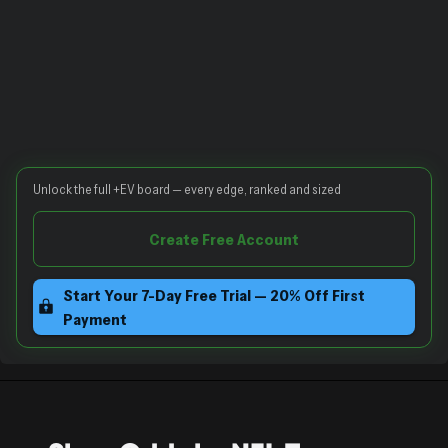
Unlock the full +EV board — every edge, ranked and sized
Create Free Account
Start Your 7-Day Free Trial — 20% Off First
Payment