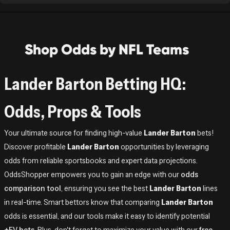
Shop Odds by NFL Teams
Lander Barton Betting HQ:
Odds, Props & Tools
Your ultimate source for finding high-value
Lander Barton
bets!
Discover profitable
Lander Barton
opportunities by leveraging
odds from reliable sportsbooks and expert data projections.
OddsShopper empowers you to gain an edge with our
odds
comparison tool
, ensuring you see the best
Lander Barton
lines
in real-time. Smart bettors know that comparing
Lander Barton
odds is essential, and our tools make it easy to identify potential
+EV bets
. Plus, don't forget to maximize your value with our
free