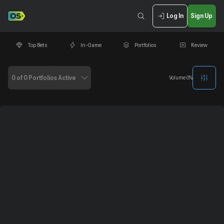
Log In
Sign Up
Top Bets
In-Game
Portfolios
Review
0 of 0 Portfolios Active
Volume
0
%