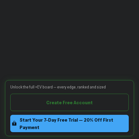
Unlock the full +EV board — every edge, ranked and sized
Create Free Account
Start Your 7-Day Free Trial — 20% Off First
Payment