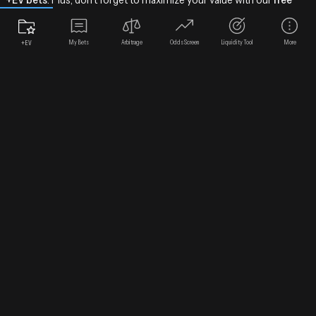
bet converter
when utilizing sportsbook promos!
My Bets
Arbitrage
Odds Screen
Liquidity Tool
More
+EV
Find the Best Lander Barton Odds & Bet
Types
OddsShopper provides comprehensive coverage of
Lander
Barton
betting markets, including:
Real-Time Odds:
Instantly compare Lander Barton odds
from all major sportsbooks to secure the most favorable
lines.
+EV Player Props:
Identify
+EV prop bets
on
Lander
Barton
performance, such as points, rebounds, or goals.
Moneyline & Spreads:
Get the best
Lander Barton
odds
for game outcomes.
Parlay Opportunities:
Use our
parlay calculator
to
explore potential payouts for parlays involving
Lander