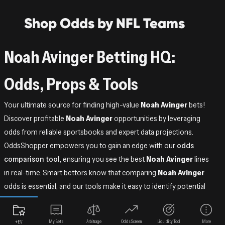
Shop Odds by NFL Teams
Noah Avinger Betting HQ:
Odds, Props & Tools
Your ultimate source for finding high-value
Noah Avinger
bets!
Discover profitable
Noah Avinger
opportunities by leveraging
odds from reliable sportsbooks and expert data projections.
OddsShopper empowers you to gain an edge with our
odds
comparison tool
, ensuring you see the best
Noah Avinger
lines
in real-time. Smart bettors know that comparing
Noah Avinger
odds is essential, and our tools make it easy to identify potential
+EV bets
. Plus, don't forget to maximize your value with our
free
bet converter
when utilizing sportsbook promos!
My Bets
Arbitrage
Odds Screen
Liquidity Tool
More
+EV