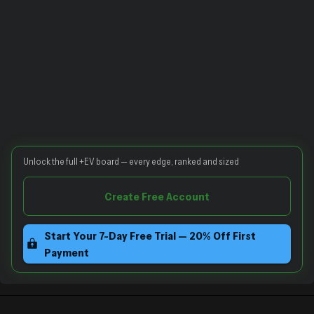
Unlock the full +EV board — every edge, ranked and sized
Create Free Account
Start Your 7-Day Free Trial — 20% Off First
Payment