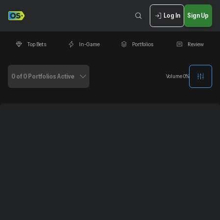
Log In
Sign Up
Top Bets
In-Game
Portfolios
Review
0 of 0 Portfolios Active
Volume
0
%