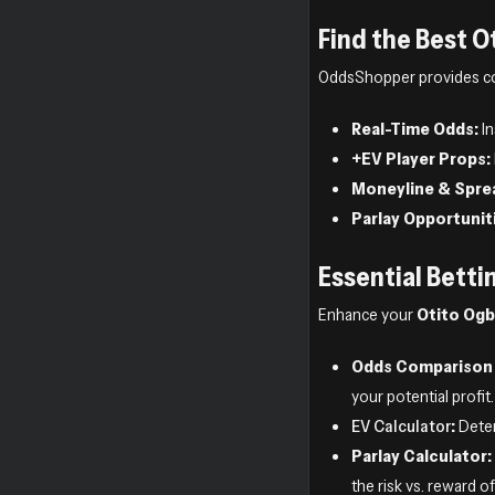
Find the Best 
OddsShopper provides c
Real-Time Odds:
In
+EV Player Props:
Moneyline & Spre
Parlay Opportunit
Essential Betti
Enhance your
Otito Og
Odds Comparison 
your potential profit.
EV Calculator
:
Deter
Parlay Calculator:
the risk vs. reward of