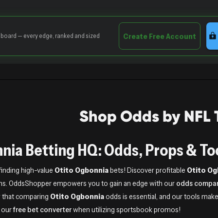
Create Free Account
V board — every edge, ranked and sized
Shop Odds by NFL
nia Betting HQ: Odds, Props & To
finding high-value
Otito Ogbonnia
bets! Discover profitable
Otito Og
ions. OddsShopper empowers you to gain an edge with our
odds compar
w that comparing
Otito Ogbonnia
odds is essential, and our tools make 
h our
free bet converter
when utilizing sportsbook promos!