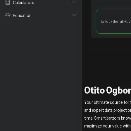
Calculators
Education
Unlock the full +E
Otito Ogbon
Your ultimate source for 
and expert data project
time. Smart bettors kno
maximize your value wit