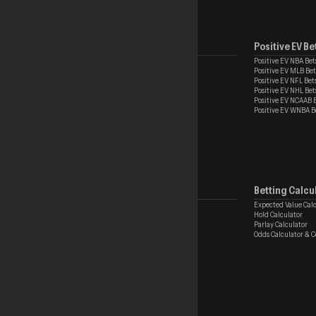
Free Expert Picks
Positive EV Be
Free NBA Picks
Positive EV NBA Bet
Free MLB Picks
Positive EV MLB Bet
Free NFL Picks
Positive EV NFL Bet
Free NHL Picks
Positive EV NHL Bet
Free NCAAB Picks
Positive EV NCAAB 
Free NCAAF Picks
Positive EV WNBA B
Free Golf Picks
Free UFC Picks
Free EPL Picks
Free Tennis Picks
Free WNBA Picks
Picks & Odds
Betting Calcu
Free Expert Betting Picks
Expected Value Cal
MLB Home Run Picks Today
Hold Calculator
MLB NRFI Picks Today
Parlay Calculator
MLB Strikeout Props Today
Odds Calculator & C
MLB Total Bases Props Today
MLB Hits Props Today
MLB Odds Today
PrizePicks Cheat Sheet Today
Best Underdog Picks Today
NBA Summer League Betting