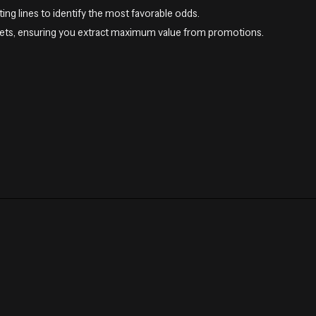
ing lines to identify the most favorable odds.
ts, ensuring you extract maximum value from promotions.