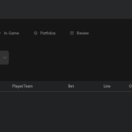
In-Game
Portfolios
Review
Line
O
Player/Team
Bet