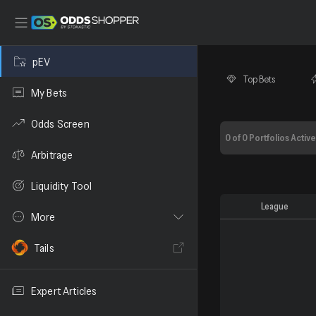
pEV
Top Bets
My Bets
Odds Screen
0 of 0 Portfolios Active
Arbitrage
Liquidity Tool
League
More
Tails
Expert Articles