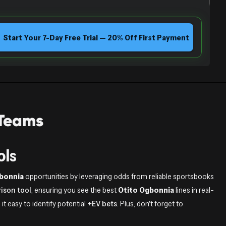
Start Your 7-Day Free Trial — 20% Off First Payment
 Teams
ols
bonnia
opportunities by leveraging odds from reliable sportsbooks
ison tool
, ensuring you see the best
Otito Ogbonnia
lines in real-
it easy to identify potential
+EV bets
. Plus, don't forget to