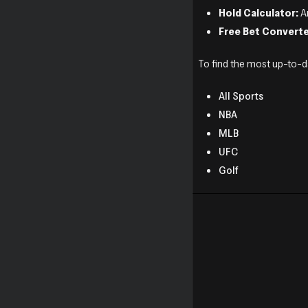
Hold Calculator:
An
Free Bet Converte
To find the most up-to-
All Sports
NBA
MLB
UFC
Golf