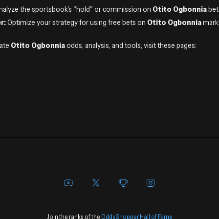
alyze the sportsbook's "hold" or commission on
Otito Ogbonnia
bett
r:
Optimize your strategy for using free bets on
Otito Ogbonnia
marke
date
Otito Ogbonnia
odds, analysis, and tools, visit these pages:
Join the ranks of the
OddsShopper Hall of Fame