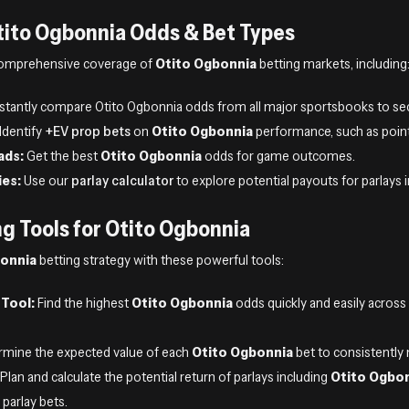
Otito Ogbonnia Odds & Bet Types
omprehensive coverage of
Otito Ogbonnia
betting markets, including
stantly compare Otito Ogbonnia odds from all major sportsbooks to sec
Identify
+EV prop bets
on
Otito Ogbonnia
performance, such as point
ads:
Get the best
Otito Ogbonnia
odds for game outcomes.
ies:
Use our
parlay calculator
to explore potential payouts for parlays 
ng Tools for Otito Ogbonnia
bonnia
betting strategy with these powerful tools:
Tool:
Find the highest
Otito Ogbonnia
odds quickly and easily across 
mine the expected value of each
Otito Ogbonnia
bet to consistently 
Plan and calculate the potential return of parlays including
Otito Ogbo
 parlay bets.