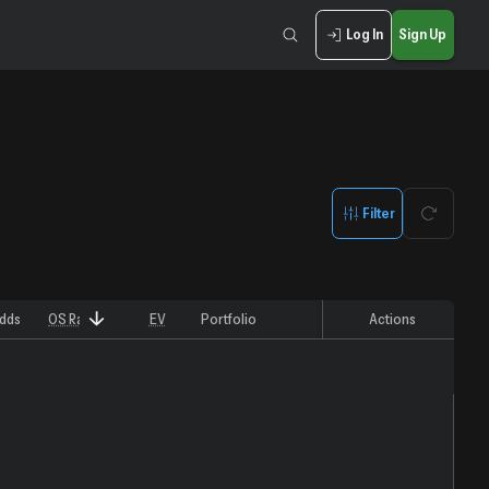
Log In
Sign Up
Filter
dds
OS Rating
EV
Portfolio
Bet Size
True Odds
Actions