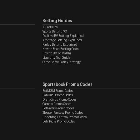
Betting Guides
All Articles
Sports Betting 101
Positive EV Betting Explained
Arbitrage Betting Explained
Parlay Betting Explained
How to Read Betting Odds
How to Bet on Kalshi
Liquidity Tool Guide
Same Game Parlay Strategy
Sportsbook Promo Codes
BetMGM Bonus Codes
FanDuel Promo Codes
DraftKings Promo Codes
Caesars Promo Codes
BetRivers Promo Codes
Sleeper Fantasy Promo Codes
Underdog Fantasy Promo Codes
Betr Picks Promo Codes