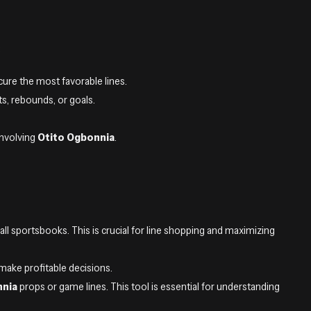
:
ure the most favorable lines.
s, rebounds, or goals.
involving
Otito Ogbonnia
.
all sportsbooks. This is crucial for line shopping and maximizing
make profitable decisions.
nnia
props or game lines. This tool is essential for understanding