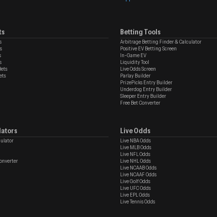
ts
Betting Tools
s
Arbitrage Betting Finder & Calculator
s
Positive EV Betting Screen
s
In-Game EV
s
Liquidity Tool
Bets
Live Odds Screen
ets
Parlay Builder
PrizePicks Entry Builder
Underdog Entry Builder
Sleeper Entry Builder
Free Bet Converter
lators
Live Odds
culator
Live NBA Odds
Live MLB Odds
Live NFL Odds
onverter
Live NHL Odds
Live NCAAB Odds
Live NCAAF Odds
Live Golf Odds
Live UFC Odds
Live EPL Odds
Live Tennis Odds