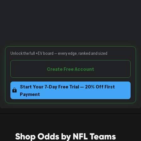
Unlock the full +EV board — every edge, ranked and sized
Create Free Account
Start Your 7-Day Free Trial — 20% Off First
Payment
Shop Odds by NFL Teams