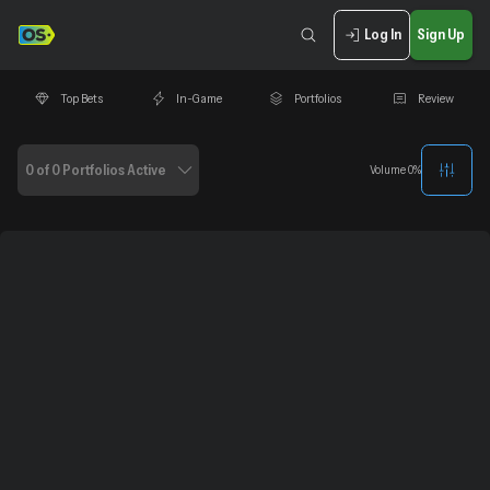
Log In
Sign Up
Top Bets
In-Game
Portfolios
Review
0 of 0 Portfolios Active
Volume
0
%