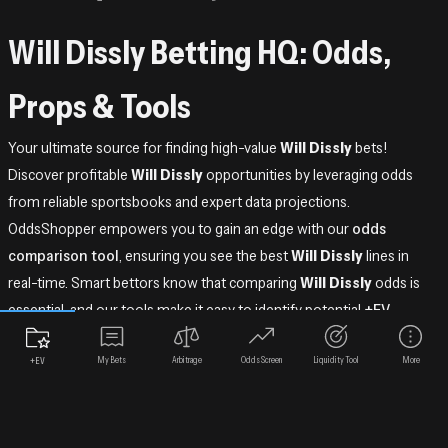
Will Dissly Betting HQ: Odds,
Props & Tools
Your ultimate source for finding high-value
Will Dissly
bets!
Discover profitable
Will Dissly
opportunities by leveraging odds
from reliable sportsbooks and expert data projections.
OddsShopper empowers you to gain an edge with our
odds
comparison tool
, ensuring you see the best
Will Dissly
lines in
real-time. Smart bettors know that comparing
Will Dissly
odds is
essential, and our tools make it easy to identify potential
+EV
bets
. Plus, don't forget to maximize your value with our
free bet
converter
when utilizing sportsbook promos!
My Bets
Arbitrage
Odds Screen
Liquidity Tool
More
+EV
Find the Best Will Dissly Odds & Bet