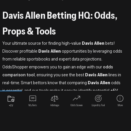
Davis Allen Betting HQ: Odds,
Props & Tools
Your ultimate source for finding high-value
Davis Allen
bets!
Discover profitable
Davis Allen
opportunities by leveraging odds
from reliable sportsbooks and expert data projections.
OddsShopper empowers you to gain an edge with our
odds
comparison tool
, ensuring you see the best
Davis Allen
lines in
real-time. Smart bettors know that comparing
Davis Allen
odds
is essential, and our tools make it easy to identify potential
+EV
bets
. Plus, don't forget to maximize your value with our
free bet
converter
when utilizing sportsbook promos!
My Bets
Arbitrage
Odds Screen
Liquidity Tool
More
+EV
Find the Best Davis Allen Odds & Bet