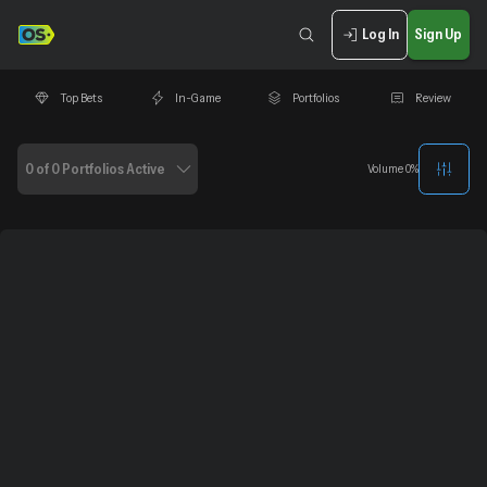
Log In
Sign Up
Top Bets
In-Game
Portfolios
Review
0 of 0 Portfolios Active
Volume
0
%