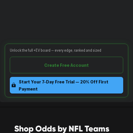
Unlock the full +EV board — every edge, ranked and sized
Create Free Account
Start Your 7-Day Free Trial — 20% Off First
Payment
Shop Odds by NFL Teams