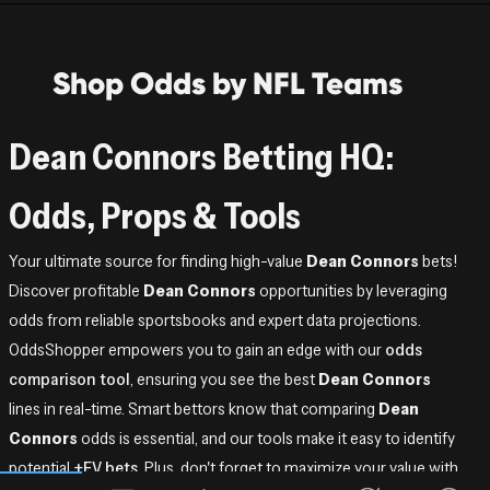
Shop Odds by NFL Teams
Dean Connors Betting HQ:
Odds, Props & Tools
Your ultimate source for finding high-value
Dean Connors
bets!
Discover profitable
Dean Connors
opportunities by leveraging
odds from reliable sportsbooks and expert data projections.
OddsShopper empowers you to gain an edge with our
odds
comparison tool
, ensuring you see the best
Dean Connors
lines in real-time. Smart bettors know that comparing
Dean
Connors
odds is essential, and our tools make it easy to identify
potential
+EV bets
. Plus, don't forget to maximize your value with