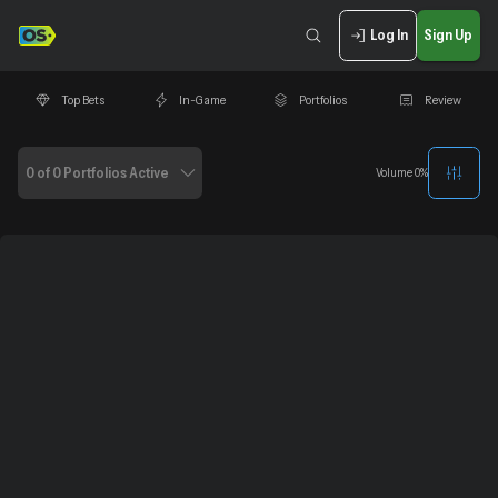
Log In
Sign Up
Top Bets
In-Game
Portfolios
Review
0 of 0 Portfolios Active
Volume
0
%