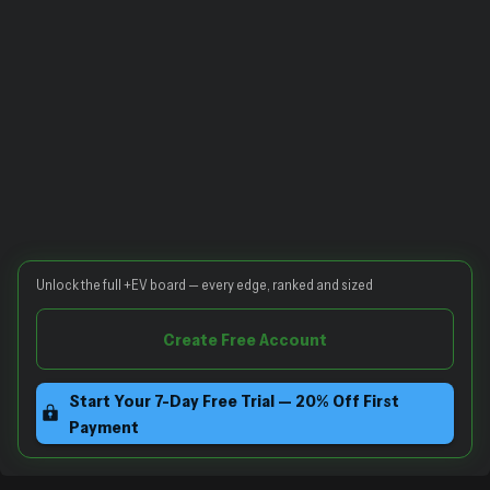
Unlock the full +EV board — every edge, ranked and sized
Create Free Account
Start Your 7-Day Free Trial — 20% Off First
Payment