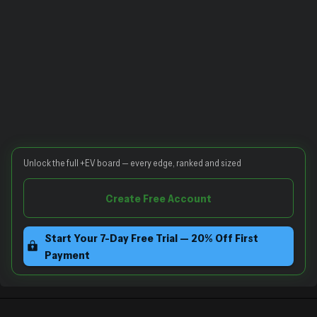
Unlock the full +EV board — every edge, ranked and sized
Create Free Account
Start Your 7-Day Free Trial — 20% Off First
Payment