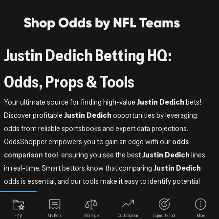
Shop Odds by NFL Teams
Justin Dedich Betting HQ:
Odds, Props & Tools
Your ultimate source for finding high-value
Justin Dedich
bets!
Discover profitable
Justin Dedich
opportunities by leveraging
odds from reliable sportsbooks and expert data projections.
OddsShopper empowers you to gain an edge with our
odds
comparison tool
, ensuring you see the best
Justin Dedich
lines
in real-time. Smart bettors know that comparing
Justin Dedich
odds is essential, and our tools make it easy to identify potential
+EV bets
. Plus, don't forget to maximize your value with our
free
bet converter
when utilizing sportsbook promos!
My Bets
Arbitrage
Odds Screen
Liquidity Tool
More
+EV