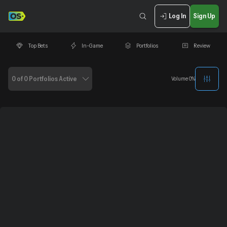
Log In
Sign Up
Top Bets
In-Game
Portfolios
Review
0 of 0 Portfolios Active
Volume
0
%