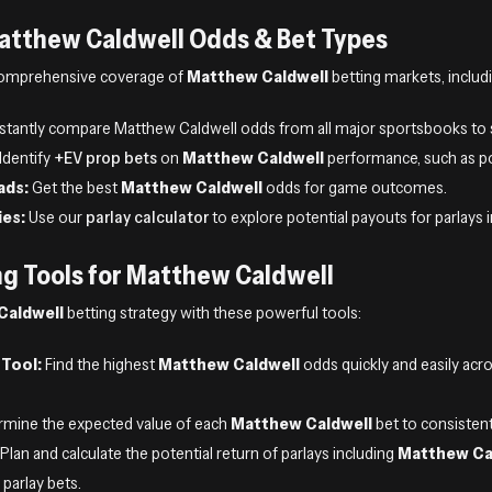
Matthew Caldwell Odds & Bet Types
omprehensive coverage of
Matthew Caldwell
betting markets, includ
stantly compare Matthew Caldwell odds from all major sportsbooks to s
Identify
+EV prop bets
on
Matthew Caldwell
performance, such as po
ads:
Get the best
Matthew Caldwell
odds for game outcomes.
ies:
Use our
parlay calculator
to explore potential payouts for parlays 
ng Tools for Matthew Caldwell
Caldwell
betting strategy with these powerful tools:
Tool:
Find the highest
Matthew Caldwell
odds quickly and easily acro
mine the expected value of each
Matthew Caldwell
bet to consistent
Plan and calculate the potential return of parlays including
Matthew Ca
 parlay bets.