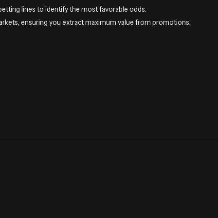
etting lines to identify the most favorable odds.
rkets, ensuring you extract maximum value from promotions.