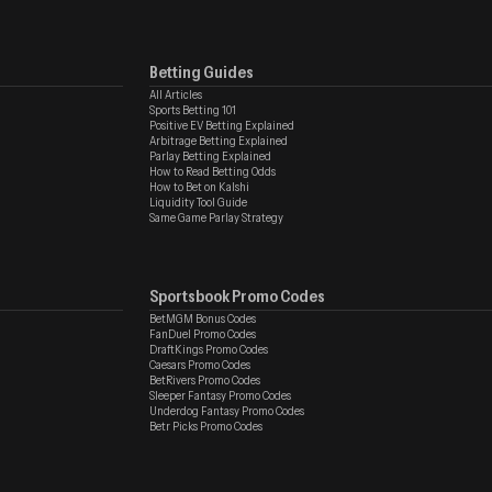
Betting Guides
All Articles
Sports Betting 101
Positive EV Betting Explained
Arbitrage Betting Explained
Parlay Betting Explained
How to Read Betting Odds
How to Bet on Kalshi
Liquidity Tool Guide
Same Game Parlay Strategy
Sportsbook Promo Codes
BetMGM Bonus Codes
FanDuel Promo Codes
DraftKings Promo Codes
Caesars Promo Codes
BetRivers Promo Codes
Sleeper Fantasy Promo Codes
Underdog Fantasy Promo Codes
Betr Picks Promo Codes