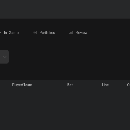
In-Game
Portfolios
Review
Line
O
Player/Team
Bet