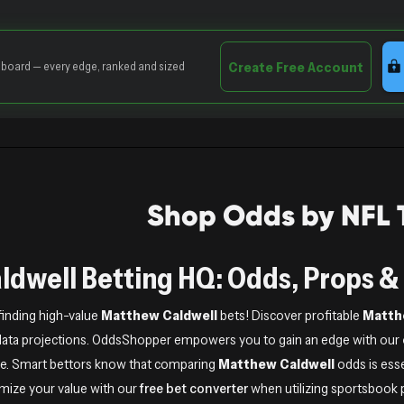
Create Free Account
V board — every edge, ranked and sized
Shop Odds by NFL
dwell Betting HQ: Odds, Props &
finding high-value
Matthew Caldwell
bets! Discover profitable
Matth
data projections. OddsShopper empowers you to gain an edge with our
ime. Smart bettors know that comparing
Matthew Caldwell
odds is esse
imize your value with our
free bet converter
when utilizing sportsbook