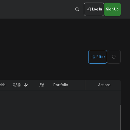
Log In
Sign Up
Filter
dds
OS Rating
EV
Portfolio
Bet Size
True Odds
Actions