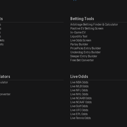
ts
Betting Tools
s
Arbitrage Betting Finder & Calculator
s
Positive EV Betting Screen
s
In-Game EV
s
Liquidity Tool
Bets
Live Odds Screen
ets
Parlay Builder
PrizePicks Entry Builder
Underdog Entry Builder
Sleeper Entry Builder
Free Bet Converter
lators
Live Odds
culator
Live NBA Odds
Live MLB Odds
Live NFL Odds
onverter
Live NHL Odds
Live NCAAB Odds
Live NCAAF Odds
Live Golf Odds
Live UFC Odds
Live EPL Odds
Live Tennis Odds