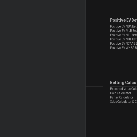
Free Expert Picks
Positive EV Be
Free NBA Picks
Positive EV NBA Bet
Free MLB Picks
Positive EV MLB Bet
Free NFL Picks
Positive EV NFL Bet
Free NHL Picks
Positive EV NHL Bet
Free NCAAB Picks
Positive EV NCAAB 
Free NCAAF Picks
Positive EV WNBA B
Free Golf Picks
Free UFC Picks
Free EPL Picks
Free Tennis Picks
Free WNBA Picks
Picks & Odds
Betting Calcu
Free Expert Betting Picks
Expected Value Cal
MLB Home Run Picks Today
Hold Calculator
MLB NRFI Picks Today
Parlay Calculator
MLB Strikeout Props Today
Odds Calculator & C
MLB Total Bases Props Today
MLB Hits Props Today
MLB Odds Today
PrizePicks Cheat Sheet Today
Best Underdog Picks Today
NBA Summer League Betting