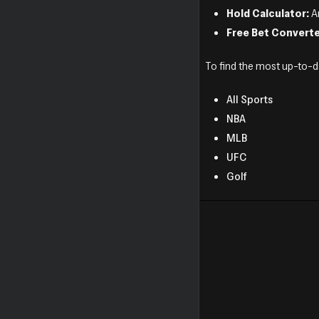
Hold Calculator:
An
Free Bet Converte
To find the most up-to-
All Sports
NBA
MLB
UFC
Golf