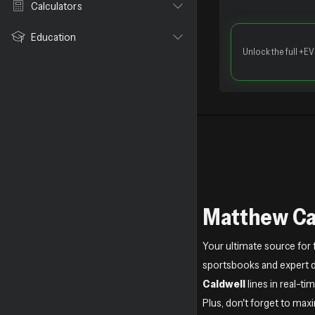
Calculators
Education
Unlock the full +E
Matthew Cal
Your ultimate source for 
sportsbooks and expert 
Caldwell
lines in real-t
Plus, don't forget to max