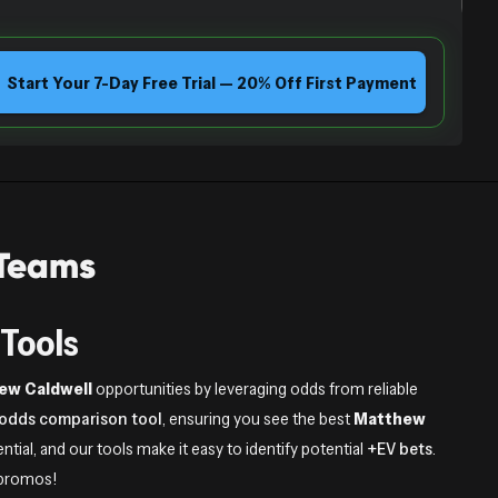
Start Your 7-Day Free Trial — 20% Off First Payment
 Teams
 Tools
ew Caldwell
opportunities by leveraging odds from reliable
odds comparison tool
, ensuring you see the best
Matthew
ntial, and our tools make it easy to identify potential
+EV bets
.
 promos!