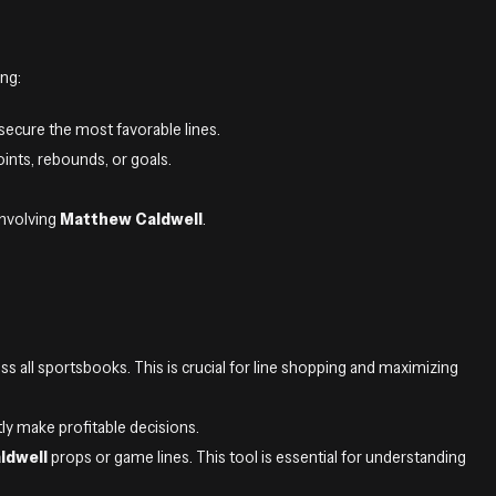
ing:
ecure the most favorable lines.
ints, rebounds, or goals.
involving
Matthew Caldwell
.
ss all sportsbooks. This is crucial for line shopping and maximizing
ly make profitable decisions.
ldwell
props or game lines. This tool is essential for understanding