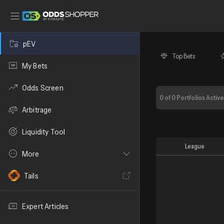
pEV
Top Bets
My Bets
Odds Screen
0 of 0 Portfolios Active
Arbitrage
Liquidity Tool
League
More
Tails
Expert Articles