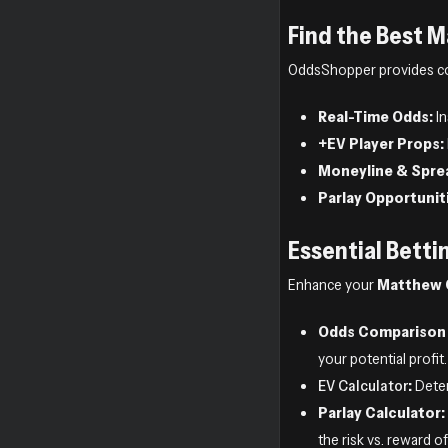
Find the Best 
OddsShopper provides c
Real-Time Odds:
In
+EV Player Props:
Moneyline & Spre
Parlay Opportunit
Essential Betti
Enhance your
Matthew 
Odds Comparison 
your potential profit.
EV Calculator
:
Deter
Parlay Calculator:
the risk vs. reward of