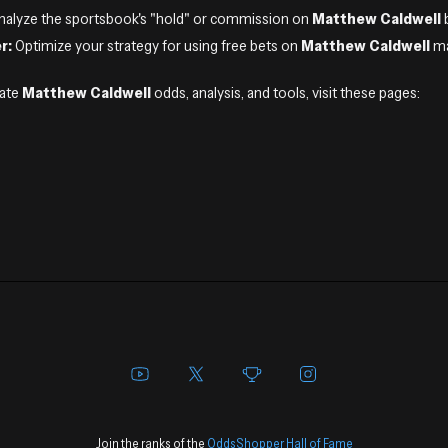
alyze the sportsbook's "hold" or commission on
Matthew Caldwell
b
r:
Optimize your strategy for using free bets on
Matthew Caldwell
ma
date
Matthew Caldwell
odds, analysis, and tools, visit these pages:
Join the ranks of the
OddsShopper Hall of Fame