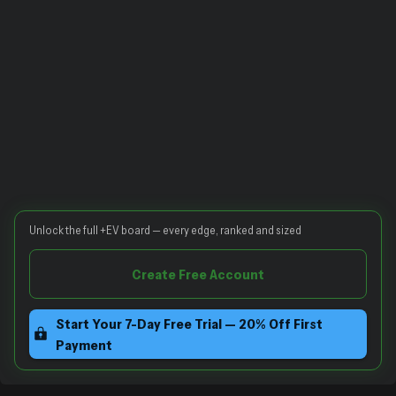
Unlock the full +EV board — every edge, ranked and sized
Create Free Account
Start Your 7-Day Free Trial — 20% Off First
Payment