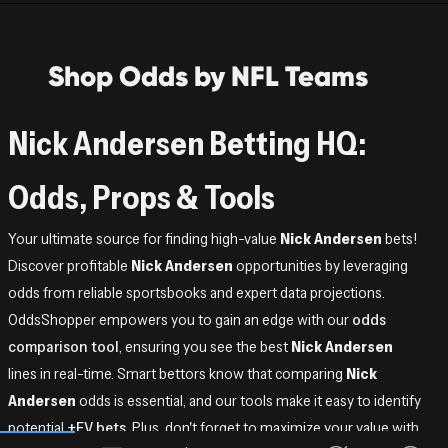
Shop Odds by NFL Teams
Nick Andersen Betting HQ:
Odds, Props & Tools
Your ultimate source for finding high-value
Nick Andersen
bets!
Discover profitable
Nick Andersen
opportunities by leveraging
odds from reliable sportsbooks and expert data projections.
OddsShopper empowers you to gain an edge with our
odds
comparison tool
, ensuring you see the best
Nick Andersen
lines in real-time. Smart bettors know that comparing
Nick
Andersen
odds is essential, and our tools make it easy to identify
potential
+EV bets
. Plus, don't forget to maximize your value with