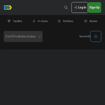
Log In
Sign Up
Top Bets
In-Game
Portfolios
Review
0 of 0 Portfolios Active
Volume
0
%