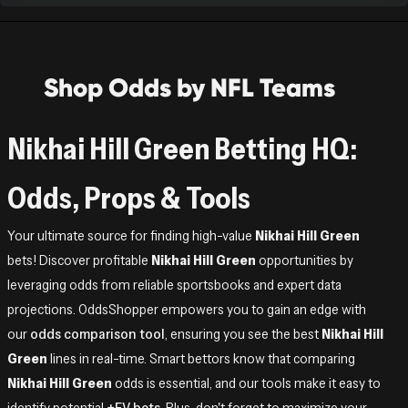
Shop Odds by NFL Teams
Nikhai Hill Green Betting HQ:
Odds, Props & Tools
Your ultimate source for finding high-value
Nikhai Hill Green
bets! Discover profitable
Nikhai Hill Green
opportunities by
leveraging odds from reliable sportsbooks and expert data
projections. OddsShopper empowers you to gain an edge with
our
odds comparison tool
, ensuring you see the best
Nikhai Hill
Green
lines in real-time. Smart bettors know that comparing
Nikhai Hill Green
odds is essential, and our tools make it easy to
identify potential
+EV bets
. Plus, don't forget to maximize your