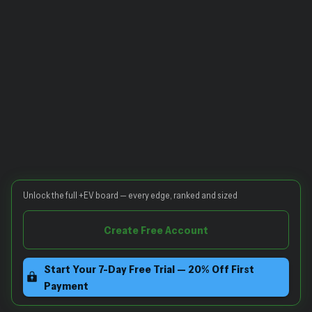
Unlock the full +EV board — every edge, ranked and sized
Create Free Account
Start Your 7-Day Free Trial — 20% Off First
Payment