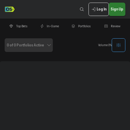
Log In
Sign Up
Top Bets
In-Game
Portfolios
Review
0 of 0 Portfolios Active
Volume
0
%