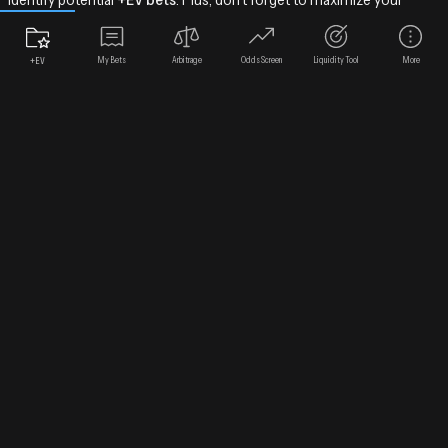
value with our
free bet converter
when utilizing sportsbook
promos!
My Bets
Arbitrage
Odds Screen
Liquidity Tool
More
+EV
Find the Best Nikhai Hill Green Odds &
Bet Types
OddsShopper provides comprehensive coverage of
Nikhai Hill
Green
betting markets, including:
Real-Time Odds:
Instantly compare Nikhai Hill Green odds
from all major sportsbooks to secure the most favorable
lines.
+EV Player Props:
Identify
+EV prop bets
on
Nikhai Hill
Green
performance, such as points, rebounds, or goals.
Moneyline & Spreads:
Get the best
Nikhai Hill Green
odds for game outcomes.
Parlay Opportunities:
Use our
parlay calculator
to