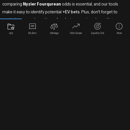
comparing
Nyzier Fourqurean
odds is essential, and our tools
make it easy to identify potential
+EV bets
. Plus, don't forget to
maximize your value with our
free bet converter
when utilizing
sportsbook promos!
My Bets
Arbitrage
Odds Screen
Liquidity Tool
More
+EV
Find the Best Nyzier Fourqurean Odds &
Bet Types
OddsShopper provides comprehensive coverage of
Nyzier
Fourqurean
betting markets, including:
Real-Time Odds:
Instantly compare Nyzier Fourqurean odds
from all major sportsbooks to secure the most favorable
lines.
+EV Player Props:
Identify
+EV prop bets
on
Nyzier
Fourqurean
performance, such as points, rebounds, or
goals.