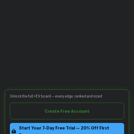
Unlock the full +EV board — every edge, ranked and sized
Create Free Account
Start Your 7-Day Free Trial — 20% Off First