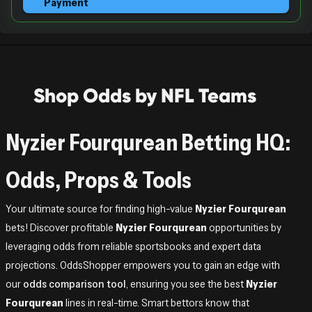
Payment
Shop Odds by NFL Teams
Nyzier Fourqurean Betting HQ:
Odds, Props & Tools
Your ultimate source for finding high-value
Nyzier Fourqurean
bets! Discover profitable
Nyzier Fourqurean
opportunities by
leveraging odds from reliable sportsbooks and expert data
projections. OddsShopper empowers you to gain an edge with
our
odds comparison tool
, ensuring you see the best
Nyzier
Fourqurean
lines in real-time. Smart bettors know that