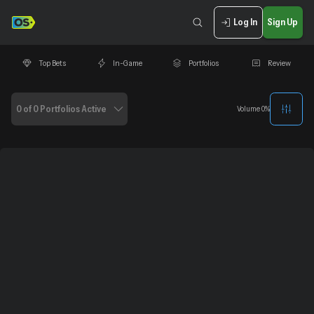
Log In
Sign Up
Top Bets
In-Game
Portfolios
Review
0 of 0 Portfolios Active
Volume
0
%