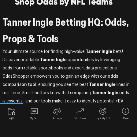
Shop Odds by NFL Teams
Tanner Ingle Betting HQ: Odds,
Props & Tools
Your ultimate source for finding high-value
Tanner Ingle
bets!
Discover profitable
Tanner Ingle
opportunities by leveraging
odds from reliable sportsbooks and expert data projections.
OddsShopper empowers you to gain an edge with our
odds
comparison tool
, ensuring you see the best
Tanner Ingle
lines in
real-time. Smart bettors know that comparing
Tanner Ingle
odds
is essential, and our tools make it easy to identify potential
+EV
bets
. Plus, don't forget to maximize your value with our
free bet
converter
when utilizing sportsbook promos!
My Bets
Arbitrage
Odds Screen
Liquidity Tool
More
+EV
Find the Best Tanner Ingle Odds & Bet