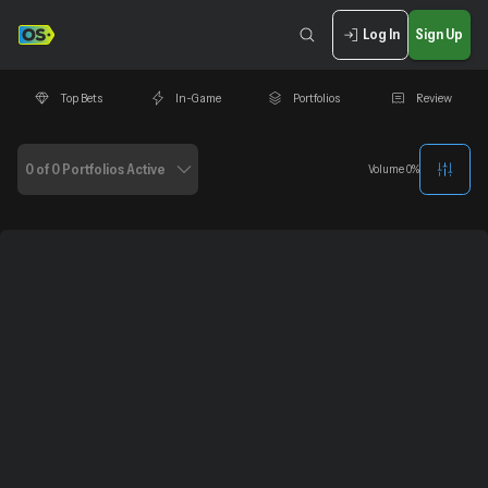
Log In
Sign Up
Top Bets
In-Game
Portfolios
Review
0 of 0 Portfolios Active
Volume
0
%