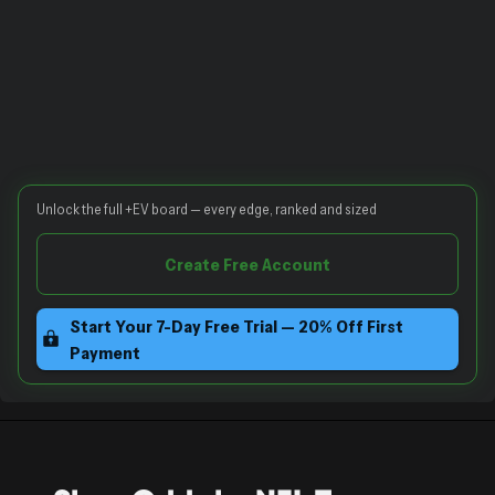
Unlock the full +EV board — every edge, ranked and sized
Create Free Account
Start Your 7-Day Free Trial — 20% Off First
Payment