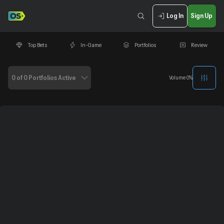
Log In
Sign Up
Top Bets
In-Game
Portfolios
Review
0 of 0 Portfolios Active
Volume
0
%