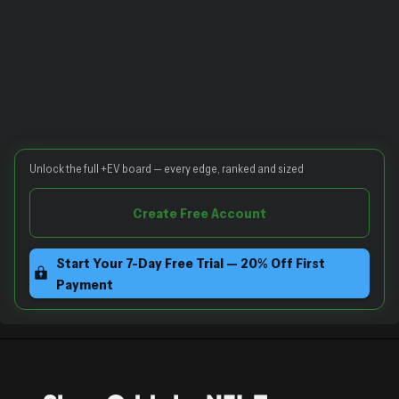
Unlock the full +EV board — every edge, ranked and sized
Create Free Account
Start Your 7-Day Free Trial — 20% Off First
Payment