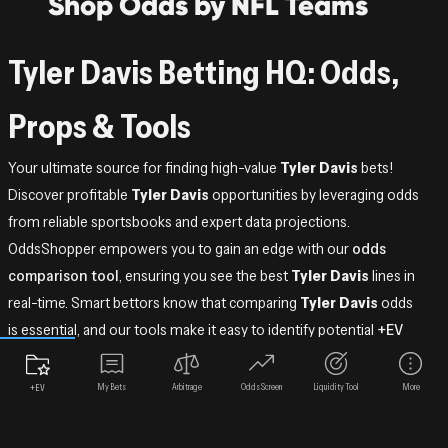
Shop Odds by NFL Teams
Tyler Davis Betting HQ: Odds,
Props & Tools
Your ultimate source for finding high-value
Tyler Davis
bets!
Discover profitable
Tyler Davis
opportunities by leveraging odds
from reliable sportsbooks and expert data projections.
OddsShopper empowers you to gain an edge with our
odds
comparison tool
, ensuring you see the best
Tyler Davis
lines in
real-time. Smart bettors know that comparing
Tyler Davis
odds
is essential, and our tools make it easy to identify potential
+EV
bets
. Plus, don't forget to maximize your value with our
free bet
converter
when utilizing sportsbook promos!
My Bets
Arbitrage
Odds Screen
Liquidity Tool
More
+EV
Find the Best Tyler Davis Odds & Bet