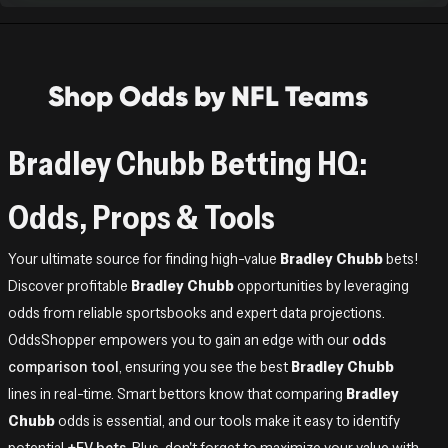
Shop Odds by NFL Teams
Bradley Chubb Betting HQ:
Odds, Props & Tools
Your ultimate source for finding high-value
Bradley Chubb
bets!
Discover profitable
Bradley Chubb
opportunities by leveraging
odds from reliable sportsbooks and expert data projections.
OddsShopper empowers you to gain an edge with our
odds
comparison tool
, ensuring you see the best
Bradley Chubb
lines in real-time. Smart bettors know that comparing
Bradley
Chubb
odds is essential, and our tools make it easy to identify
potential
+EV bets
. Plus, don't forget to maximize your value with