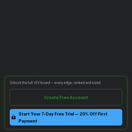
Unlock the full +EV board — every edge, ranked and sized
Create Free Account
Start Your 7-Day Free Trial — 20% Off First
Payment