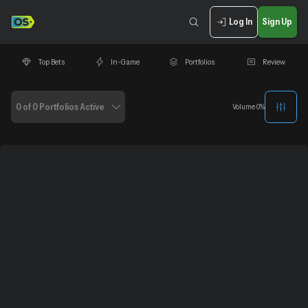
Log In
Sign Up
Top Bets
In-Game
Portfolios
Review
0 of 0 Portfolios Active
Volume
0
%