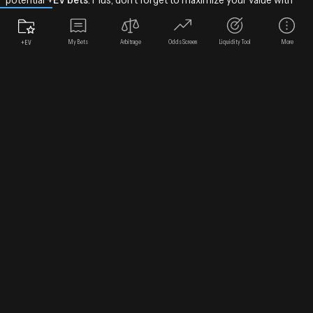
our
free bet converter
when utilizing sportsbook promos!
My Bets
Arbitrage
Odds Screen
Liquidity Tool
More
+EV
Find the Best Bradley Chubb Odds & Bet
Types
OddsShopper provides comprehensive coverage of
Bradley
Chubb
betting markets, including:
Real-Time Odds:
Instantly compare Bradley Chubb odds
from all major sportsbooks to secure the most favorable
lines.
+EV Player Props:
Identify
+EV prop bets
on
Bradley
Chubb
performance, such as points, rebounds, or goals.
Moneyline & Spreads:
Get the best
Bradley Chubb
odds
for game outcomes.
Parlay Opportunities:
Use our
parlay calculator
to
explore potential payouts for parlays involving
Bradley