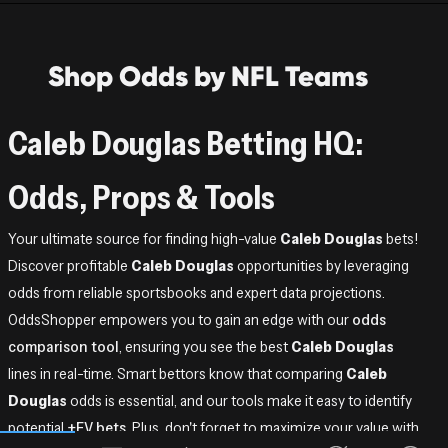
Shop Odds by NFL Teams
Caleb Douglas Betting HQ:
Odds, Props & Tools
Your ultimate source for finding high-value
Caleb Douglas
bets!
Discover profitable
Caleb Douglas
opportunities by leveraging
odds from reliable sportsbooks and expert data projections.
OddsShopper empowers you to gain an edge with our
odds
comparison tool
, ensuring you see the best
Caleb Douglas
lines in real-time. Smart bettors know that comparing
Caleb
Douglas
odds is essential, and our tools make it easy to identify
potential
+EV bets
. Plus, don't forget to maximize your value with