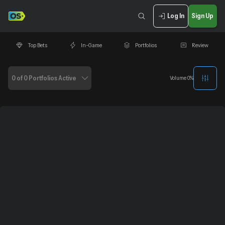
Log In
Sign Up
Top Bets
In-Game
Portfolios
Review
0 of 0 Portfolios Active
Volume
0
%