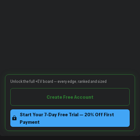
Unlock the full +EV board — every edge, ranked and sized
Create Free Account
Start Your 7-Day Free Trial — 20% Off First
Payment