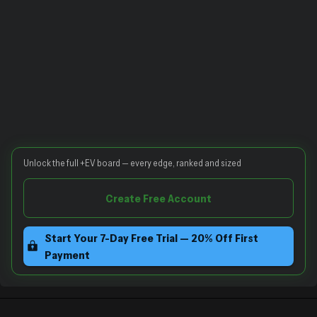
Unlock the full +EV board — every edge, ranked and sized
Create Free Account
Start Your 7-Day Free Trial — 20% Off First
Payment