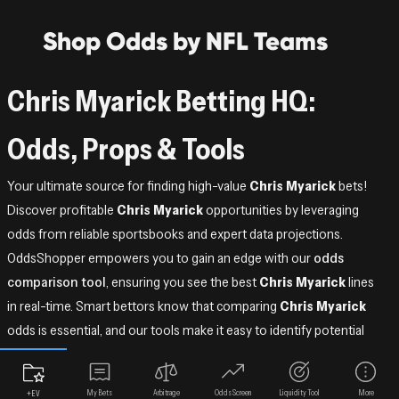
Shop Odds by NFL Teams
Chris Myarick Betting HQ:
Odds, Props & Tools
Your ultimate source for finding high-value
Chris Myarick
bets!
Discover profitable
Chris Myarick
opportunities by leveraging
odds from reliable sportsbooks and expert data projections.
OddsShopper empowers you to gain an edge with our
odds
comparison tool
, ensuring you see the best
Chris Myarick
lines
in real-time. Smart bettors know that comparing
Chris Myarick
odds is essential, and our tools make it easy to identify potential
+EV bets
. Plus, don't forget to maximize your value with our
free
bet converter
when utilizing sportsbook promos!
My Bets
Arbitrage
Odds Screen
Liquidity Tool
More
+EV