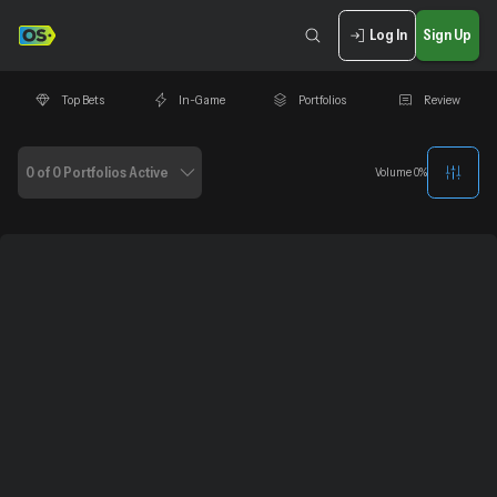
Log In
Sign Up
Top Bets
In-Game
Portfolios
Review
0 of 0 Portfolios Active
Volume
0
%