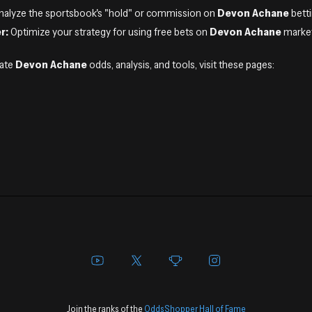
alyze the sportsbook's "hold" or commission on
Devon Achane
betti
r:
Optimize your strategy for using free bets on
Devon Achane
market
date
Devon Achane
odds, analysis, and tools, visit these pages:
Join the ranks of the
OddsShopper Hall of Fame