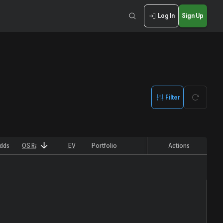
Log In
Sign Up
Filter
dds
OS Rating
EV
Portfolio
Bet Size
True Odds
Actions