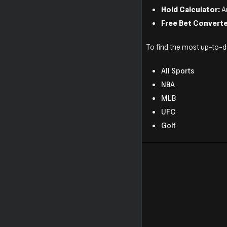
Hold Calculator:
An
Free Bet Converte
To find the most up-to-
All Sports
NBA
MLB
UFC
Golf