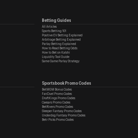
Betting Guides
All Articles
Sports Betting 101
Positive EV Betting Explained
Arbitrage Betting Explained
Parlay Betting Explained
How to Read Betting Odds
How to Bet on Kalshi
Liquidity Tool Guide
Same Game Parlay Strategy
Sportsbook Promo Codes
BetMGM Bonus Codes
FanDuel Promo Codes
DraftKings Promo Codes
Caesars Promo Codes
BetRivers Promo Codes
Sleeper Fantasy Promo Codes
Underdog Fantasy Promo Codes
Betr Picks Promo Codes