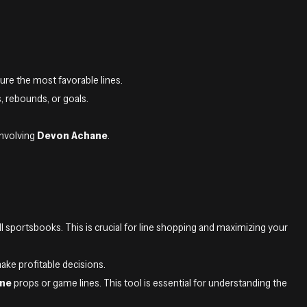
re the most favorable lines.
, rebounds, or goals.
involving
Devon Achane
.
ll sportsbooks. This is crucial for line shopping and maximizing your
ake profitable decisions.
ne
props or game lines. This tool is essential for understanding the