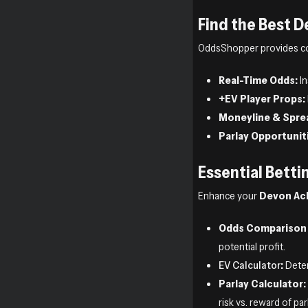
Find the Best 
OddsShopper provides c
Real-Time Odds:
In
+EV Player Props:
Moneyline & Spre
Parlay Opportunit
Essential Betti
Enhance your
Devon Ac
Odds Comparison 
potential profit.
EV Calculator
:
Deter
Parlay Calculator:
risk vs. reward of par