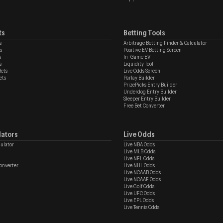
ts
Betting Tools
s
Arbitrage Betting Finder & Calculator
s
Positive EV Betting Screen
s
In-Game EV
s
Liquidity Tool
Bets
Live Odds Screen
ets
Parlay Builder
PrizePicks Entry Builder
Underdog Entry Builder
Sleeper Entry Builder
Free Bet Converter
lators
Live Odds
culator
Live NBA Odds
Live MLB Odds
Live NFL Odds
onverter
Live NHL Odds
Live NCAAB Odds
Live NCAAF Odds
Live Golf Odds
Live UFC Odds
Live EPL Odds
Live Tennis Odds