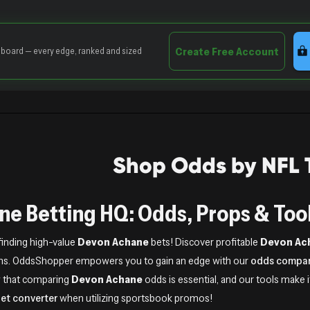
Create Free Account
V board — every edge, ranked and sized
Shop Odds by NFL
e Betting HQ: Odds, Props & Too
finding high-value
Devon Achane
bets! Discover profitable
Devon Ac
ions. OddsShopper empowers you to gain an edge with our
odds compar
w that comparing
Devon Achane
odds is essential, and our tools make i
bet converter
when utilizing sportsbook promos!