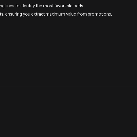
ng lines to identify the most favorable odds.
s, ensuring you extract maximum value from promotions.