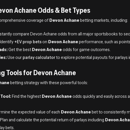
Devon Achane Odds & Bet Types
omprehensive coverage of
Devon Achane
betting markets, including:
stantly compare Devon Achane odds from all major sportsbooks to secu
Identify
+EV prop bets
on
Devon Achane
performance, such as points
ads:
Get the best
Devon Achane
odds for game outcomes.
ies:
Use our
parlay calculator
to explore potential payouts for parlays 
ng Tools for Devon Achane
hane
betting strategy with these powerful tools:
Tool:
Find the highest
Devon Achane
odds quickly and easily across a
mine the expected value of each
Devon Achane
bet to consistently m
Plan and calculate the potential return of parlays including
Devon Acha
lay bets.