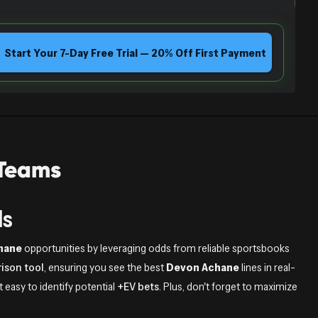
Start Your 7-Day Free Trial — 20% Off First Payment
 Teams
ls
hane
opportunities by leveraging odds from reliable sportsbooks
ison tool
, ensuring you see the best
Devon Achane
lines in real-
t easy to identify potential
+EV bets
. Plus, don't forget to maximize