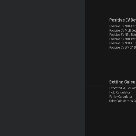
Free Expert Picks
Positive EV Be
Free NBA Picks
Positive EV NBA Bet
Free MLB Picks
Positive EV MLB Bet
Free NFL Picks
Positive EV NFL Bet
Free NHL Picks
Positive EV NHL Bet
Free NCAAB Picks
Positive EV NCAAB 
Free NCAAF Picks
Positive EV WNBA B
Free Golf Picks
Free UFC Picks
Free EPL Picks
Free Tennis Picks
Free WNBA Picks
Picks & Odds
Betting Calcu
Free Expert Betting Picks
Expected Value Cal
MLB Home Run Picks Today
Hold Calculator
MLB NRFI Picks Today
Parlay Calculator
MLB Strikeout Props Today
Odds Calculator & C
MLB Total Bases Props Today
MLB Hits Props Today
MLB Odds Today
PrizePicks Cheat Sheet Today
Best Underdog Picks Today
NBA Summer League Betting