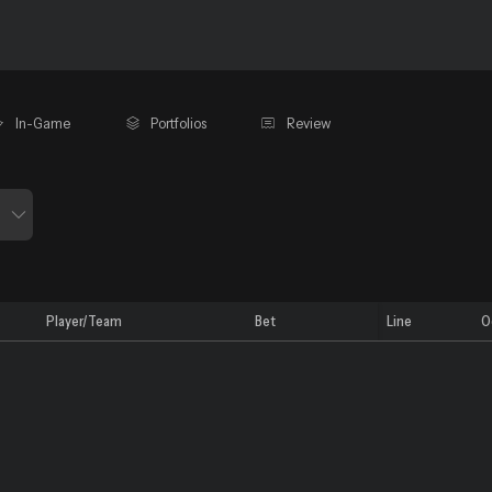
In-Game
Portfolios
Review
Line
O
Player/Team
Bet