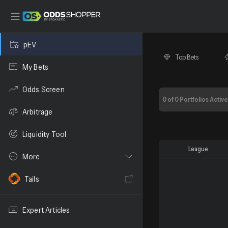
pEV
Top Bets
My Bets
Odds Screen
0 of 0 Portfolios Active
Arbitrage
Liquidity Tool
League
More
Tails
Expert Articles