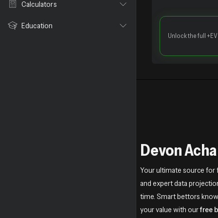
Calculators
Education
Unlock the full +E
Devon Achan
Your ultimate source for 
and expert data project
time. Smart bettors kno
your value with our
free 