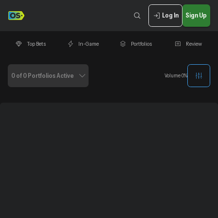
Log In
Sign Up
Top Bets
In-Game
Portfolios
Review
0 of 0 Portfolios Active
Volume
0
%