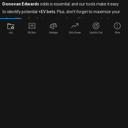
Donovan Edwards
odds is essential, and our tools make it easy
to identify potential
+EV bets
. Plus, don't forget to maximize your
value with our
free bet converter
when utilizing sportsbook
promos!
My Bets
Arbitrage
Odds Screen
Liquidity Tool
More
+EV
Find the Best Donovan Edwards Odds &
Bet Types
OddsShopper provides comprehensive coverage of
Donovan
Edwards
betting markets, including:
Real-Time Odds:
Instantly compare Donovan Edwards odds
from all major sportsbooks to secure the most favorable
lines.
+EV Player Props:
Identify
+EV prop bets
on
Donovan
Edwards
performance, such as points, rebounds, or goals.
Moneyline & Spreads:
Get the best
Donovan Edwards