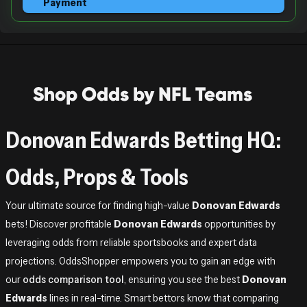
Payment
Shop Odds by NFL Teams
Donovan Edwards Betting HQ:
Odds, Props & Tools
Your ultimate source for finding high-value
Donovan Edwards
bets! Discover profitable
Donovan Edwards
opportunities by
leveraging odds from reliable sportsbooks and expert data
projections. OddsShopper empowers you to gain an edge with
our
odds comparison tool
, ensuring you see the best
Donovan
Edwards
lines in real-time. Smart bettors know that comparing