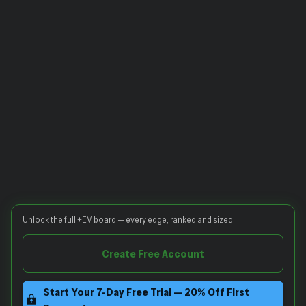
Unlock the full +EV board — every edge, ranked and sized
Create Free Account
Start Your 7-Day Free Trial — 20% Off First