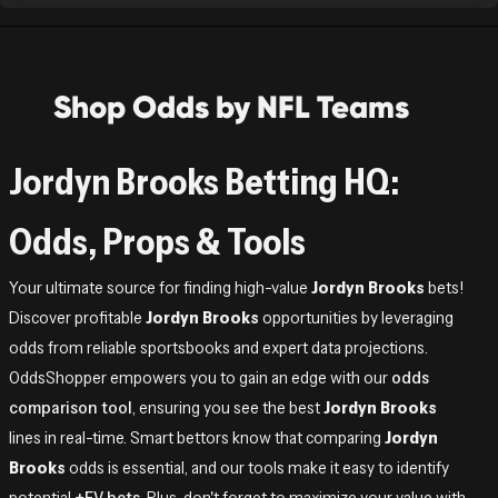
Shop Odds by NFL Teams
Jordyn Brooks Betting HQ:
Odds, Props & Tools
Your ultimate source for finding high-value
Jordyn Brooks
bets!
Discover profitable
Jordyn Brooks
opportunities by leveraging
odds from reliable sportsbooks and expert data projections.
OddsShopper empowers you to gain an edge with our
odds
comparison tool
, ensuring you see the best
Jordyn Brooks
lines in real-time. Smart bettors know that comparing
Jordyn
Brooks
odds is essential, and our tools make it easy to identify
potential
+EV bets
. Plus, don't forget to maximize your value with