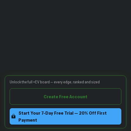
Unlock the full +EV board — every edge, ranked and sized
Create Free Account
Start Your 7-Day Free Trial — 20% Off First
Payment