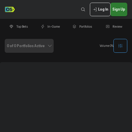
Log In
Sign Up
Top Bets
In-Game
Portfolios
Review
0 of 0 Portfolios Active
Volume
0
%