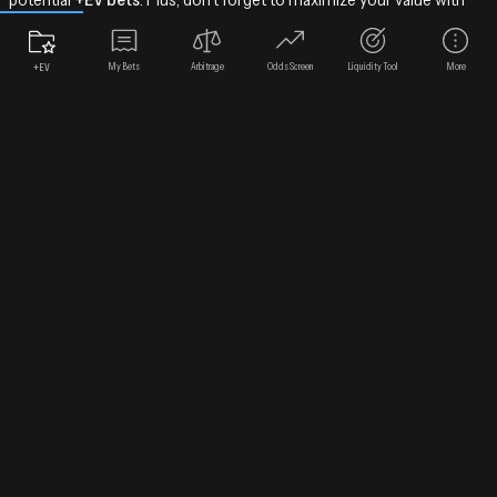
our
free bet converter
when utilizing sportsbook promos!
My Bets
Arbitrage
Odds Screen
Liquidity Tool
More
+EV
Find the Best Jordyn Brooks Odds & Bet
Types
OddsShopper provides comprehensive coverage of
Jordyn
Brooks
betting markets, including:
Real-Time Odds:
Instantly compare Jordyn Brooks odds
from all major sportsbooks to secure the most favorable
lines.
+EV Player Props:
Identify
+EV prop bets
on
Jordyn
Brooks
performance, such as points, rebounds, or goals.
Moneyline & Spreads:
Get the best
Jordyn Brooks
odds
for game outcomes.
Parlay Opportunities:
Use our
parlay calculator
to
explore potential payouts for parlays involving
Jordyn