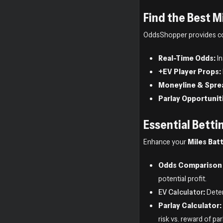
Find the Best M
OddsShopper provides c
Real-Time Odds:
In
+EV Player Props:
Moneyline & Spre
Parlay Opportunit
Essential Bettin
Enhance your
Miles Batt
Odds Comparison 
potential profit.
EV Calculator
:
Deter
Parlay Calculator:
risk vs. reward of par