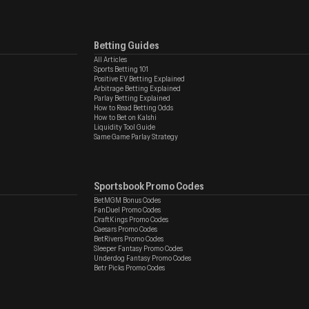
Betting Guides
All Articles
Sports Betting 101
Positive EV Betting Explained
Arbitrage Betting Explained
Parlay Betting Explained
How to Read Betting Odds
How to Bet on Kalshi
Liquidity Tool Guide
Same Game Parlay Strategy
Sportsbook Promo Codes
BetMGM Bonus Codes
FanDuel Promo Codes
DraftKings Promo Codes
Caesars Promo Codes
BetRivers Promo Codes
Sleeper Fantasy Promo Codes
Underdog Fantasy Promo Codes
Betr Picks Promo Codes