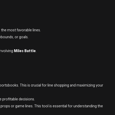
 the most favorable lines.
ebounds, or goals.
involving
Miles Battle
.
sportsbooks. This is crucial for line shopping and maximizing your
 profitable decisions.
props or game lines. This tool is essential for understanding the