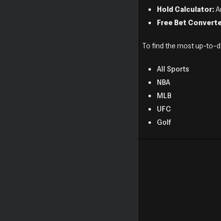
Hold Calculator:
An
Free Bet Converte
To find the most up-to-
All Sports
NBA
MLB
UFC
Golf