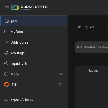
pEV
Top Bets
My Bets
Odds Screen
0 of 0 Portfolios Active
Arbitrage
Liquidity Tool
League
More
Tails
Expert Articles