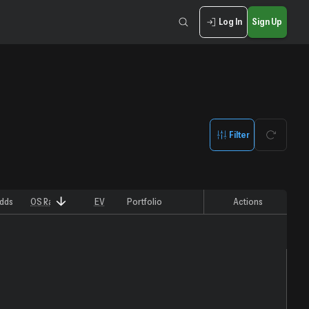
Log In
Sign Up
Filter
dds
OS Rating
EV
Portfolio
Bet Size
True Odds
Actions