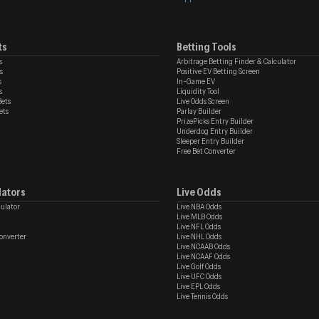
ts
Betting Tools
s
Arbitrage Betting Finder & Calculator
s
Positive EV Betting Screen
s
In-Game EV
s
Liquidity Tool
Bets
Live Odds Screen
ets
Parlay Builder
PrizePicks Entry Builder
Underdog Entry Builder
Sleeper Entry Builder
Free Bet Converter
lators
Live Odds
culator
Live NBA Odds
Live MLB Odds
Live NFL Odds
onverter
Live NHL Odds
Live NCAAB Odds
Live NCAAF Odds
Live Golf Odds
Live UFC Odds
Live EPL Odds
Live Tennis Odds