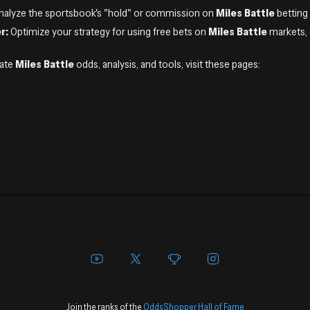
alyze the sportsbook's "hold" or commission on
Miles Battle
betting 
r:
Optimize your strategy for using free bets on
Miles Battle
markets, 
date
Miles Battle
odds, analysis, and tools, visit these pages:
Join the ranks of the
OddsShopper Hall of Fame