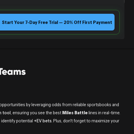
Start Your 7-Day Free Trial — 20% Off First Payment
 Teams
opportunities by leveraging odds from reliable sportsbooks and
 tool
, ensuring you see the best
Miles Battle
lines in real-time.
 identify potential
+EV bets
. Plus, don't forget to maximize your