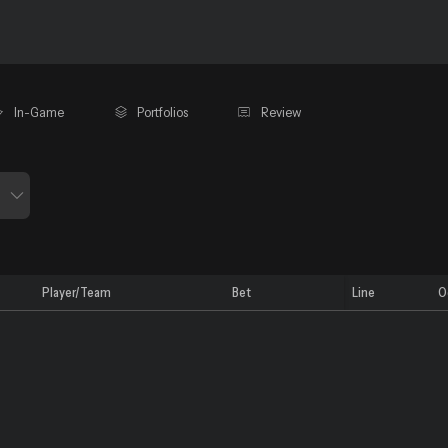
In-Game
Portfolios
Review
Line
O
Player/Team
Bet