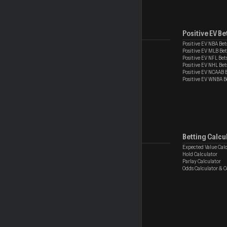
Free Expert Picks
Positive EV Be
Free NBA Picks
Positive EV NBA Bet
Free MLB Picks
Positive EV MLB Bet
Free NFL Picks
Positive EV NFL Bet
Free NHL Picks
Positive EV NHL Bet
Free NCAAB Picks
Positive EV NCAAB 
Free NCAAF Picks
Positive EV WNBA B
Free Golf Picks
Free UFC Picks
Free EPL Picks
Free Tennis Picks
Free WNBA Picks
Picks & Odds
Betting Calcu
Free Expert Betting Picks
Expected Value Cal
MLB Home Run Picks Today
Hold Calculator
MLB NRFI Picks Today
Parlay Calculator
MLB Strikeout Props Today
Odds Calculator & C
MLB Total Bases Props Today
MLB Hits Props Today
MLB Odds Today
PrizePicks Cheat Sheet Today
Best Underdog Picks Today
NBA Summer League Betting