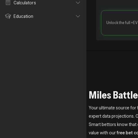
Calculators
Education
Unlock the full +E
Miles Battl
Your ultimate source for 
expert data projections
Smart bettors know that
value with our
free bet c