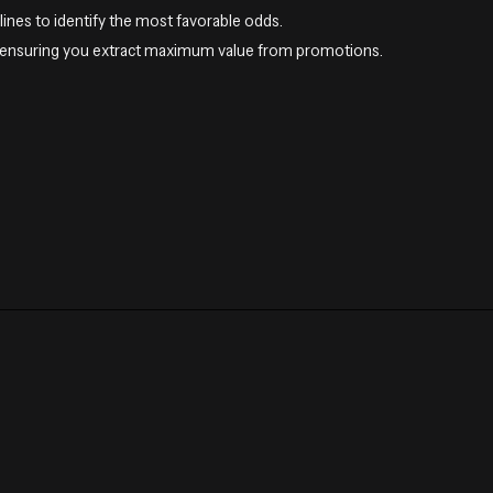
lines to identify the most favorable odds.
ensuring you extract maximum value from promotions.