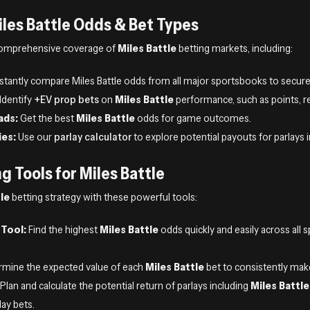
iles Battle Odds & Bet Types
omprehensive coverage of
Miles Battle
betting markets, including:
stantly compare Miles Battle odds from all major sportsbooks to secure
Identify
+EV prop bets
on
Miles Battle
performance, such as points, r
ads:
Get the best
Miles Battle
odds for game outcomes.
ies:
Use our
parlay calculator
to explore potential payouts for parlays 
g Tools for Miles Battle
le
betting strategy with these powerful tools:
Tool:
Find the highest
Miles Battle
odds quickly and easily across all 
mine the expected value of each
Miles Battle
bet to consistently make
Plan and calculate the potential return of parlays including
Miles Battle
lay bets.