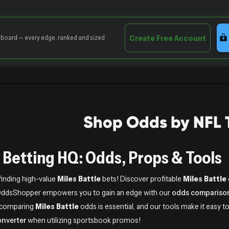
Create Free Account
V board — every edge, ranked and sized
Shop Odds by NFL
e Betting HQ: Odds, Props & Tools
finding high-value
Miles Battle
bets! Discover profitable
Miles Battle
. OddsShopper empowers you to gain an edge with our
odds comparison
 comparing
Miles Battle
odds is essential, and our tools make it easy to
onverter
when utilizing sportsbook promos!