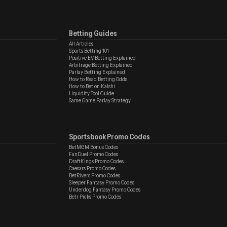
Betting Guides
All Articles
Sports Betting 101
Positive EV Betting Explained
Arbitrage Betting Explained
Parlay Betting Explained
How to Read Betting Odds
How to Bet on Kalshi
Liquidity Tool Guide
Same Game Parlay Strategy
Sportsbook Promo Codes
BetMGM Bonus Codes
FanDuel Promo Codes
DraftKings Promo Codes
Caesars Promo Codes
BetRivers Promo Codes
Sleeper Fantasy Promo Codes
Underdog Fantasy Promo Codes
Betr Picks Promo Codes