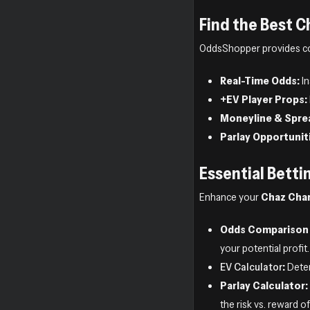
Find the Best 
OddsShopper provides c
Real-Time Odds:
In
+EV Player Props:
Moneyline & Spre
Parlay Opportunit
Essential Betti
Enhance your
Chaz Cha
Odds Comparison 
your potential profit.
EV Calculator
:
Deter
Parlay Calculator:
the risk vs. reward of