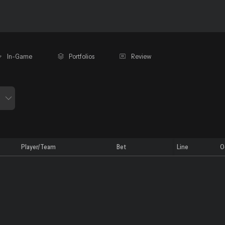
In-Game
Portfolios
Review
Line
O
Player/Team
Bet