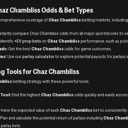
Chaz Chambliss Odds & Bet Types
omprehensive coverage of
Chaz Chambliss
betting markets, including
stantly compare Chaz Chambliss odds from all major sportsbooks to sec
Identify
+EV prop bets
on
Chaz Chambliss
performance, such as point
ads:
Get the best
Chaz Chambliss
odds for game outcomes.
ies:
Use our
parlay calculator
to explore potential payouts for parlays 
ng Tools for Chaz Chambliss
mbliss
betting strategy with these powerful tools:
Tool:
Find the highest
Chaz Chambliss
odds quickly and easily across 
mine the expected value of each
Chaz Chambliss
bet to consistently
Plan and calculate the potential return of parlays including
Chaz Chamb
 parlay bets.