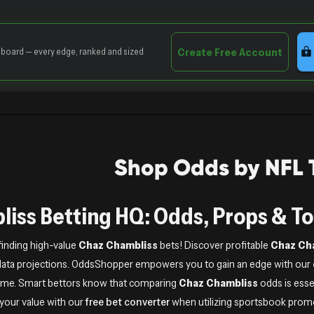
Create Free Account
V board — every edge, ranked and sized
Shop Odds by NFL
iss Betting HQ: Odds, Props & To
finding high-value
Chaz Chambliss
bets! Discover profitable
Chaz Ch
data projections. OddsShopper empowers you to gain an edge with our
-time. Smart bettors know that comparing
Chaz Chambliss
odds is essen
 your value with our
free bet converter
when utilizing sportsbook prom