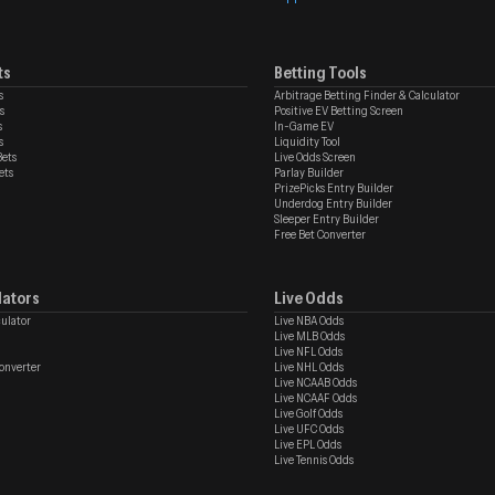
ts
Betting Tools
s
Arbitrage Betting Finder & Calculator
s
Positive EV Betting Screen
s
In-Game EV
s
Liquidity Tool
Bets
Live Odds Screen
ets
Parlay Builder
PrizePicks Entry Builder
Underdog Entry Builder
Sleeper Entry Builder
Free Bet Converter
lators
Live Odds
culator
Live NBA Odds
Live MLB Odds
Live NFL Odds
onverter
Live NHL Odds
Live NCAAB Odds
Live NCAAF Odds
Live Golf Odds
Live UFC Odds
Live EPL Odds
Live Tennis Odds