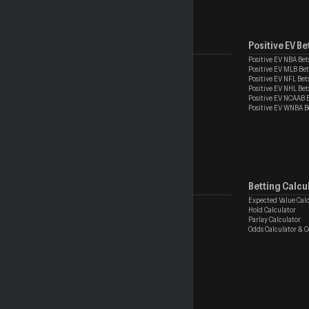
Free Expert Picks
Positive EV Be
Free NBA Picks
Positive EV NBA Bet
Free MLB Picks
Positive EV MLB Bet
Free NFL Picks
Positive EV NFL Bet
Free NHL Picks
Positive EV NHL Bet
Free NCAAB Picks
Positive EV NCAAB 
Free NCAAF Picks
Positive EV WNBA B
Free Golf Picks
Free UFC Picks
Free EPL Picks
Free Tennis Picks
Free WNBA Picks
Picks & Odds
Betting Calcu
Free Expert Betting Picks
Expected Value Cal
MLB Home Run Picks Today
Hold Calculator
MLB NRFI Picks Today
Parlay Calculator
MLB Strikeout Props Today
Odds Calculator & C
MLB Total Bases Props Today
MLB Hits Props Today
MLB Odds Today
PrizePicks Cheat Sheet Today
Best Underdog Picks Today
NBA Summer League Betting