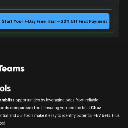
Start Your 7-Day Free Trial — 20% Off First Payment
 Teams
ols
ambliss
opportunities by leveraging odds from reliable
odds comparison tool
, ensuring you see the best
Chaz
tial, and our tools make it easy to identify potential
+EV bets
. Plus,
os!