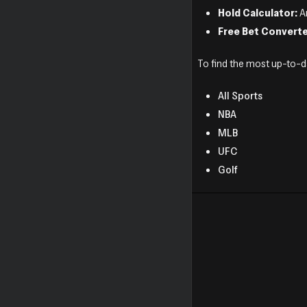
Hold Calculator:
An
Free Bet Converte
To find the most up-to-
All Sports
NBA
MLB
UFC
Golf