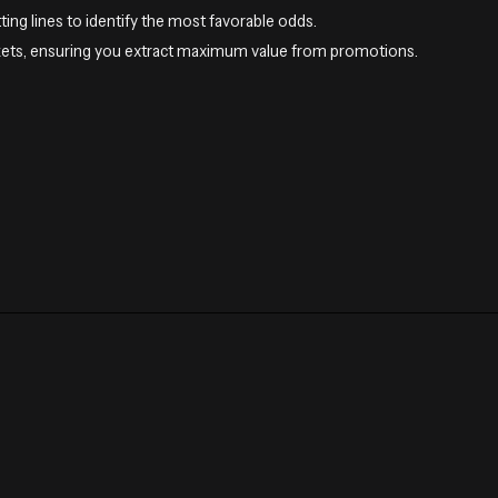
ting lines to identify the most favorable odds.
ets, ensuring you extract maximum value from promotions.