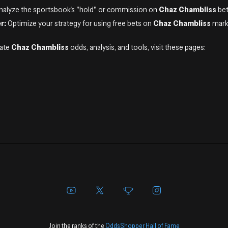
alyze the sportsbook's "hold" or commission on
Chaz Chambliss
bet
r:
Optimize your strategy for using free bets on
Chaz Chambliss
mark
date
Chaz Chambliss
odds, analysis, and tools, visit these pages:
Join the ranks of the
OddsShopper Hall of Fame