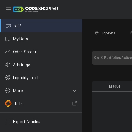
pEV
Top Bets
My Bets
Odds Screen
0 of 0 Portfolios Active
Arbitrage
Liquidity Tool
League
More
Tails
Expert Articles