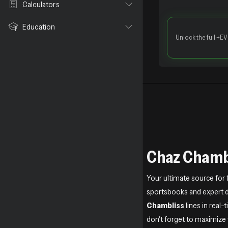
Calculators
Education
Unlock the full +E
Chaz Chambl
Your ultimate source for 
sportsbooks and expert 
Chambliss
lines in real
don't forget to maximize