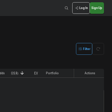
Log In
Sign Up
Filter
dds
OS Rating
EV
Portfolio
Bet Size
True Odds
Actions