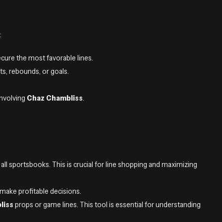
:
ure the most favorable lines.
s, rebounds, or goals.
involving
Chaz Chambliss
.
all sportsbooks. This is crucial for line shopping and maximizing
 make profitable decisions.
liss
props or game lines. This tool is essential for understanding