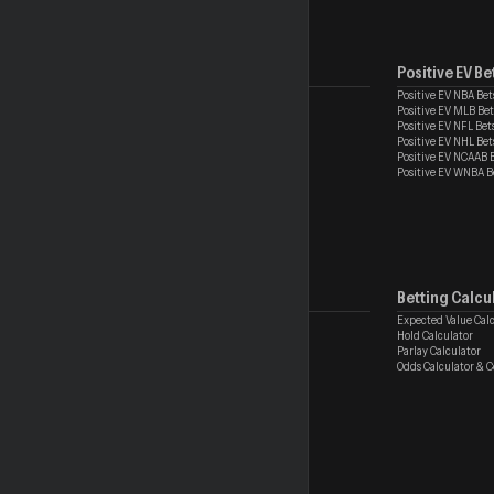
Free Expert Picks
Positive EV Be
Free NBA Picks
Positive EV NBA Bet
Free MLB Picks
Positive EV MLB Bet
Free NFL Picks
Positive EV NFL Bet
Free NHL Picks
Positive EV NHL Bet
Free NCAAB Picks
Positive EV NCAAB 
Free NCAAF Picks
Positive EV WNBA B
Free Golf Picks
Free UFC Picks
Free EPL Picks
Free Tennis Picks
Free WNBA Picks
Picks & Odds
Betting Calcu
Free Expert Betting Picks
Expected Value Cal
MLB Home Run Picks Today
Hold Calculator
MLB NRFI Picks Today
Parlay Calculator
MLB Strikeout Props Today
Odds Calculator & C
MLB Total Bases Props Today
MLB Hits Props Today
MLB Odds Today
PrizePicks Cheat Sheet Today
Best Underdog Picks Today
NBA Summer League Betting