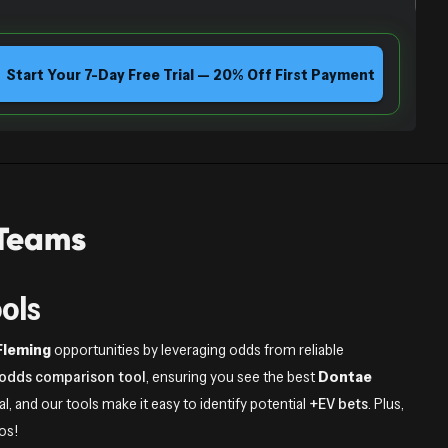
Start Your 7-Day Free Trial — 20% Off First Payment
 Teams
ols
Fleming
opportunities by leveraging odds from reliable
odds comparison tool
, ensuring you see the best
Dontae
l, and our tools make it easy to identify potential
+EV bets
. Plus,
os!