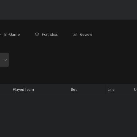
In-Game
Portfolios
Review
Line
O
Player/Team
Bet