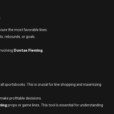
:
ure the most favorable lines.
s, rebounds, or goals.
involving
Dontae Fleming
.
all sportsbooks. This is crucial for line shopping and maximizing
 make profitable decisions.
ming
props or game lines. This tool is essential for understanding