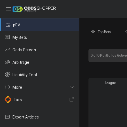
pEV
Top Bets
My Bets
Odds Screen
0 of 0 Portfolios Active
Arbitrage
Liquidity Tool
League
More
Tails
Expert Articles