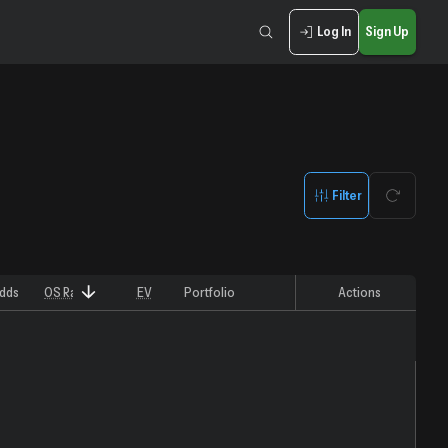
Log In
Sign Up
Filter
dds
OS Rating
EV
Portfolio
Bet Size
True Odds
Actions