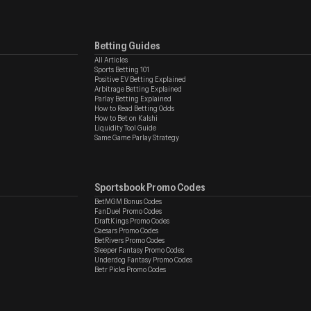
Betting Guides
All Articles
Sports Betting 101
Positive EV Betting Explained
Arbitrage Betting Explained
Parlay Betting Explained
How to Read Betting Odds
How to Bet on Kalshi
Liquidity Tool Guide
Same Game Parlay Strategy
Sportsbook Promo Codes
BetMGM Bonus Codes
FanDuel Promo Codes
DraftKings Promo Codes
Caesars Promo Codes
BetRivers Promo Codes
Sleeper Fantasy Promo Codes
Underdog Fantasy Promo Codes
Betr Picks Promo Codes