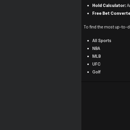
Hold Calculator:
An
Free Bet Converte
To find the most up-to-
All Sports
NBA
MLB
UFC
Golf