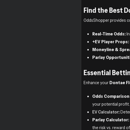
Find the Best 
OddsShopper provides c
Real-Time Odds:
In
+EV Player Props:
Moneyline & Spre
Parlay Opportunit
Essential Betti
Enhance your
Dontae F
Odds Comparison 
your potential profit.
EV Calculator
:
Deter
Parlay Calculator:
the risk vs. reward of