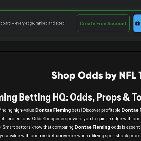
Create Free Account
V board — every edge, ranked and sized
Shop Odds by NFL
ing Betting HQ: Odds, Props & To
finding high-value
Dontae Fleming
bets! Discover profitable
Dontae 
data projections. OddsShopper empowers you to gain an edge with our
me. Smart bettors know that comparing
Dontae Fleming
odds is essentia
 your value with our
free bet converter
when utilizing sportsbook prom