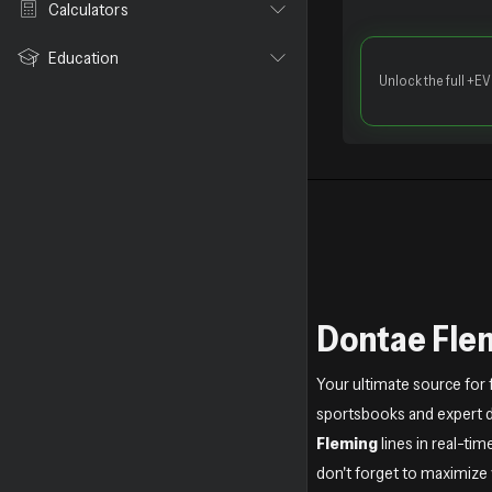
Calculators
Education
Unlock the full +E
Dontae Flem
Your ultimate source for 
sportsbooks and expert 
Fleming
lines in real-ti
don't forget to maximize