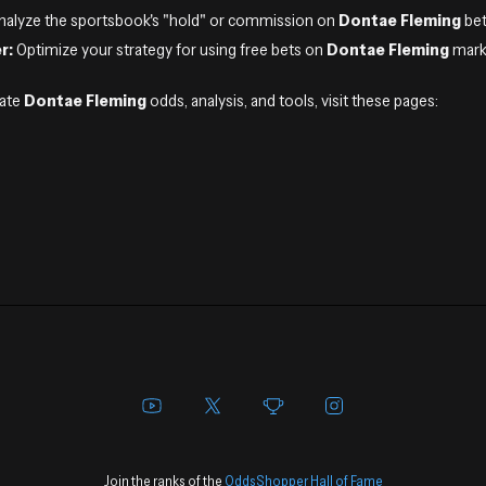
alyze the sportsbook's "hold" or commission on
Dontae Fleming
bet
r:
Optimize your strategy for using free bets on
Dontae Fleming
mark
date
Dontae Fleming
odds, analysis, and tools, visit these pages:
Join the ranks of the
OddsShopper Hall of Fame