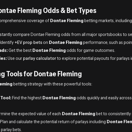
Dontae Fleming Odds & Bet Types
omprehensive coverage of
Dontae Fleming
betting markets, including
stantly compare Dontae Fleming odds from all major sportsbooks to sec
Identify
+EV prop bets
on
Dontae Fleming
performance, such as point
ads:
Get the best
Dontae Fleming
odds for game outcomes.
ies:
Use our
parlay calculator
to explore potential payouts for parlays 
ng Tools for Dontae Fleming
leming
betting strategy with these powerful tools:
Tool:
Find the highest
Dontae Fleming
odds quickly and easily across 
mine the expected value of each
Dontae Fleming
bet to consistently
Plan and calculate the potential return of parlays including
Dontae Fle
 parlay bets.