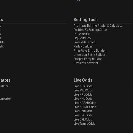
ts
Betting Tools
s
Arbitrage Betting Finder & Calculator
s
Positive EV Betting Screen
s
In-Game EV
s
Liquidity Tool
Bets
Live Odds Screen
ets
Parlay Builder
PrizePicks Entry Builder
Underdog Entry Builder
Sleeper Entry Builder
Free Bet Converter
lators
Live Odds
culator
Live NBA Odds
Live MLB Odds
Live NFL Odds
onverter
Live NHL Odds
Live NCAAB Odds
Live NCAAF Odds
Live Golf Odds
Live UFC Odds
Live EPL Odds
Live Tennis Odds