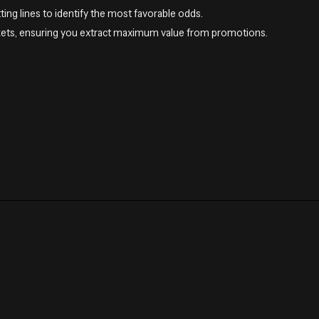
ting lines to identify the most favorable odds.
ets, ensuring you extract maximum value from promotions.