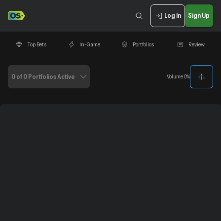
Log In
Sign Up
Top Bets
In-Game
Portfolios
Review
0 of 0 Portfolios Active
Volume
0
%