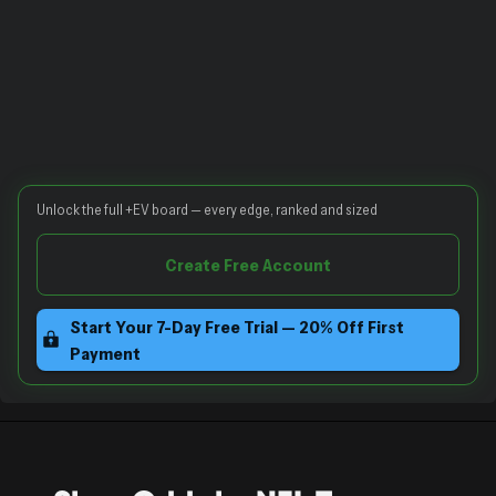
Unlock the full +EV board — every edge, ranked and sized
Create Free Account
Start Your 7-Day Free Trial — 20% Off First
Payment