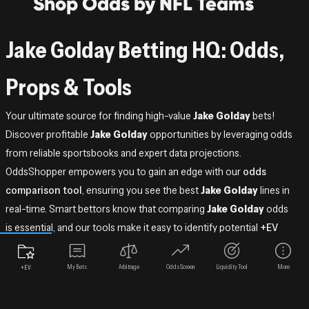
Shop Odds by NFL Teams
Jake Golday Betting HQ: Odds,
Props & Tools
Your ultimate source for finding high-value
Jake Golday
bets!
Discover profitable
Jake Golday
opportunities by leveraging odds
from reliable sportsbooks and expert data projections.
OddsShopper empowers you to gain an edge with our
odds
comparison tool
, ensuring you see the best
Jake Golday
lines in
real-time. Smart bettors know that comparing
Jake Golday
odds
is essential, and our tools make it easy to identify potential
+EV
bets
. Plus, don't forget to maximize your value with our
free bet
converter
when utilizing sportsbook promos!
My Bets
Arbitrage
Odds Screen
Liquidity Tool
More
+EV
Find the Best Jake Golday Odds & Bet