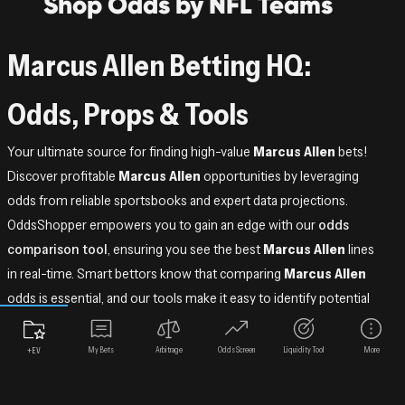
Shop Odds by NFL Teams
Marcus Allen Betting HQ:
Odds, Props & Tools
Your ultimate source for finding high-value
Marcus Allen
bets!
Discover profitable
Marcus Allen
opportunities by leveraging
odds from reliable sportsbooks and expert data projections.
OddsShopper empowers you to gain an edge with our
odds
comparison tool
, ensuring you see the best
Marcus Allen
lines
in real-time. Smart bettors know that comparing
Marcus Allen
odds is essential, and our tools make it easy to identify potential
+EV bets
. Plus, don't forget to maximize your value with our
free
bet converter
when utilizing sportsbook promos!
My Bets
Arbitrage
Odds Screen
Liquidity Tool
More
+EV
Find the Best Marcus Allen Odds & Bet