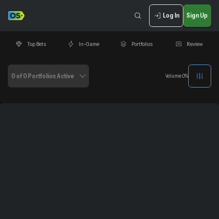
Log In
Sign Up
Top Bets
In-Game
Portfolios
Review
0 of 0 Portfolios Active
Volume
0
%