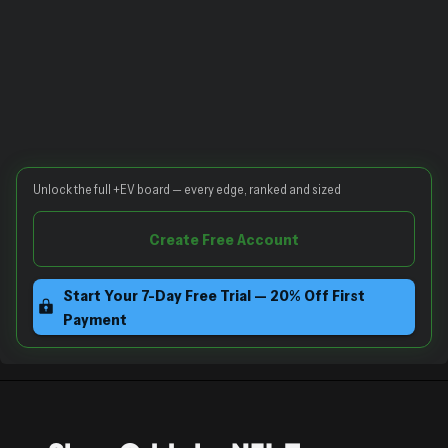
Unlock the full +EV board — every edge, ranked and sized
Create Free Account
Start Your 7-Day Free Trial — 20% Off First
Payment