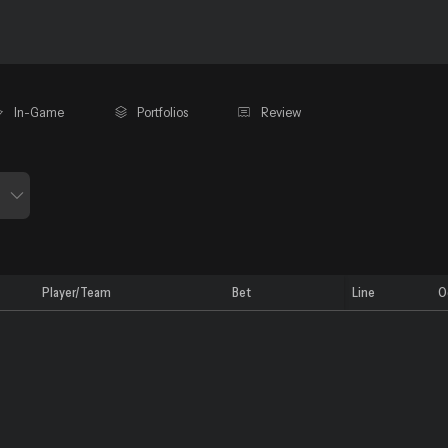
In-Game
Portfolios
Review
Line
O
Player/Team
Bet