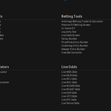
ts
Betting Tools
s
Arbitrage Betting Finder & Calculator
s
Positive EV Betting Screen
s
In-Game EV
s
Liquidity Tool
Bets
Live Odds Screen
ets
Parlay Builder
PrizePicks Entry Builder
Underdog Entry Builder
Sleeper Entry Builder
Free Bet Converter
lators
Live Odds
culator
Live NBA Odds
Live MLB Odds
Live NFL Odds
onverter
Live NHL Odds
Live NCAAB Odds
Live NCAAF Odds
Live Golf Odds
Live UFC Odds
Live EPL Odds
Live Tennis Odds