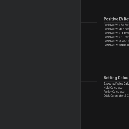
Free Expert Picks
Positive EV Be
Free NBA Picks
Positive EV NBA Bet
Free MLB Picks
Positive EV MLB Bet
Free NFL Picks
Positive EV NFL Bet
Free NHL Picks
Positive EV NHL Bet
Free NCAAB Picks
Positive EV NCAAB 
Free NCAAF Picks
Positive EV WNBA B
Free Golf Picks
Free UFC Picks
Free EPL Picks
Free Tennis Picks
Free WNBA Picks
Picks & Odds
Betting Calcu
Free Expert Betting Picks
Expected Value Cal
MLB Home Run Picks Today
Hold Calculator
MLB NRFI Picks Today
Parlay Calculator
MLB Strikeout Props Today
Odds Calculator & C
MLB Total Bases Props Today
MLB Hits Props Today
MLB Odds Today
PrizePicks Cheat Sheet Today
Best Underdog Picks Today
NBA Summer League Betting