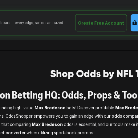
Create Free Account
V board — every edge, ranked and sized
Shop Odds by NFL
n Betting HQ: Odds, Props & Too
finding high-value
Max Bredeson
bets! Discover profitable
Max Bred
ions. OddsShopper empowers you to gain an edge with our
odds compar
w that comparing
Max Bredeson
odds is essential, and our tools make it
bet converter
when utilizing sportsbook promos!