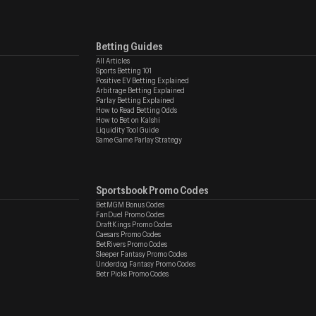
Betting Guides
All Articles
Sports Betting 101
Positive EV Betting Explained
Arbitrage Betting Explained
Parlay Betting Explained
How to Read Betting Odds
How to Bet on Kalshi
Liquidity Tool Guide
Same Game Parlay Strategy
Sportsbook Promo Codes
BetMGM Bonus Codes
FanDuel Promo Codes
DraftKings Promo Codes
Caesars Promo Codes
BetRivers Promo Codes
Sleeper Fantasy Promo Codes
Underdog Fantasy Promo Codes
Betr Picks Promo Codes