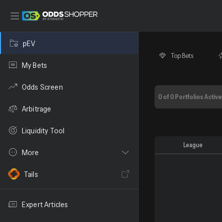
pEV
Top Bets
My Bets
Odds Screen
0 of 0 Portfolios Active
Arbitrage
Liquidity Tool
League
More
Tails
Expert Articles