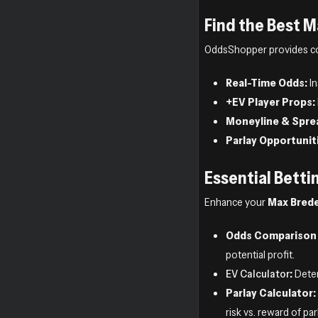
Find the Best 
OddsShopper provides c
Real-Time Odds:
In
+EV Player Props:
Moneyline & Spre
Parlay Opportunit
Essential Betti
Enhance your
Max Bred
Odds Comparison 
potential profit.
EV Calculator
:
Deter
Parlay Calculator:
risk vs. reward of par