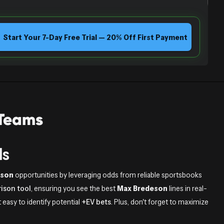
Start Your 7-Day Free Trial — 20% Off First Payment
 Teams
ls
eson
opportunities by leveraging odds from reliable sportsbooks
ison tool
, ensuring you see the best
Max Bredeson
lines in real-
 easy to identify potential
+EV bets
. Plus, don't forget to maximize