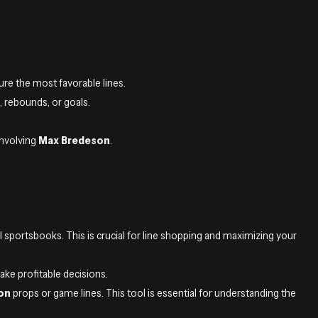
re the most favorable lines.
 rebounds, or goals.
involving
Max Bredeson
.
l sportsbooks. This is crucial for line shopping and maximizing your
ake profitable decisions.
on
props or game lines. This tool is essential for understanding the