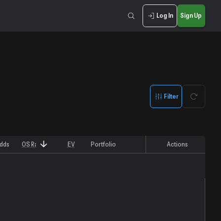
Log In
Sign Up
Filter
dds
OS Rating
EV
Portfolio
Bet Size
True Odds
Actions