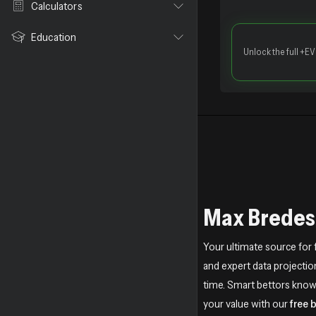
Calculators
Education
Unlock the full +E
Max Bredeso
Your ultimate source for 
and expert data project
time. Smart bettors kno
your value with our
free 