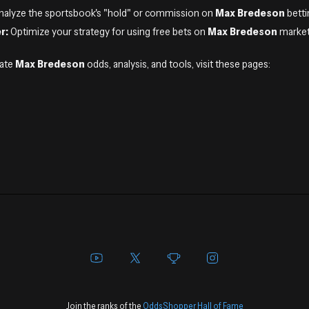
alyze the sportsbook's "hold" or commission on
Max Bredeson
betti
r:
Optimize your strategy for using free bets on
Max Bredeson
market
date
Max Bredeson
odds, analysis, and tools, visit these pages:
Join the ranks of the
OddsShopper Hall of Fame