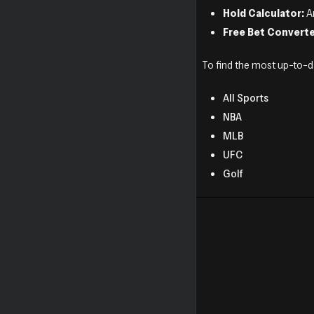
Hold Calculator:
An
Free Bet Converte
To find the most up-to-
All Sports
NBA
MLB
UFC
Golf