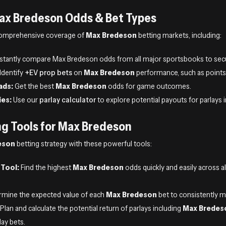
Max Bredeson Odds & Bet Types
omprehensive coverage of
Max Bredeson
betting markets, including:
stantly compare Max Bredeson odds from all major sportsbooks to secu
Identify
+EV prop bets
on
Max Bredeson
performance, such as points,
ads:
Get the best
Max Bredeson
odds for game outcomes.
ies:
Use our
parlay calculator
to explore potential payouts for parlays 
ng Tools for Max Bredeson
eson
betting strategy with these powerful tools:
Tool:
Find the highest
Max Bredeson
odds quickly and easily across al
mine the expected value of each
Max Bredeson
bet to consistently m
Plan and calculate the potential return of parlays including
Max Bredes
lay bets.