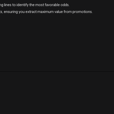
ng lines to identify the most favorable odds.
s, ensuring you extract maximum value from promotions.