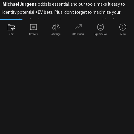
Michael Jurgens
odds is essential, and our tools make it easy to
identify potential
+EV bets
. Plus, don't forget to maximize your
value with our
free bet converter
when utilizing sportsbook
promos!
My Bets
Arbitrage
Odds Screen
Liquidity Tool
More
+EV
Find the Best Michael Jurgens Odds &
Bet Types
OddsShopper provides comprehensive coverage of
Michael
Jurgens
betting markets, including:
Real-Time Odds:
Instantly compare Michael Jurgens odds
from all major sportsbooks to secure the most favorable
lines.
+EV Player Props:
Identify
+EV prop bets
on
Michael
Jurgens
performance, such as points, rebounds, or goals.
Moneyline & Spreads:
Get the best
Michael Jurgens