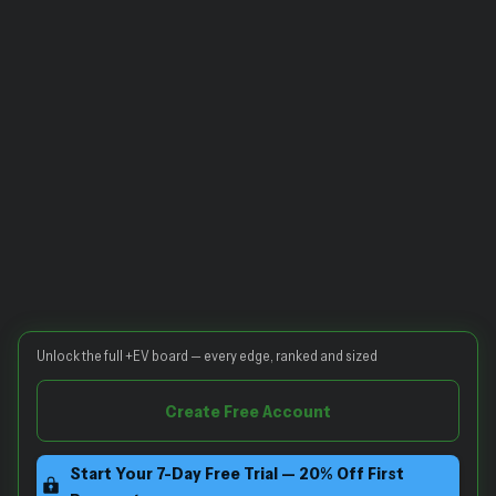
Unlock the full +EV board — every edge, ranked and sized
Create Free Account
Start Your 7-Day Free Trial — 20% Off First