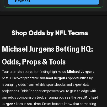
Payment
Shop Odds by NFL Teams
Michael Jurgens Betting HQ:
Odds, Props & Tools
Your ultimate source for finding high-value
Michael Jurgens
bets! Discover profitable
Michael Jurgens
opportunities by
leveraging odds from reliable sportsbooks and expert data
projections. OddsShopper empowers you to gain an edge with
our
odds comparison tool
, ensuring you see the best
Michael
Jurgens
lines in real-time. Smart bettors know that comparing