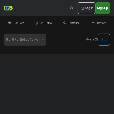
Log In
Sign Up
Top Bets
In-Game
Portfolios
Review
0 of 0 Portfolios Active
Volume
0
%