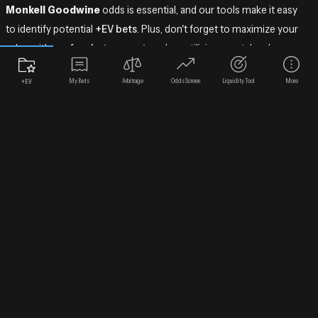
Monkell Goodwine
odds is essential, and our tools make it easy
to identify potential
+EV bets
. Plus, don't forget to maximize your
value with our
free bet converter
when utilizing sportsbook
promos!
My Bets
Arbitrage
Odds Screen
Liquidity Tool
More
+EV
Find the Best Monkell Goodwine Odds &
Bet Types
OddsShopper provides comprehensive coverage of
Monkell
Goodwine
betting markets, including:
Real-Time Odds:
Instantly compare Monkell Goodwine
odds from all major sportsbooks to secure the most
favorable lines.
+EV Player Props:
Identify
+EV prop bets
on
Monkell
Goodwine
performance, such as points, rebounds, or goals.
Moneyline & Spreads:
Get the best
Monkell Goodwine