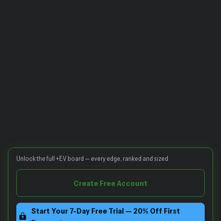
Unlock the full +EV board — every edge, ranked and sized
Create Free Account
Start Your 7-Day Free Trial — 20% Off First