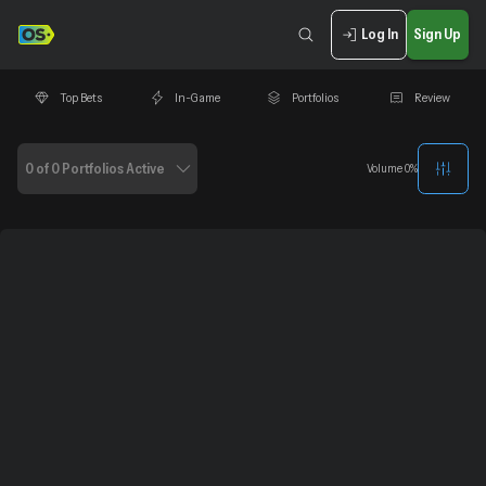
Log In
Sign Up
Top Bets
In-Game
Portfolios
Review
0 of 0 Portfolios Active
Volume
0
%