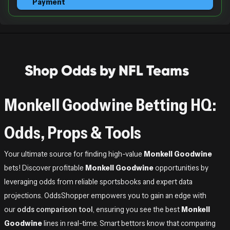
Payment
Shop Odds by NFL Teams
Monkell Goodwine Betting HQ:
Odds, Props & Tools
Your ultimate source for finding high-value
Monkell Goodwine
bets! Discover profitable
Monkell Goodwine
opportunities by
leveraging odds from reliable sportsbooks and expert data
projections. OddsShopper empowers you to gain an edge with
our
odds comparison tool
, ensuring you see the best
Monkell
Goodwine
lines in real-time. Smart bettors know that comparing