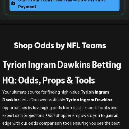
Payment
Shop Odds by NFL Teams
Tyrion Ingram Dawkins Betting
HQ: Odds, Props & Tools
Your ultimate source for finding high-value
Tyrion Ingram
Dawkins
bets! Discover profitable
Tyrion Ingram Dawkins
opportunities by leveraging odds from reliable sportsbooks and
expert data projections. OddsShopper empowers you to gain an
edge with our
odds comparison tool
, ensuring you see the best