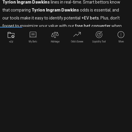
Tyrion Ingram Dawkins
lines in real-time. Smart bettors know
that comparing
Tyrion Ingram Dawkins
odds is essential, and
our tools make it easy to identify potential
+EV bets
. Plus, don't
forget to maximize your value with our
free bet converter
when
utilizing sportsbook promos!
My Bets
Arbitrage
Odds Screen
Liquidity Tool
More
+EV
Find the Best Tyrion Ingram Dawkins
Odds & Bet Types
OddsShopper provides comprehensive coverage of
Tyrion
Ingram Dawkins
betting markets, including:
Real-Time Odds:
Instantly compare Tyrion Ingram Dawkins
odds from all major sportsbooks to secure the most
favorable lines.
+EV Player Props:
Identify
+EV prop bets
on
Tyrion
Ingram Dawkins
performance, such as points, rebounds, or