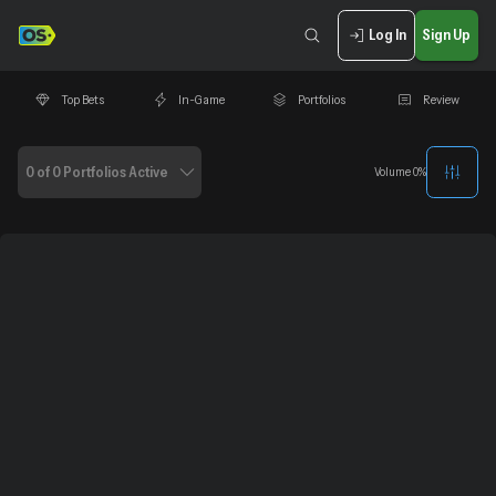
Log In
Sign Up
Top Bets
In-Game
Portfolios
Review
0 of 0 Portfolios Active
Volume
0
%