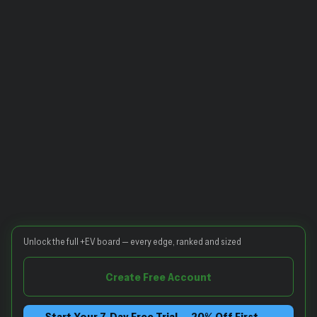
Unlock the full +EV board — every edge, ranked and sized
Create Free Account
Start Your 7-Day Free Trial — 20% Off First