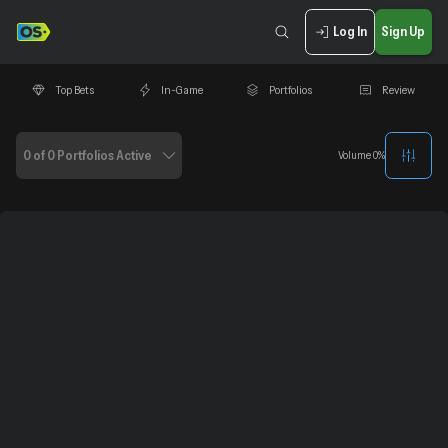
Log In
Sign Up
Top Bets
In-Game
Portfolios
Review
0 of 0 Portfolios Active
Volume
0
%