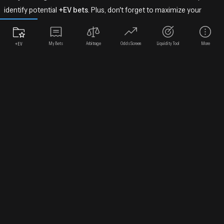
identify potential
+EV bets
. Plus, don't forget to maximize your
value with our
free bet converter
when utilizing sportsbook
promos!
My Bets
Arbitrage
Odds Screen
Liquidity Tool
More
+EV
Find the Best Andy Borregales Odds &
Bet Types
OddsShopper provides comprehensive coverage of
Andy
Borregales
betting markets, including:
Real-Time Odds:
Instantly compare Andy Borregales odds
from all major sportsbooks to secure the most favorable
lines.
+EV Player Props:
Identify
+EV prop bets
on
Andy
Borregales
performance, such as points, rebounds, or goals.
Moneyline & Spreads:
Get the best
Andy Borregales
odds for game outcomes.