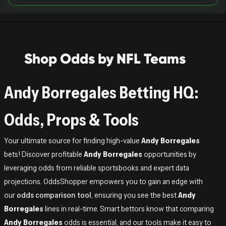
Shop Odds by NFL Teams
Andy Borregales Betting HQ:
Odds, Props & Tools
Your ultimate source for finding high-value
Andy Borregales
bets! Discover profitable
Andy Borregales
opportunities by
leveraging odds from reliable sportsbooks and expert data
projections. OddsShopper empowers you to gain an edge with
our
odds comparison tool
, ensuring you see the best
Andy
Borregales
lines in real-time. Smart bettors know that comparing
Andy Borregales
odds is essential, and our tools make it easy to