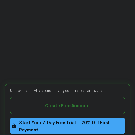
Unlock the full +EV board — every edge, ranked and sized
Create Free Account
Start Your 7-Day Free Trial — 20% Off First
Payment