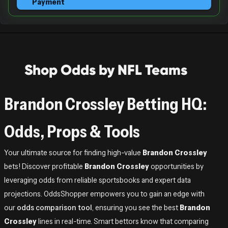
Payment
Shop Odds by NFL Teams
Brandon Crossley Betting HQ:
Odds, Props & Tools
Your ultimate source for finding high-value
Brandon Crossley
bets! Discover profitable
Brandon Crossley
opportunities by
leveraging odds from reliable sportsbooks and expert data
projections. OddsShopper empowers you to gain an edge with
our
odds comparison tool
, ensuring you see the best
Brandon
Crossley
lines in real-time. Smart bettors know that comparing