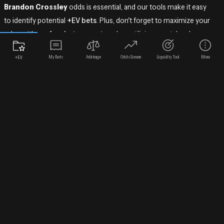
Brandon Crossley
odds is essential, and our tools make it easy
to identify potential
+EV bets
. Plus, don't forget to maximize your
value with our
free bet converter
when utilizing sportsbook
promos!
My Bets
Arbitrage
Odds Screen
Liquidity Tool
More
+EV
Find the Best Brandon Crossley Odds &
Bet Types
OddsShopper provides comprehensive coverage of
Brandon
Crossley
betting markets, including:
Real-Time Odds:
Instantly compare Brandon Crossley odds
from all major sportsbooks to secure the most favorable
lines.
+EV Player Props:
Identify
+EV prop bets
on
Brandon
Crossley
performance, such as points, rebounds, or goals.
Moneyline & Spreads:
Get the best
Brandon Crossley