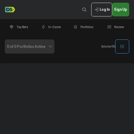
Log In
Sign Up
Top Bets
In-Game
Portfolios
Review
0 of 0 Portfolios Active
Volume
0
%