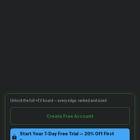
Unlock the full +EV board — every edge, ranked and sized
Create Free Account
Start Your 7-Day Free Trial — 20% Off First