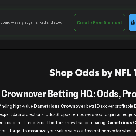
Create Free Account
V board — every edge, ranked and sized
Shop Odds by NFL
Crownover Betting HQ: Odds, Pro
finding high-value
Dametrious Crownover
bets! Discover profitable
 expert data projections. OddsShopper empowers you to gain an edge w
er
lines in real-time. Smart bettors know that comparing
Dametrious 
, don't forget to maximize your value with our
free bet converter
when ut