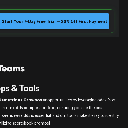
Start Your 7-Day Free Trial — 20% Off First Payment
 Teams
ps & Tools
Dametrious Crownover
opportunities by leveraging odds from
ith our
odds comparison tool
, ensuring you see the best
Crownover
odds is essential, and our tools make it easy to identify
ilizing sportsbook promos!