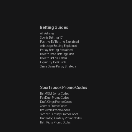
Betting Guides
All Articles
Sports Betting 101
Positive EV Betting Explained
Arbitrage Betting Explained
Parlay Betting Explained
How to Read Betting Odds
How to Bet on Kalshi
Liquidity Tool Guide
Same Game Parlay Strategy
Sportsbook Promo Codes
BetMGM Bonus Codes
FanDuel Promo Codes
DraftKings Promo Codes
Caesars Promo Codes
BetRivers Promo Codes
Sleeper Fantasy Promo Codes
Underdog Fantasy Promo Codes
Betr Picks Promo Codes