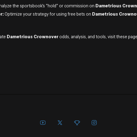
alyze the sportsbook's "hold" or commission on
Dametrious Crown
r:
Optimize your strategy for using free bets on
Dametrious Crowno
date
Dametrious Crownover
odds, analysis, and tools, visit these pag