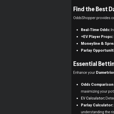
Find the Best 
OddsShopper provides c
Real-Time Odds:
In
+EV Player Props:
Moneyline & Spre
Parlay Opportunit
Essential Bett
Enhance your
Dametrio
Odds Comparison 
maximizing your poten
EV Calculator
:
Deter
Parlay Calculator:
understanding the ris