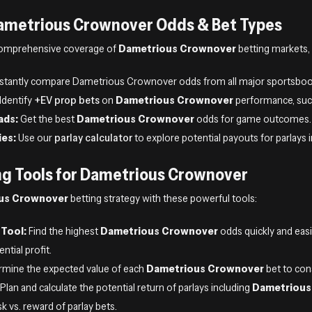
Dametrious Crownover Odds & Bet Types
omprehensive coverage of
Dametrious Crownover
betting markets, 
stantly compare Dametrious Crownover odds from all major sportsbooks
Identify
+EV prop bets
on
Dametrious Crownover
performance, such
ads:
Get the best
Dametrious Crownover
odds for game outcomes.
ies:
Use our
parlay calculator
to explore potential payouts for parlays 
ing Tools for Dametrious Crownover
us Crownover
betting strategy with these powerful tools:
Tool:
Find the highest
Dametrious Crownover
odds quickly and easil
tial profit.
mine the expected value of each
Dametrious Crownover
bet to con
Plan and calculate the potential return of parlays including
Dametrious
k vs. reward of parlay bets.