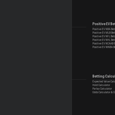
Free Expert Picks
Positive EV Be
Free NBA Picks
Positive EV NBA Bet
Free MLB Picks
Positive EV MLB Bet
Free NFL Picks
Positive EV NFL Bet
Free NHL Picks
Positive EV NHL Bet
Free NCAAB Picks
Positive EV NCAAB 
Free NCAAF Picks
Positive EV WNBA B
Free Golf Picks
Free UFC Picks
Free EPL Picks
Free Tennis Picks
Free WNBA Picks
Picks & Odds
Betting Calcu
Free Expert Betting Picks
Expected Value Cal
MLB Home Run Picks Today
Hold Calculator
MLB NRFI Picks Today
Parlay Calculator
MLB Strikeout Props Today
Odds Calculator & C
MLB Total Bases Props Today
MLB Hits Props Today
MLB Odds Today
PrizePicks Cheat Sheet Today
Best Underdog Picks Today
NBA Summer League Betting