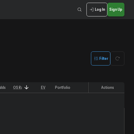
Log In
Sign Up
Filter
dds
OS Rating
EV
Portfolio
Bet Size
True Odds
Actions