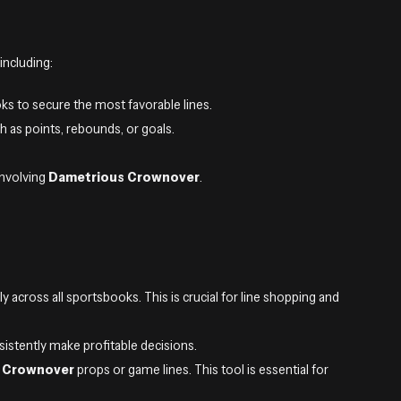
including:
 to secure the most favorable lines.
 as points, rebounds, or goals.
involving
Dametrious Crownover
.
y across all sportsbooks. This is crucial for line shopping and
sistently make profitable decisions.
 Crownover
props or game lines. This tool is essential for