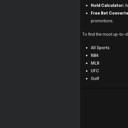
Hold Calculator:
An
Free Bet Converte
promotions.
To find the most up-to-
All Sports
NBA
MLB
UFC
Golf