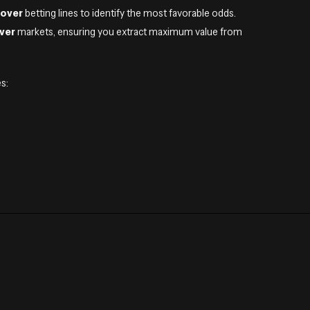
over
betting lines to identify the most favorable odds.
ver
markets, ensuring you extract maximum value from
es: