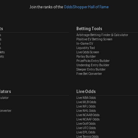
Join the ranks of the
OddsShopper Hall of Fame
ts
Betting Tools
s
Arbitrage Betting Finder & Calculator
s
Positive EV Betting Screen
s
In-Game EV
s
Liquidity Tool
Bets
Live Odds Screen
ets
Parlay Builder
PrizePicks Entry Builder
Underdog Entry Builder
Sleeper Entry Builder
Free Bet Converter
lators
Live Odds
culator
Live NBA Odds
Live MLB Odds
Live NFL Odds
onverter
Live NHL Odds
Live NCAAB Odds
Live NCAAF Odds
Live Golf Odds
Live UFC Odds
Live EPL Odds
Live Tennis Odds