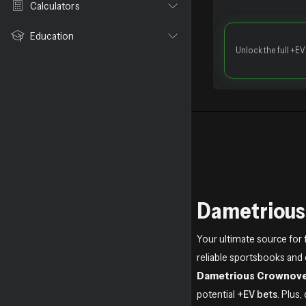
Calculators
Education
Unlock the full +E
Dametrious 
Your ultimate source for 
reliable sportsbooks and
Dametrious Crownov
potential
+EV bets
. Plus