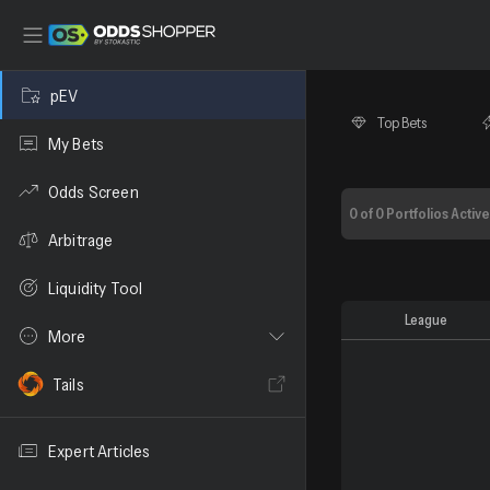
pEV
Top Bets
My Bets
Odds Screen
0 of 0 Portfolios Active
Arbitrage
Liquidity Tool
League
More
Tails
Expert Articles