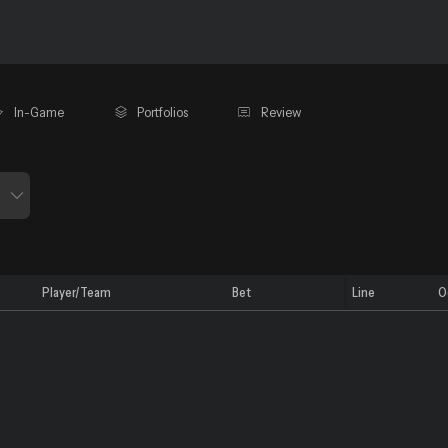
In-Game
Portfolios
Review
Line
O
Player/Team
Bet