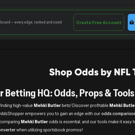
Create Free Account
V board — every edge, ranked and sized
Shop Odds by NFL
r Betting HQ: Odds, Props & Tools
finding high-value
Mehki Butler
bets! Discover profitable
Mehki Butle
. OddsShopper empowers you to gain an edge with our
odds comparison
 comparing
Mehki Butler
odds is essential, and our tools make it easy t
onverter
when utilizing sportsbook promos!