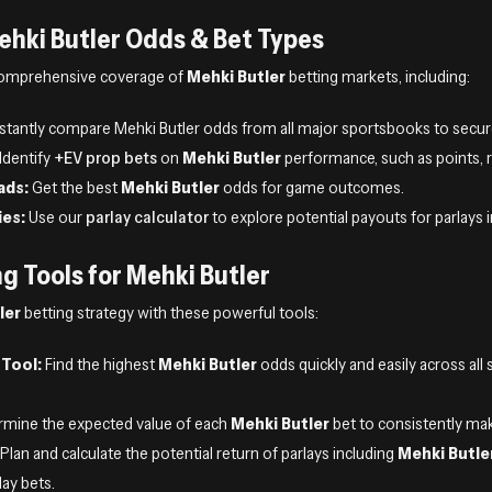
ehki Butler Odds & Bet Types
omprehensive coverage of
Mehki Butler
betting markets, including:
stantly compare Mehki Butler odds from all major sportsbooks to secure
Identify
+EV prop bets
on
Mehki Butler
performance, such as points, 
ads:
Get the best
Mehki Butler
odds for game outcomes.
ies:
Use our
parlay calculator
to explore potential payouts for parlays 
ng Tools for Mehki Butler
ler
betting strategy with these powerful tools:
Tool:
Find the highest
Mehki Butler
odds quickly and easily across all
mine the expected value of each
Mehki Butler
bet to consistently mak
Plan and calculate the potential return of parlays including
Mehki Butle
lay bets.