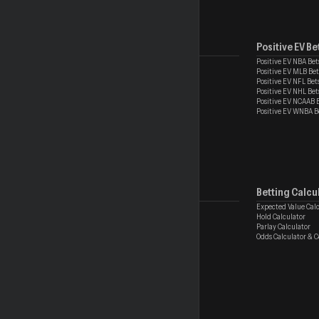
Free Expert Picks
Positive EV Be
Free NBA Picks
Positive EV NBA Bet
Free MLB Picks
Positive EV MLB Bet
Free NFL Picks
Positive EV NFL Bet
Free NHL Picks
Positive EV NHL Bet
Free NCAAB Picks
Positive EV NCAAB 
Free NCAAF Picks
Positive EV WNBA B
Free Golf Picks
Free UFC Picks
Free EPL Picks
Free Tennis Picks
Free WNBA Picks
Picks & Odds
Betting Calcu
Free Expert Betting Picks
Expected Value Cal
MLB Home Run Picks Today
Hold Calculator
MLB NRFI Picks Today
Parlay Calculator
MLB Strikeout Props Today
Odds Calculator & C
MLB Total Bases Props Today
MLB Hits Props Today
MLB Odds Today
PrizePicks Cheat Sheet Today
Best Underdog Picks Today
NBA Summer League Betting