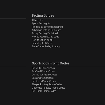
Betting Guides
All Articles
Sports Betting 101
Positive EV Betting Explained
Arbitrage Betting Explained
Parlay Betting Explained
How to Read Betting Odds
How to Bet on Kalshi
Liquidity Tool Guide
Same Game Parlay Strategy
Sportsbook Promo Codes
BetMGM Bonus Codes
FanDuel Promo Codes
DraftKings Promo Codes
Caesars Promo Codes
BetRivers Promo Codes
Sleeper Fantasy Promo Codes
Underdog Fantasy Promo Codes
Betr Picks Promo Codes