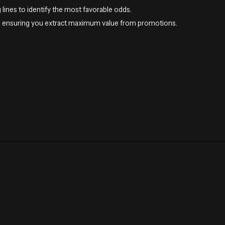
 lines to identify the most favorable odds.
 ensuring you extract maximum value from promotions.