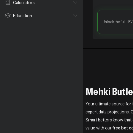
Calculators
Education
Unlock the full +E
Mehki Butle
Your ultimate source for 
expert data projections
Smart bettors know that
value with our
free bet c