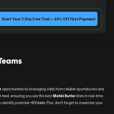
Start Your 7-Day Free Trial — 20% Off First Payment
 Teams
r
opportunities by leveraging odds from reliable sportsbooks and
 tool
, ensuring you see the best
Mehki Butler
lines in real-time.
o identify potential
+EV bets
. Plus, don't forget to maximize your