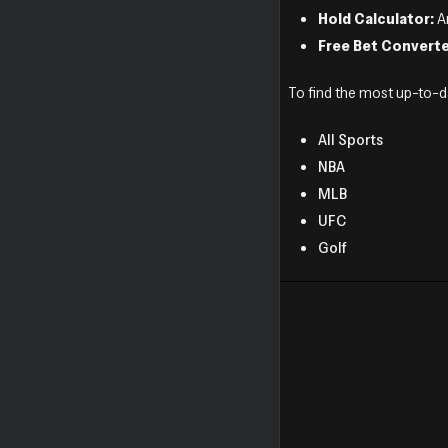
Hold Calculator:
An
Free Bet Converte
To find the most up-to-
All Sports
NBA
MLB
UFC
Golf