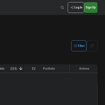
Log In
Sign Up
Filter
dds
OS Rating
EV
Portfolio
Bet Size
True Odds
Actions