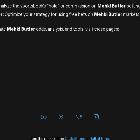
alyze the sportsbook's "hold" or commission on
Mehki Butler
betting
r:
Optimize your strategy for using free bets on
Mehki Butler
markets,
date
Mehki Butler
odds, analysis, and tools, visit these pages:
Join the ranks of the
OddsShopper Hall of Fame