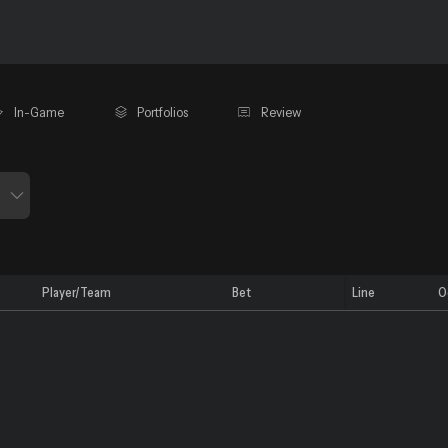
In-Game
Portfolios
Review
Line
O
Player/Team
Bet