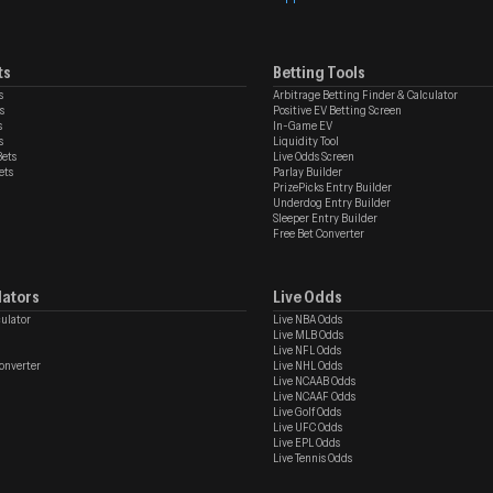
ts
Betting Tools
s
Arbitrage Betting Finder & Calculator
s
Positive EV Betting Screen
s
In-Game EV
s
Liquidity Tool
Bets
Live Odds Screen
ets
Parlay Builder
PrizePicks Entry Builder
Underdog Entry Builder
Sleeper Entry Builder
Free Bet Converter
lators
Live Odds
culator
Live NBA Odds
Live MLB Odds
Live NFL Odds
onverter
Live NHL Odds
Live NCAAB Odds
Live NCAAF Odds
Live Golf Odds
Live UFC Odds
Live EPL Odds
Live Tennis Odds