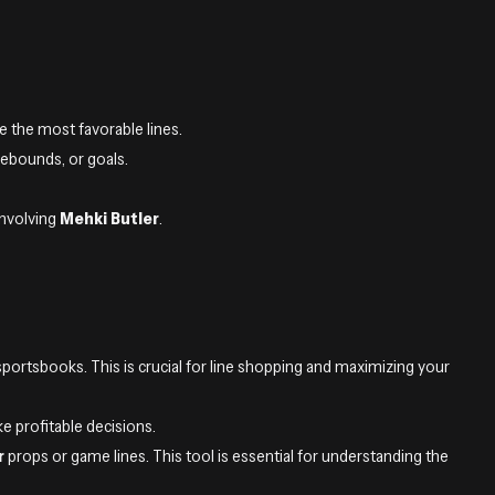
 the most favorable lines.
rebounds, or goals.
involving
Mehki Butler
.
 sportsbooks. This is crucial for line shopping and maximizing your
e profitable decisions.
r
props or game lines. This tool is essential for understanding the