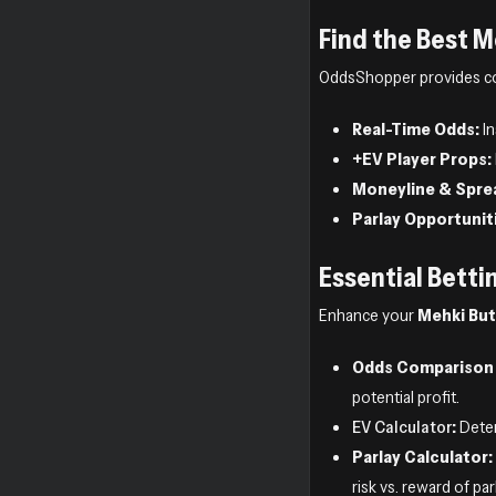
Find the Best M
OddsShopper provides c
Real-Time Odds:
In
+EV Player Props:
Moneyline & Spre
Parlay Opportunit
Essential Betti
Enhance your
Mehki But
Odds Comparison 
potential profit.
EV Calculator
:
Deter
Parlay Calculator:
risk vs. reward of par