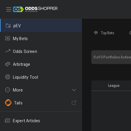
pEV
Top Bets
My Bets
Odds Screen
0 of 0 Portfolios Active
Arbitrage
Liquidity Tool
League
More
Tails
Expert Articles