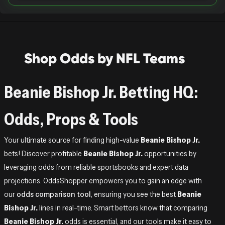
Shop Odds by NFL Teams
Beanie Bishop Jr. Betting HQ:
Odds, Props & Tools
Your ultimate source for finding high-value
Beanie Bishop Jr.
bets! Discover profitable
Beanie Bishop Jr.
opportunities by
leveraging odds from reliable sportsbooks and expert data
projections. OddsShopper empowers you to gain an edge with
our
odds comparison tool
, ensuring you see the best
Beanie
Bishop Jr.
lines in real-time. Smart bettors know that comparing
Beanie Bishop Jr.
odds is essential, and our tools make it easy to