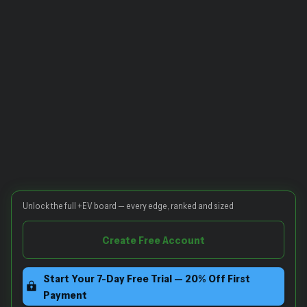
Unlock the full +EV board — every edge, ranked and sized
Create Free Account
Start Your 7-Day Free Trial — 20% Off First
Payment