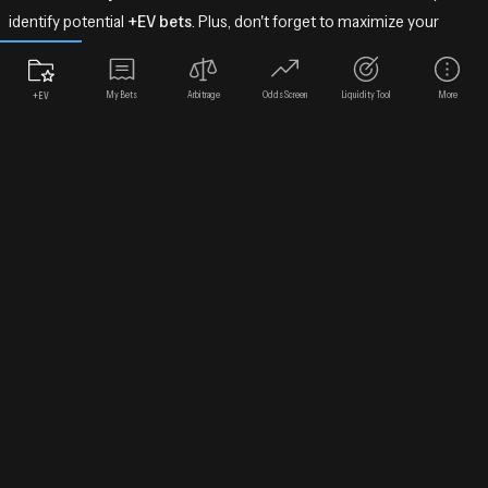
identify potential
+EV bets
. Plus, don't forget to maximize your
value with our
free bet converter
when utilizing sportsbook
promos!
My Bets
Arbitrage
Odds Screen
Liquidity Tool
More
+EV
Find the Best Beanie Bishop Jr. Odds &
Bet Types
OddsShopper provides comprehensive coverage of
Beanie
Bishop Jr.
betting markets, including:
Real-Time Odds:
Instantly compare Beanie Bishop Jr. odds
from all major sportsbooks to secure the most favorable
lines.
+EV Player Props:
Identify
+EV prop bets
on
Beanie
Bishop Jr.
performance, such as points, rebounds, or goals.
Moneyline & Spreads:
Get the best
Beanie Bishop Jr.
odds for game outcomes.