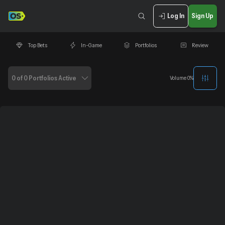
Log In
Sign Up
Top Bets
In-Game
Portfolios
Review
0 of 0 Portfolios Active
Volume
0
%