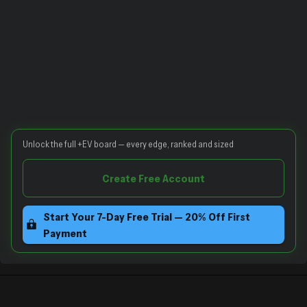
Unlock the full +EV board — every edge, ranked and sized
Create Free Account
Start Your 7-Day Free Trial — 20% Off First
Payment