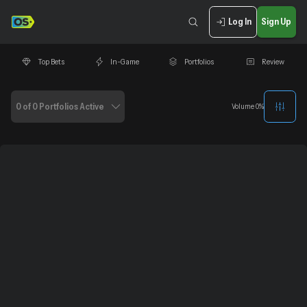
Log In
Sign Up
Top Bets
In-Game
Portfolios
Review
0 of 0 Portfolios Active
Volume
0
%