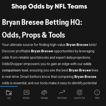
Shop Odds by NFL Teams
Bryan Bresee Betting HQ:
Odds, Props & Tools
Your ultimate source for finding high-value
Bryan Bresee
bets!
Discover profitable
Bryan Bresee
opportunities by leveraging
odds from reliable sportsbooks and expert data projections.
OddsShopper empowers you to gain an edge with our
odds
comparison tool
, ensuring you see the best
Bryan Bresee
lines
in real-time. Smart bettors know that comparing
Bryan Bresee
odds is essential, and our tools make it easy to identify potential
+EV bets
. Plus, don't forget to maximize your value with our
free
bet converter
when utilizing sportsbook promos!
My Bets
Arbitrage
Odds Screen
Liquidity Tool
More
+EV