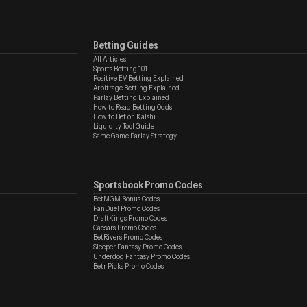
Betting Guides
All Articles
Sports Betting 101
Positive EV Betting Explained
Arbitrage Betting Explained
Parlay Betting Explained
How to Read Betting Odds
How to Bet on Kalshi
Liquidity Tool Guide
Same Game Parlay Strategy
Sportsbook Promo Codes
BetMGM Bonus Codes
FanDuel Promo Codes
DraftKings Promo Codes
Caesars Promo Codes
BetRivers Promo Codes
Sleeper Fantasy Promo Codes
Underdog Fantasy Promo Codes
Betr Picks Promo Codes