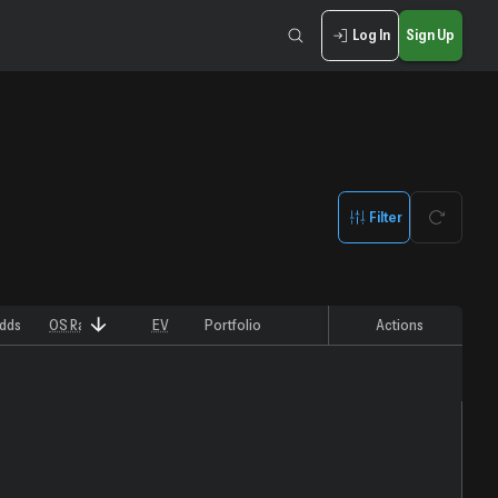
Log In
Sign Up
Filter
dds
OS Rating
EV
Portfolio
Bet Size
True Odds
Actions