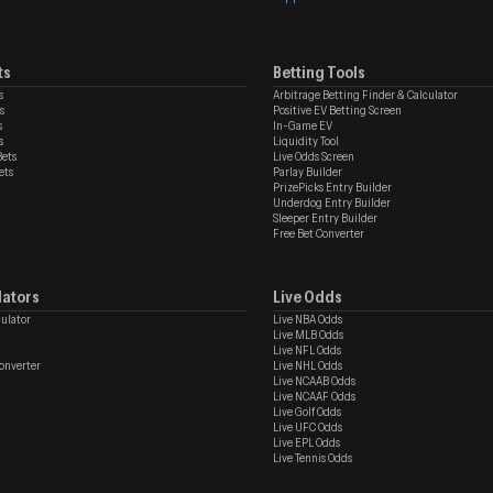
ts
Betting Tools
s
Arbitrage Betting Finder & Calculator
s
Positive EV Betting Screen
s
In-Game EV
s
Liquidity Tool
Bets
Live Odds Screen
ets
Parlay Builder
PrizePicks Entry Builder
Underdog Entry Builder
Sleeper Entry Builder
Free Bet Converter
lators
Live Odds
culator
Live NBA Odds
Live MLB Odds
Live NFL Odds
onverter
Live NHL Odds
Live NCAAB Odds
Live NCAAF Odds
Live Golf Odds
Live UFC Odds
Live EPL Odds
Live Tennis Odds