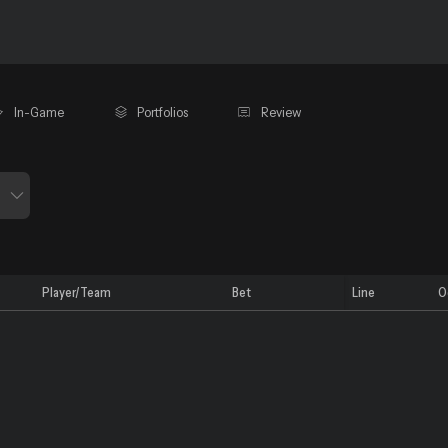
In-Game
Portfolios
Review
Line
O
Player/Team
Bet