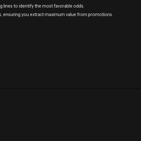
g lines to identify the most favorable odds.
, ensuring you extract maximum value from promotions.