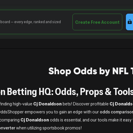
Create Free Account
V board — every edge, ranked and sized
Shop Odds by NFL
n Betting HQ: Odds, Props & Tool
finding high-value
Cj Donaldson
bets! Discover profitable
Cj Donald
. OddsShopper empowers you to gain an edge with our
odds comparison
 comparing
Cj Donaldson
odds is essential, and our tools make it easy 
onverter
when utilizing sportsbook promos!