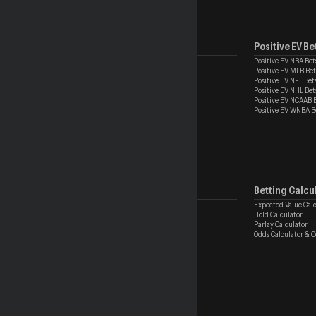
Free Expert Picks
Positive EV Be
Free NBA Picks
Positive EV NBA Bet
Free MLB Picks
Positive EV MLB Bet
Free NFL Picks
Positive EV NFL Bet
Free NHL Picks
Positive EV NHL Bet
Free NCAAB Picks
Positive EV NCAAB 
Free NCAAF Picks
Positive EV WNBA B
Free Golf Picks
Free UFC Picks
Free EPL Picks
Free Tennis Picks
Free WNBA Picks
Picks & Odds
Betting Calcu
Free Expert Betting Picks
Expected Value Cal
MLB Home Run Picks Today
Hold Calculator
MLB NRFI Picks Today
Parlay Calculator
MLB Strikeout Props Today
Odds Calculator & C
MLB Total Bases Props Today
MLB Hits Props Today
MLB Odds Today
PrizePicks Cheat Sheet Today
Best Underdog Picks Today
NBA Summer League Betting