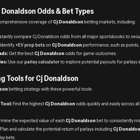
Cj Donaldson Odds & Bet Types
omprehensive coverage of
Cj Donaldson
betting markets, including:
stantly compare Cj Donaldson odds from all major sportsbooks to secur
Identify
+EV prop bets
on
Cj Donaldson
performance, such as points,
ads:
Get the best
Cj Donaldson
odds for game outcomes.
ies:
Use our
parlay calculator
to explore potential payouts for parlays 
ng Tools for Cj Donaldson
dson
betting strategy with these powerful tools:
Tool:
Find the highest
Cj Donaldson
odds quickly and easily across al
mine the expected value of each
Cj Donaldson
bet to consistently ma
Plan and calculate the potential return of parlays including
Cj Donalds
lay bets.