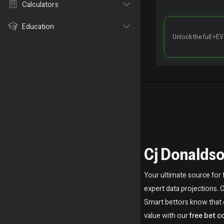
Calculators
Education
Unlock the full +E
Cj Donaldso
Your ultimate source for 
expert data projections
Smart bettors know that
value with our
free bet c