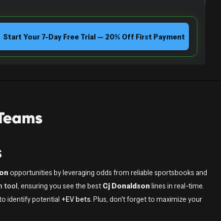
Start Your 7-Day Free Trial — 20% Off First Payment
 Teams
s
son
opportunities by leveraging odds from reliable sportsbooks and
 tool
, ensuring you see the best
Cj Donaldson
lines in real-time.
to identify potential
+EV bets
. Plus, don't forget to maximize your