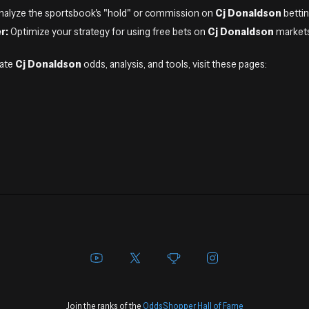
alyze the sportsbook's "hold" or commission on
Cj Donaldson
bettin
r:
Optimize your strategy for using free bets on
Cj Donaldson
markets
date
Cj Donaldson
odds, analysis, and tools, visit these pages:
Join the ranks of the
OddsShopper Hall of Fame