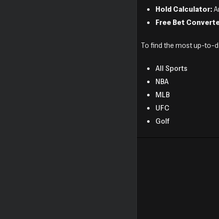
Hold Calculator:
An
Free Bet Converte
To find the most up-to-
All Sports
NBA
MLB
UFC
Golf