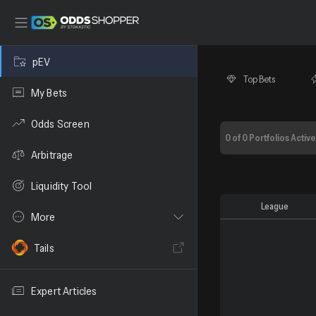
pEV
Top Bets
My Bets
Odds Screen
0 of 0 Portfolios Active
Arbitrage
Liquidity Tool
League
More
Tails
Expert Articles