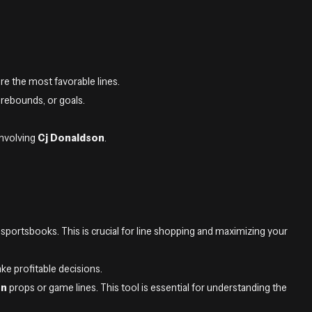
e the most favorable lines.
 rebounds, or goals.
involving
Cj Donaldson
.
l sportsbooks. This is crucial for line shopping and maximizing your
ke profitable decisions.
on
props or game lines. This tool is essential for understanding the