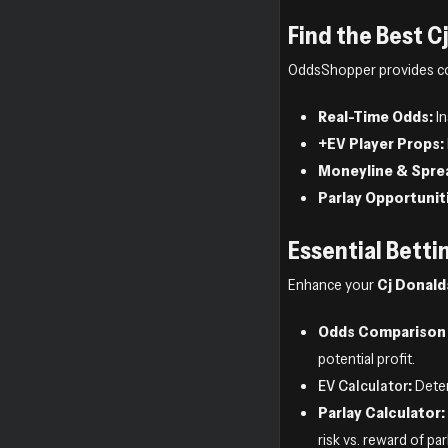
Find the Best 
OddsShopper provides c
Real-Time Odds:
In
+EV Player Props:
Moneyline & Spre
Parlay Opportunit
Essential Betti
Enhance your
Cj Donal
Odds Comparison 
potential profit.
EV Calculator
:
Deter
Parlay Calculator:
risk vs. reward of par