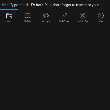
identify potential
+EV bets
. Plus, don't forget to maximize your
value with our
free bet converter
when utilizing sportsbook
promos!
My Bets
Arbitrage
Odds Screen
Liquidity Tool
More
+EV
Find the Best Hunter Dekkers Odds &
Bet Types
OddsShopper provides comprehensive coverage of
Hunter
Dekkers
betting markets, including:
Real-Time Odds:
Instantly compare Hunter Dekkers odds
from all major sportsbooks to secure the most favorable
lines.
+EV Player Props:
Identify
+EV prop bets
on
Hunter
Dekkers
performance, such as points, rebounds, or goals.
Moneyline & Spreads:
Get the best
Hunter Dekkers
odds
for game outcomes.