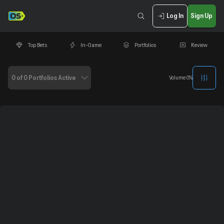
Log In
Sign Up
Top Bets
In-Game
Portfolios
Review
0 of 0 Portfolios Active
Volume
0
%