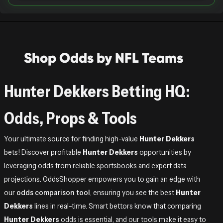
Shop Odds by NFL Teams
Hunter Dekkers Betting HQ:
Odds, Props & Tools
Your ultimate source for finding high-value
Hunter Dekkers
bets! Discover profitable
Hunter Dekkers
opportunities by
leveraging odds from reliable sportsbooks and expert data
projections. OddsShopper empowers you to gain an edge with
our
odds comparison tool
, ensuring you see the best
Hunter
Dekkers
lines in real-time. Smart bettors know that comparing
Hunter Dekkers
odds is essential, and our tools make it easy to