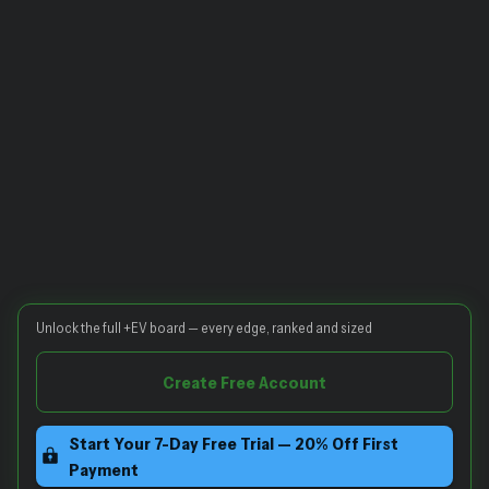
Unlock the full +EV board — every edge, ranked and sized
Create Free Account
Start Your 7-Day Free Trial — 20% Off First
Payment