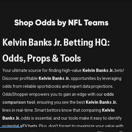
Shop Odds by NFL Teams
Kelvin Banks Jr. Betting HQ:
Odds, Props & Tools
Your ultimate source for finding high-value
Kelvin Banks Jr.
bets!
Discover profitable
Kelvin Banks Jr.
opportunities by leveraging
odds from reliable sportsbooks and expert data projections.
OddsShopper empowers you to gain an edge with our
odds
comparison tool
, ensuring you see the best
Kelvin Banks Jr.
lines in real-time. Smart bettors know that comparing
Kelvin
Banks Jr.
odds is essential, and our tools make it easy to identify
potential
+EV bets
. Plus, don't forget to maximize your value with