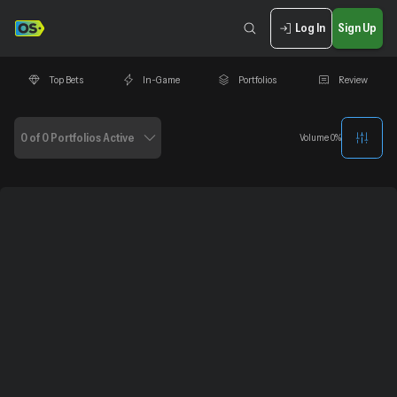
Log In
Sign Up
Top Bets
In-Game
Portfolios
Review
0 of 0 Portfolios Active
Volume
0
%