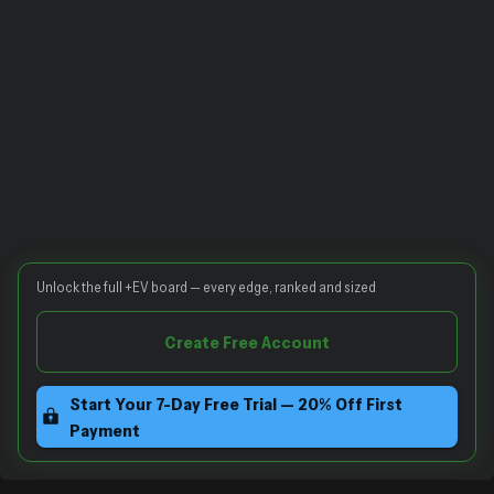
Unlock the full +EV board — every edge, ranked and sized
Create Free Account
Start Your 7-Day Free Trial — 20% Off First
Payment