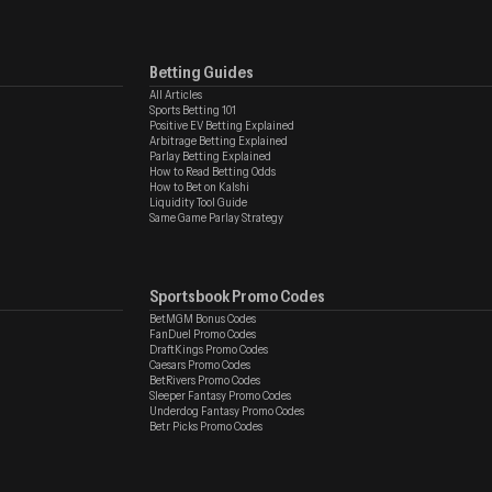
Betting Guides
All Articles
Sports Betting 101
Positive EV Betting Explained
Arbitrage Betting Explained
Parlay Betting Explained
How to Read Betting Odds
How to Bet on Kalshi
Liquidity Tool Guide
Same Game Parlay Strategy
Sportsbook Promo Codes
BetMGM Bonus Codes
FanDuel Promo Codes
DraftKings Promo Codes
Caesars Promo Codes
BetRivers Promo Codes
Sleeper Fantasy Promo Codes
Underdog Fantasy Promo Codes
Betr Picks Promo Codes