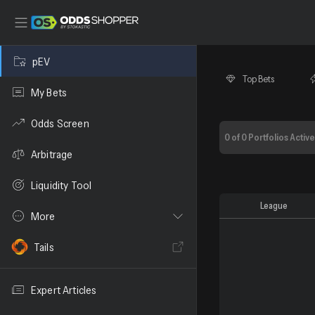
pEV
Top Bets
My Bets
Odds Screen
0 of 0 Portfolios Active
Arbitrage
Liquidity Tool
League
More
Tails
Expert Articles