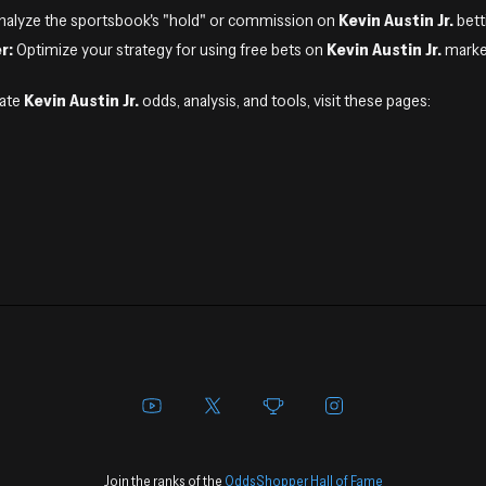
alyze the sportsbook's "hold" or commission on
Kevin Austin Jr.
bett
r:
Optimize your strategy for using free bets on
Kevin Austin Jr.
market
date
Kevin Austin Jr.
odds, analysis, and tools, visit these pages:
Join the ranks of the
OddsShopper Hall of Fame