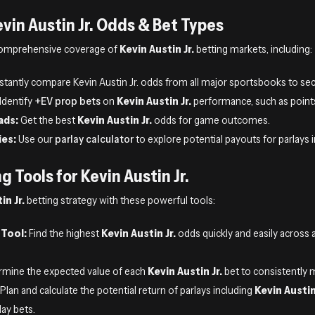
evin Austin Jr. Odds & Bet Types
omprehensive coverage of
Kevin Austin Jr.
betting markets, including:
stantly compare Kevin Austin Jr. odds from all major sportsbooks to sec
Identify
+EV prop bets
on
Kevin Austin Jr.
performance, such as points
ads:
Get the best
Kevin Austin Jr.
odds for game outcomes.
ies:
Use our
parlay calculator
to explore potential payouts for parlays 
g Tools for Kevin Austin Jr.
in Jr.
betting strategy with these powerful tools:
Tool:
Find the highest
Kevin Austin Jr.
odds quickly and easily across a
mine the expected value of each
Kevin Austin Jr.
bet to consistently m
Plan and calculate the potential return of parlays including
Kevin Austin
lay bets.