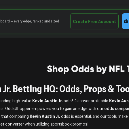
Create Free Account
V board — every edge, ranked and sized
Shop Odds by NFL
 Jr. Betting HQ: Odds, Props & Too
finding high-value
Kevin Austin Jr.
bets! Discover profitable
Kevin Aust
ions. OddsShopper empowers you to gain an edge with our
odds compar
w that comparing
Kevin Austin Jr.
odds is essential, and our tools make i
bet converter
when utilizing sportsbook promos!