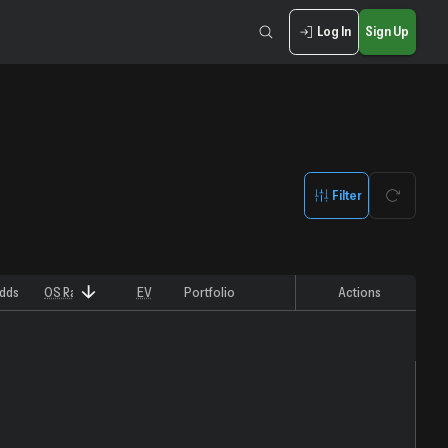
Log In
Sign Up
Filter
dds
OS Rating
EV
Portfolio
Bet Size
True Odds
Actions