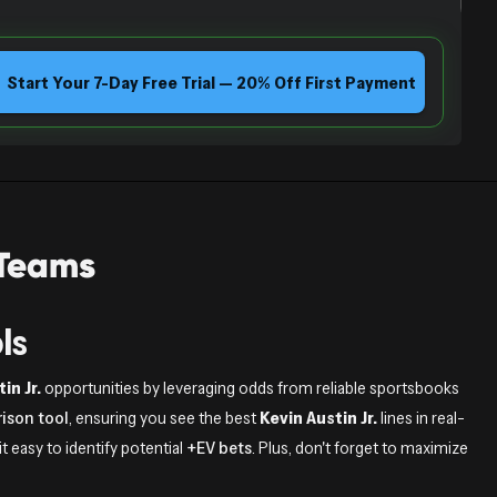
Start Your 7-Day Free Trial — 20% Off First Payment
 Teams
ls
in Jr.
opportunities by leveraging odds from reliable sportsbooks
ison tool
, ensuring you see the best
Kevin Austin Jr.
lines in real-
t easy to identify potential
+EV bets
. Plus, don't forget to maximize