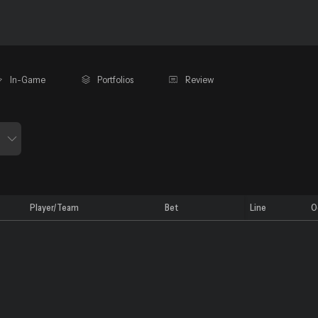
In-Game
Portfolios
Review
Line
O
Player/Team
Bet