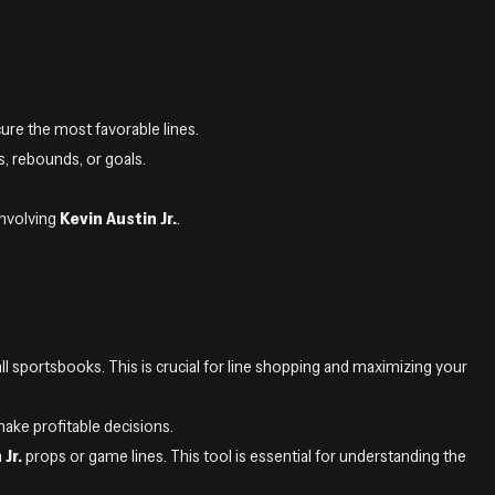
ure the most favorable lines.
, rebounds, or goals.
involving
Kevin Austin Jr.
.
ll sportsbooks. This is crucial for line shopping and maximizing your
ake profitable decisions.
 Jr.
props or game lines. This tool is essential for understanding the