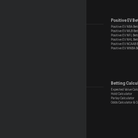
Free Expert Picks
Positive EV Be
Free NBA Picks
Positive EV NBA Bet
Free MLB Picks
Positive EV MLB Bet
Free NFL Picks
Positive EV NFL Bet
Free NHL Picks
Positive EV NHL Bet
Free NCAAB Picks
Positive EV NCAAB 
Free NCAAF Picks
Positive EV WNBA B
Free Golf Picks
Free UFC Picks
Free EPL Picks
Free Tennis Picks
Free WNBA Picks
Picks & Odds
Betting Calcu
Free Expert Betting Picks
Expected Value Cal
MLB Home Run Picks Today
Hold Calculator
MLB NRFI Picks Today
Parlay Calculator
MLB Strikeout Props Today
Odds Calculator & C
MLB Total Bases Props Today
MLB Hits Props Today
MLB Odds Today
PrizePicks Cheat Sheet Today
Best Underdog Picks Today
NBA Summer League Betting