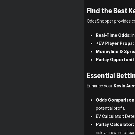
Find the Best K
OddsShopper provides c
Real-Time Odds:
In
+EV Player Props:
Moneyline & Spre
Parlay Opportunit
Essential Bettin
Enhance your
Kevin Aust
Odds Comparison 
potential profit.
EV Calculator
:
Deter
Parlay Calculator:
risk vs. reward of par