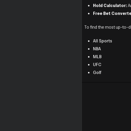
Hold Calculator:
An
Free Bet Converte
To find the most up-to-
All Sports
NBA
MLB
UFC
Golf