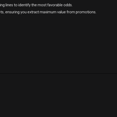
ing lines to identify the most favorable odds.
s, ensuring you extract maximum value from promotions.