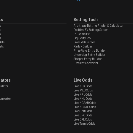
ts
Betting Tools
s
Arbitrage Betting Finder & Calculator
s
Positive EV Betting Screen
s
In-Game EV
s
Liquidity Tool
Bets
Live Odds Screen
ets
Parlay Builder
PrizePicks Entry Builder
Underdog Entry Builder
Sleeper Entry Builder
Free Bet Converter
lators
Live Odds
culator
Live NBA Odds
Live MLB Odds
Live NFL Odds
onverter
Live NHL Odds
Live NCAAB Odds
Live NCAAF Odds
Live Golf Odds
Live UFC Odds
Live EPL Odds
Live Tennis Odds