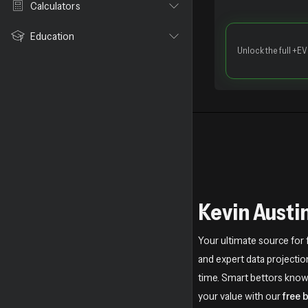
Calculators
Education
Unlock the full +E
Kevin Austin
Your ultimate source for 
and expert data project
time. Smart bettors kno
your value with our
free 