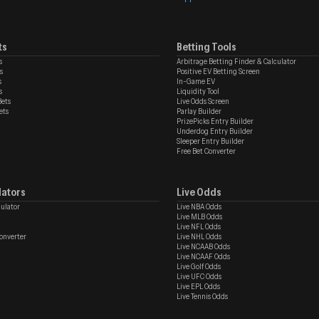
ts
Betting Tools
s
Arbitrage Betting Finder & Calculator
s
Positive EV Betting Screen
s
In-Game EV
s
Liquidity Tool
Bets
Live Odds Screen
ets
Parlay Builder
PrizePicks Entry Builder
Underdog Entry Builder
Sleeper Entry Builder
Free Bet Converter
lators
Live Odds
culator
Live NBA Odds
Live MLB Odds
Live NFL Odds
onverter
Live NHL Odds
Live NCAAB Odds
Live NCAAF Odds
Live Golf Odds
Live UFC Odds
Live EPL Odds
Live Tennis Odds