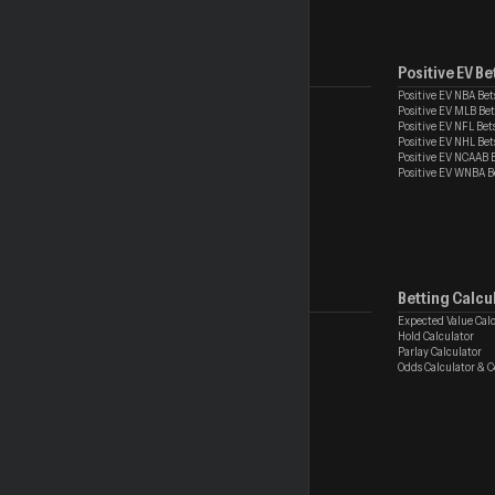
Free Expert Picks
Positive EV Be
Free NBA Picks
Positive EV NBA Bet
Free MLB Picks
Positive EV MLB Bet
Free NFL Picks
Positive EV NFL Bet
Free NHL Picks
Positive EV NHL Bet
Free NCAAB Picks
Positive EV NCAAB 
Free NCAAF Picks
Positive EV WNBA B
Free Golf Picks
Free UFC Picks
Free EPL Picks
Free Tennis Picks
Free WNBA Picks
Picks & Odds
Betting Calcu
Free Expert Betting Picks
Expected Value Cal
MLB Home Run Picks Today
Hold Calculator
MLB NRFI Picks Today
Parlay Calculator
MLB Strikeout Props Today
Odds Calculator & C
MLB Total Bases Props Today
MLB Hits Props Today
MLB Odds Today
PrizePicks Cheat Sheet Today
Best Underdog Picks Today
NBA Summer League Betting