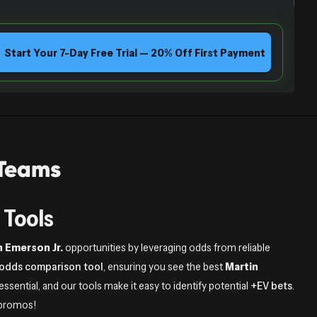
Start Your 7-Day Free Trial — 20% Off First Payment
 Teams
 Tools
n Emerson Jr.
opportunities by leveraging odds from reliable
odds comparison tool
, ensuring you see the best
Martin
essential, and our tools make it easy to identify potential
+EV bets
.
 promos!