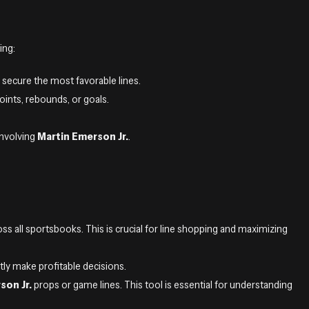
ing:
secure the most favorable lines.
ints, rebounds, or goals.
involving
Martin Emerson Jr.
.
ss all sportsbooks. This is crucial for line shopping and maximizing
tly make profitable decisions.
son Jr.
props or game lines. This tool is essential for understanding