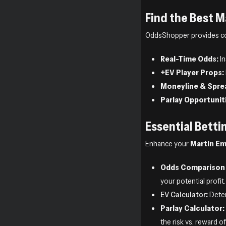
Find the Best M
OddsShopper provides c
Real-Time Odds:
In
+EV Player Props:
Moneyline & Spre
Parlay Opportunit
Essential Betti
Enhance your
Martin Em
Odds Comparison 
your potential profit.
EV Calculator
:
Deter
Parlay Calculator:
the risk vs. reward of