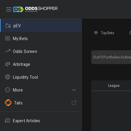
pEV
Top Bets
My Bets
Odds Screen
0 of 0 Portfolios Active
Arbitrage
Liquidity Tool
League
More
Tails
Expert Articles