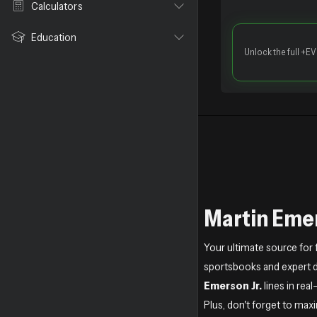
Calculators
Education
Unlock the full +E
Martin Emer
Your ultimate source for 
sportsbooks and expert 
Emerson Jr.
lines in rea
Plus, don't forget to max