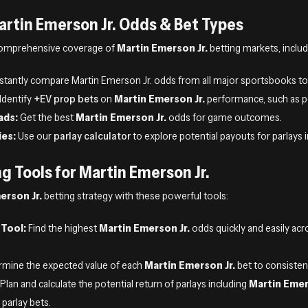
artin Emerson Jr. Odds & Bet Types
omprehensive coverage of
Martin Emerson Jr.
betting markets, includ
stantly compare Martin Emerson Jr. odds from all major sportsbooks to 
Identify
+EV prop bets
on
Martin Emerson Jr.
performance, such as po
ads:
Get the best
Martin Emerson Jr.
odds for game outcomes.
ies:
Use our
parlay calculator
to explore potential payouts for parlays 
ng Tools for Martin Emerson Jr.
erson Jr.
betting strategy with these powerful tools:
Tool:
Find the highest
Martin Emerson Jr.
odds quickly and easily acro
mine the expected value of each
Martin Emerson Jr.
bet to consisten
Plan and calculate the potential return of parlays including
Martin Emer
 parlay bets.