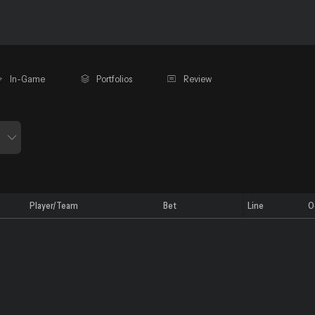
In-Game
Portfolios
Review
Line
O
Player/Team
Bet