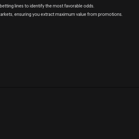
betting lines to identify the most favorable odds.
rkets, ensuring you extract maximum value from promotions.