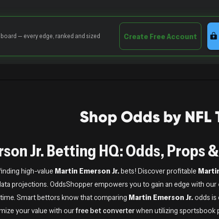
Create Free Account
V board — every edge, ranked and sized
Shop Odds by NFL
son Jr. Betting HQ: Odds, Props &
finding high-value
Martin Emerson Jr.
bets! Discover profitable
Marti
data projections. OddsShopper empowers you to gain an edge with our
l-time. Smart bettors know that comparing
Martin Emerson Jr.
odds is 
imize your value with our
free bet converter
when utilizing sportsbook