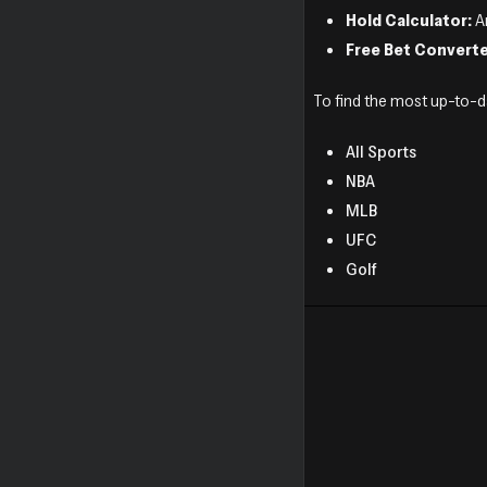
Hold Calculator:
An
Free Bet Converte
To find the most up-to-
All Sports
NBA
MLB
UFC
Golf