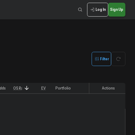
Log In
Sign Up
Filter
dds
OS Rating
EV
Portfolio
Bet Size
True Odds
Actions