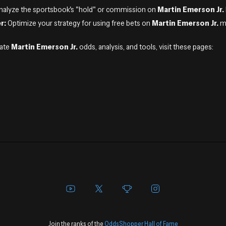
alyze the sportsbook's "hold" or commission on
Martin Emerson Jr.
r:
Optimize your strategy for using free bets on
Martin Emerson Jr.
ma
date
Martin Emerson Jr.
odds, analysis, and tools, visit these pages:
Join the ranks of the
OddsShopper Hall of Fame