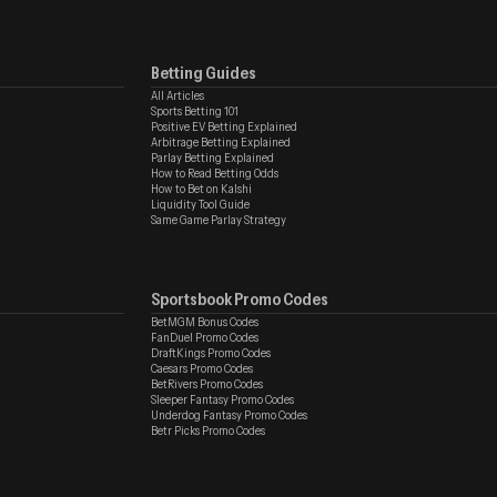
Betting Guides
All Articles
Sports Betting 101
Positive EV Betting Explained
Arbitrage Betting Explained
Parlay Betting Explained
How to Read Betting Odds
How to Bet on Kalshi
Liquidity Tool Guide
Same Game Parlay Strategy
Sportsbook Promo Codes
BetMGM Bonus Codes
FanDuel Promo Codes
DraftKings Promo Codes
Caesars Promo Codes
BetRivers Promo Codes
Sleeper Fantasy Promo Codes
Underdog Fantasy Promo Codes
Betr Picks Promo Codes