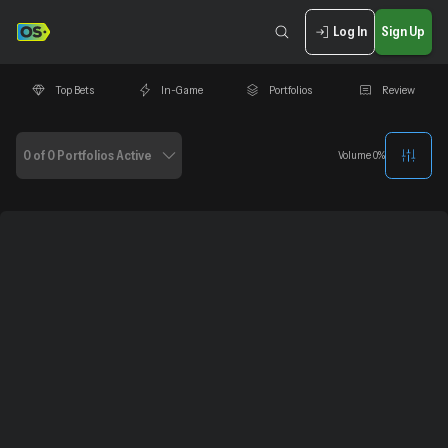
Log In
Sign Up
Top Bets
In-Game
Portfolios
Review
0 of 0 Portfolios Active
Volume
0
%