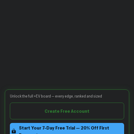
Unlock the full +EV board — every edge, ranked and sized
Create Free Account
Start Your 7-Day Free Trial — 20% Off First