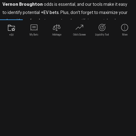
Vernon Broughton
odds is essential, and our tools make it easy
to identify potential
+EV bets
. Plus, don't forget to maximize your
value with our
free bet converter
when utilizing sportsbook
promos!
My Bets
Arbitrage
Odds Screen
Liquidity Tool
More
+EV
Find the Best Vernon Broughton Odds &
Bet Types
OddsShopper provides comprehensive coverage of
Vernon
Broughton
betting markets, including:
Real-Time Odds:
Instantly compare Vernon Broughton odds
from all major sportsbooks to secure the most favorable
lines.
+EV Player Props:
Identify
+EV prop bets
on
Vernon
Broughton
performance, such as points, rebounds, or goals.
Moneyline & Spreads:
Get the best
Vernon Broughton