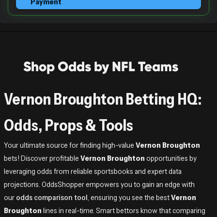
Payment
Shop Odds by NFL Teams
Vernon Broughton Betting HQ:
Odds, Props & Tools
Your ultimate source for finding high-value
Vernon Broughton
bets! Discover profitable
Vernon Broughton
opportunities by
leveraging odds from reliable sportsbooks and expert data
projections. OddsShopper empowers you to gain an edge with
our
odds comparison tool
, ensuring you see the best
Vernon
Broughton
lines in real-time. Smart bettors know that comparing