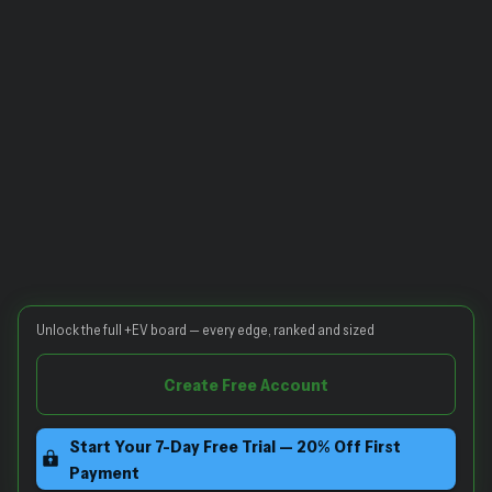
Unlock the full +EV board — every edge, ranked and sized
Create Free Account
Start Your 7-Day Free Trial — 20% Off First
Payment