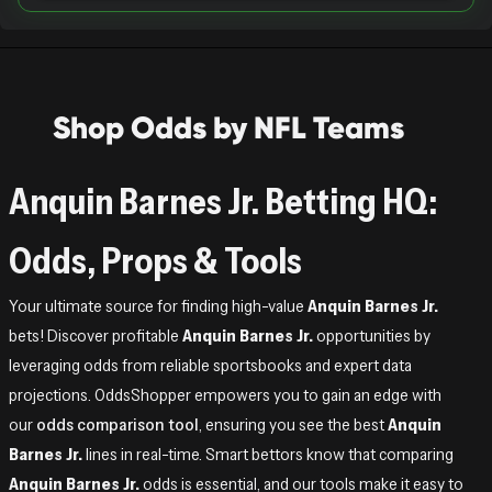
Shop Odds by NFL Teams
Anquin Barnes Jr. Betting HQ:
Odds, Props & Tools
Your ultimate source for finding high-value
Anquin Barnes Jr.
bets! Discover profitable
Anquin Barnes Jr.
opportunities by
leveraging odds from reliable sportsbooks and expert data
projections. OddsShopper empowers you to gain an edge with
our
odds comparison tool
, ensuring you see the best
Anquin
Barnes Jr.
lines in real-time. Smart bettors know that comparing
Anquin Barnes Jr.
odds is essential, and our tools make it easy to