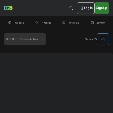
Log In
Sign Up
Top Bets
In-Game
Portfolios
Review
0 of 0 Portfolios Active
Volume
0
%