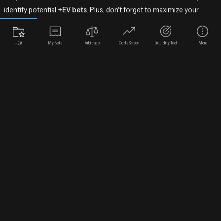
identify potential
+EV bets
. Plus, don't forget to maximize your
value with our
free bet converter
when utilizing sportsbook
promos!
My Bets
Arbitrage
Odds Screen
Liquidity Tool
More
+EV
Find the Best Anquin Barnes Jr. Odds &
Bet Types
OddsShopper provides comprehensive coverage of
Anquin
Barnes Jr.
betting markets, including:
Real-Time Odds:
Instantly compare Anquin Barnes Jr. odds
from all major sportsbooks to secure the most favorable
lines.
+EV Player Props:
Identify
+EV prop bets
on
Anquin
Barnes Jr.
performance, such as points, rebounds, or goals.
Moneyline & Spreads:
Get the best
Anquin Barnes Jr.
odds for game outcomes.