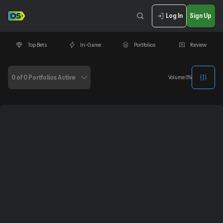
Log In
Sign Up
Top Bets
In-Game
Portfolios
Review
0 of 0 Portfolios Active
Volume
0
%