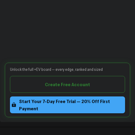
Unlock the full +EV board — every edge, ranked and sized
Create Free Account
Start Your 7-Day Free Trial — 20% Off First
Payment