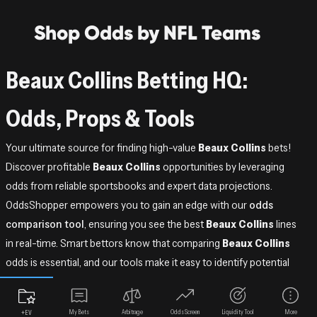
Shop Odds by NFL Teams
Beaux Collins Betting HQ:
Odds, Props & Tools
Your ultimate source for finding high-value
Beaux Collins
bets!
Discover profitable
Beaux Collins
opportunities by leveraging
odds from reliable sportsbooks and expert data projections.
OddsShopper empowers you to gain an edge with our
odds
comparison tool
, ensuring you see the best
Beaux Collins
lines
in real-time. Smart bettors know that comparing
Beaux Collins
odds is essential, and our tools make it easy to identify potential
+EV bets
. Plus, don't forget to maximize your value with our
free
bet converter
when utilizing sportsbook promos!
My Bets
Arbitrage
Odds Screen
Liquidity Tool
More
+EV