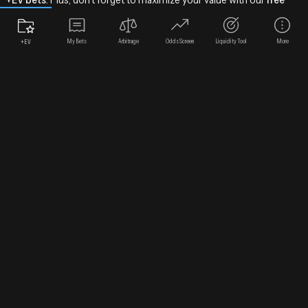
bet converter
when utilizing sportsbook promos!
My Bets
Arbitrage
Odds Screen
Liquidity Tool
More
+EV
Find the Best Brandon Allen Odds & Bet
Types
OddsShopper provides comprehensive coverage of
Brandon
Allen
betting markets, including:
Real-Time Odds:
Instantly compare Brandon Allen odds
from all major sportsbooks to secure the most favorable
lines.
+EV Player Props:
Identify
+EV prop bets
on
Brandon
Allen
performance, such as points, rebounds, or goals.
Moneyline & Spreads:
Get the best
Brandon Allen
odds
for game outcomes.
Parlay Opportunities:
Use our
parlay calculator
to
explore potential payouts for parlays involving
Brandon