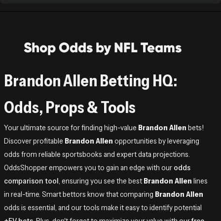
Shop Odds by NFL Teams
Brandon Allen Betting HQ:
Odds, Props & Tools
Your ultimate source for finding high-value
Brandon Allen
bets!
Discover profitable
Brandon Allen
opportunities by leveraging
odds from reliable sportsbooks and expert data projections.
OddsShopper empowers you to gain an edge with our
odds
comparison tool
, ensuring you see the best
Brandon Allen
lines
in real-time. Smart bettors know that comparing
Brandon Allen
odds is essential, and our tools make it easy to identify potential
+EV bets
. Plus, don't forget to maximize your value with our
free