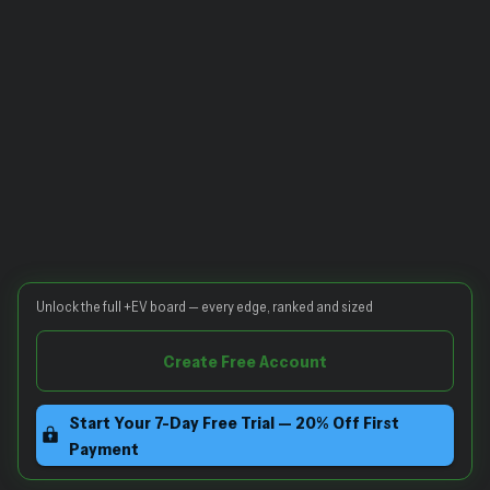
Unlock the full +EV board — every edge, ranked and sized
Create Free Account
Start Your 7-Day Free Trial — 20% Off First
Payment