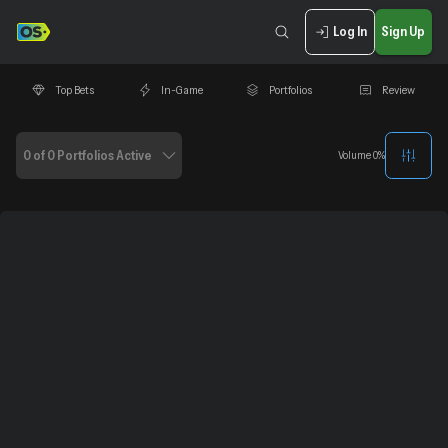
Log In
Sign Up
Top Bets
In-Game
Portfolios
Review
0 of 0 Portfolios Active
Volume
0
%