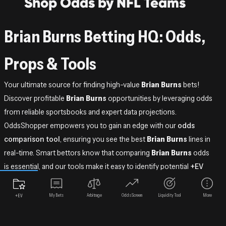
Shop Odds by NFL Teams
Brian Burns Betting HQ: Odds,
Props & Tools
Your ultimate source for finding high-value
Brian Burns
bets!
Discover profitable
Brian Burns
opportunities by leveraging odds
from reliable sportsbooks and expert data projections.
OddsShopper empowers you to gain an edge with our
odds
comparison tool
, ensuring you see the best
Brian Burns
lines in
real-time. Smart bettors know that comparing
Brian Burns
odds
is essential, and our tools make it easy to identify potential
+EV
bets
. Plus, don't forget to maximize your value with our
free bet
converter
when utilizing sportsbook promos!
My Bets
Arbitrage
Odds Screen
Liquidity Tool
More
+EV
Find the Best Brian Burns Odds & Bet