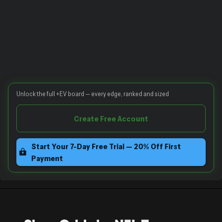
Unlock the full +EV board — every edge, ranked and sized
Create Free Account
Start Your 7-Day Free Trial — 20% Off First
Payment