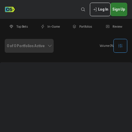
Log In
Sign Up
Top Bets
In-Game
Portfolios
Review
0 of 0 Portfolios Active
Volume
0
%