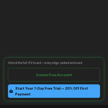
Unlock the full +EV board — every edge, ranked and sized
Create Free Account
Start Your 7-Day Free Trial — 20% Off First
Payment