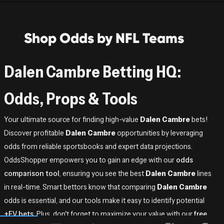
Shop Odds by NFL Teams
Dalen Cambre Betting HQ:
Odds, Props & Tools
Your ultimate source for finding high-value
Dalen Cambre
bets!
Discover profitable
Dalen Cambre
opportunities by leveraging
odds from reliable sportsbooks and expert data projections.
OddsShopper empowers you to gain an edge with our
odds
comparison tool
, ensuring you see the best
Dalen Cambre
lines
in real-time. Smart bettors know that comparing
Dalen Cambre
odds is essential, and our tools make it easy to identify potential
+EV bets
. Plus, don't forget to maximize your value with our
free