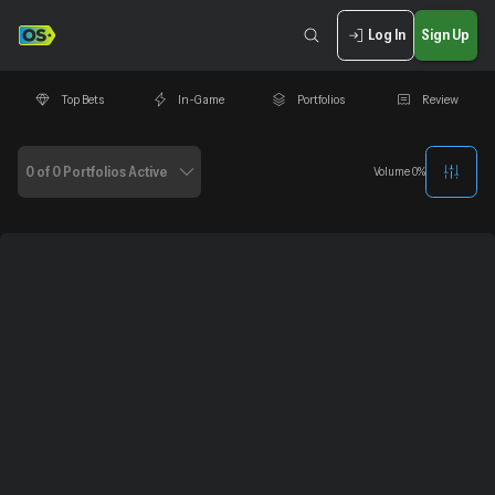
Log In
Sign Up
Top Bets
In-Game
Portfolios
Review
0 of 0 Portfolios Active
Volume
0
%