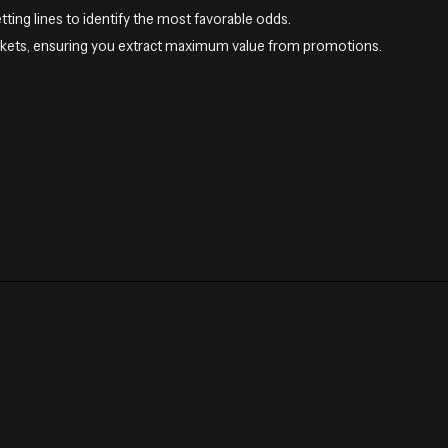
tting lines to identify the most favorable odds.
ets, ensuring you extract maximum value from promotions.