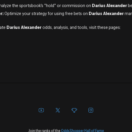
alyze the sportsbook's "hold" or commission on
Darius Alexander
be
r:
Optimize your strategy for using free bets on
Darius Alexander
mark
date
Darius Alexander
odds, analysis, and tools, visit these pages:
Join the ranks of the
OddsShopper Hall of Fame