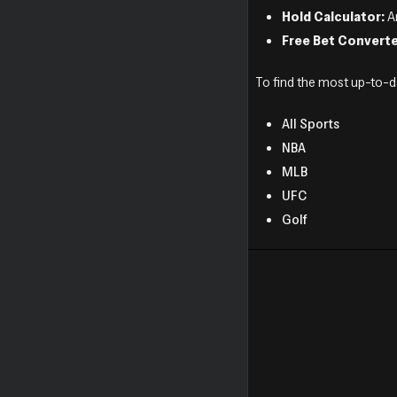
Hold Calculator:
An
Free Bet Converte
To find the most up-to-
All Sports
NBA
MLB
UFC
Golf