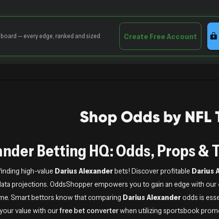
Create Free Account
V board — every edge, ranked and sized
Shop Odds by NFL
ander Betting HQ: Odds, Props & 
finding high-value
Darius Alexander
bets! Discover profitable
Darius 
data projections. OddsShopper empowers you to gain an edge with our
-time. Smart bettors know that comparing
Darius Alexander
odds is esse
 your value with our
free bet converter
when utilizing sportsbook prom