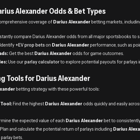
arius Alexander Odds & Bet Types
omprehensive coverage of
Darius Alexander
betting markets, includin
stantly compare Darius Alexander odds from all major sportsbooks to s
Identify
+EV prop bets
on
Darius Alexander
performance, such as poin
ads:
Get the best
Darius Alexander
odds for game outcomes.
ies:
Use our
parlay calculator
to explore potential payouts for parlays 
ng Tools for Darius Alexander
exander
betting strategy with these powerful tools:
Tool:
Find the highest
Darius Alexander
odds quickly and easily across
mine the expected value of each
Darius Alexander
bet to consistentl
Plan and calculate the potential return of parlays including
Darius Alex
 parlay bets.