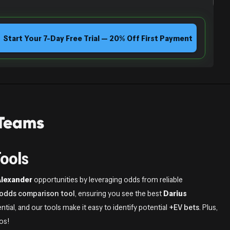
Start Your 7-Day Free Trial — 20% Off First Payment
 Teams
Tools
Alexander
opportunities by leveraging odds from reliable
odds comparison tool
, ensuring you see the best
Darius
ntial, and our tools make it easy to identify potential
+EV bets
. Plus,
os!