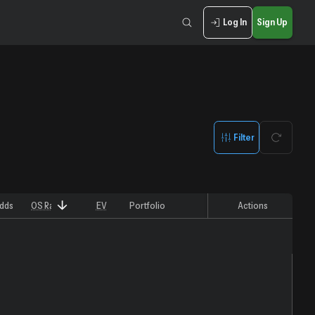
Log In
Sign Up
Filter
dds
OS Rating
EV
Portfolio
Bet Size
True Odds
Actions