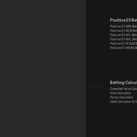
Free Expert Picks
Positive EV Be
Free NBA Picks
Positive EV NBA Bet
Free MLB Picks
Positive EV MLB Bet
Free NFL Picks
Positive EV NFL Bet
Free NHL Picks
Positive EV NHL Bet
Free NCAAB Picks
Positive EV NCAAB 
Free NCAAF Picks
Positive EV WNBA B
Free Golf Picks
Free UFC Picks
Free EPL Picks
Free Tennis Picks
Free WNBA Picks
Picks & Odds
Betting Calcu
Free Expert Betting Picks
Expected Value Cal
MLB Home Run Picks Today
Hold Calculator
MLB NRFI Picks Today
Parlay Calculator
MLB Strikeout Props Today
Odds Calculator & C
MLB Total Bases Props Today
MLB Hits Props Today
MLB Odds Today
PrizePicks Cheat Sheet Today
Best Underdog Picks Today
NBA Summer League Betting