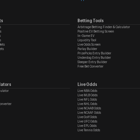
ts
Betting Tools
s
Arbitrage Betting Finder & Calculator
s
Positive EV Betting Screen
s
In-Game EV
s
Liquidity Tool
Bets
Live Odds Screen
ets
Parlay Builder
PrizePicks Entry Builder
Underdog Entry Builder
Sleeper Entry Builder
Free Bet Converter
lators
Live Odds
culator
Live NBA Odds
Live MLB Odds
Live NFL Odds
onverter
Live NHL Odds
Live NCAAB Odds
Live NCAAF Odds
Live Golf Odds
Live UFC Odds
Live EPL Odds
Live Tennis Odds