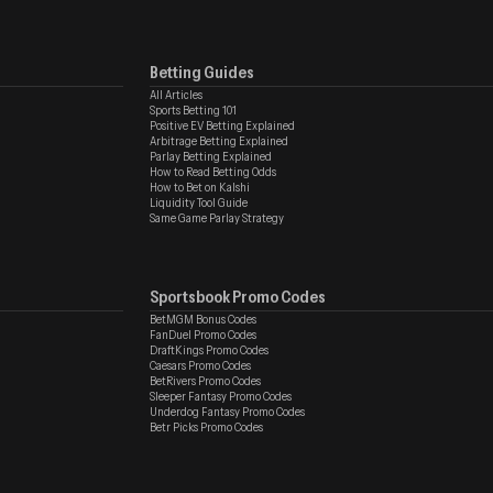
Betting Guides
All Articles
Sports Betting 101
Positive EV Betting Explained
Arbitrage Betting Explained
Parlay Betting Explained
How to Read Betting Odds
How to Bet on Kalshi
Liquidity Tool Guide
Same Game Parlay Strategy
Sportsbook Promo Codes
BetMGM Bonus Codes
FanDuel Promo Codes
DraftKings Promo Codes
Caesars Promo Codes
BetRivers Promo Codes
Sleeper Fantasy Promo Codes
Underdog Fantasy Promo Codes
Betr Picks Promo Codes