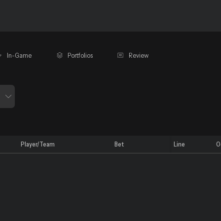
In-Game
Portfolios
Review
Line
O
Player/Team
Bet