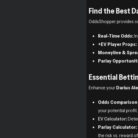
Find the Best D
OddsShopper provides c
Real-Time Odds:
In
+EV Player Props:
Moneyline & Spre
Parlay Opportunit
Essential Betti
Enhance your
Darius Al
Odds Comparison 
your potential profit.
EV Calculator
:
Deter
Parlay Calculator:
the risk vs. reward of