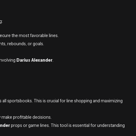
g:
ecure the most favorable lines.
ts, rebounds, or goals.
involving
Darius Alexander
.
 all sportsbooks. This is crucial for line shopping and maximizing
y make profitable decisions.
ander
props or game lines. This tool is essential for understanding