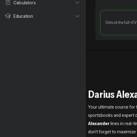
Calculators
Education
Unlock the full +E
Darius Alex
Your ultimate source for 
sportsbooks and expert 
Alexander
lines in real
don't forget to maximize