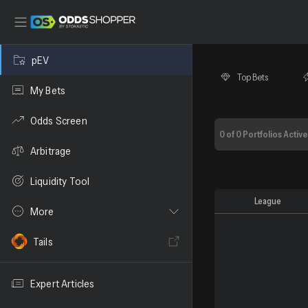
pEV
Top Bets
My Bets
Odds Screen
0 of 0 Portfolios Active
Arbitrage
Liquidity Tool
League
More
Tails
Expert Articles