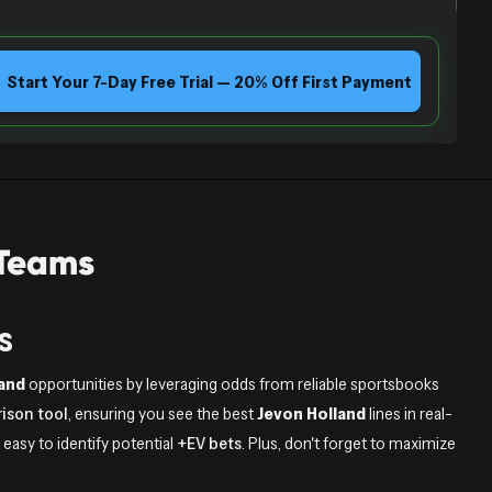
Start Your 7-Day Free Trial — 20% Off First Payment
 Teams
s
land
opportunities by leveraging odds from reliable sportsbooks
ison tool
, ensuring you see the best
Jevon Holland
lines in real-
 easy to identify potential
+EV bets
. Plus, don't forget to maximize