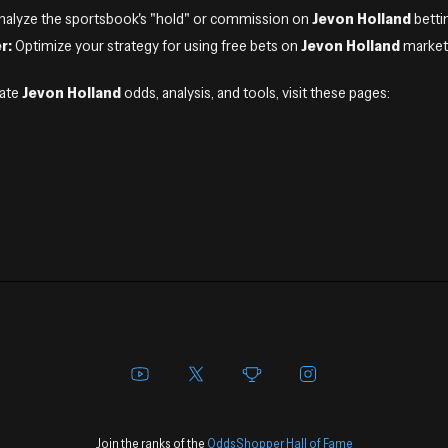
alyze the sportsbook's "hold" or commission on
Jevon Holland
bettin
r:
Optimize your strategy for using free bets on
Jevon Holland
markets
date
Jevon Holland
odds, analysis, and tools, visit these pages:
Join the ranks of the
OddsShopper Hall of Fame