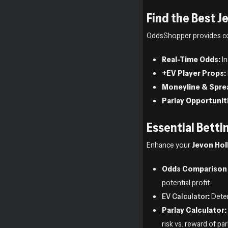
Find the Best J
OddsShopper provides c
Real-Time Odds:
In
+EV Player Props:
Moneyline & Spre
Parlay Opportunit
Essential Betti
Enhance your
Jevon Hol
Odds Comparison 
potential profit.
EV Calculator
:
Deter
Parlay Calculator:
risk vs. reward of par