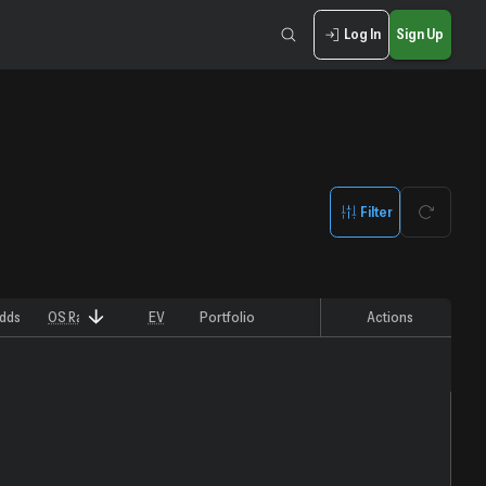
Log In
Sign Up
Filter
dds
OS Rating
EV
Portfolio
Bet Size
True Odds
Actions