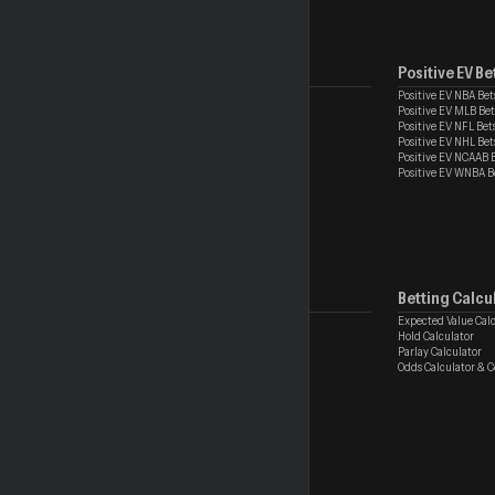
Free Expert Picks
Positive EV Be
Free NBA Picks
Positive EV NBA Bet
Free MLB Picks
Positive EV MLB Bet
Free NFL Picks
Positive EV NFL Bet
Free NHL Picks
Positive EV NHL Bet
Free NCAAB Picks
Positive EV NCAAB 
Free NCAAF Picks
Positive EV WNBA B
Free Golf Picks
Free UFC Picks
Free EPL Picks
Free Tennis Picks
Free WNBA Picks
Picks & Odds
Betting Calcu
Free Expert Betting Picks
Expected Value Cal
MLB Home Run Picks Today
Hold Calculator
MLB NRFI Picks Today
Parlay Calculator
MLB Strikeout Props Today
Odds Calculator & C
MLB Total Bases Props Today
MLB Hits Props Today
MLB Odds Today
PrizePicks Cheat Sheet Today
Best Underdog Picks Today
NBA Summer League Betting