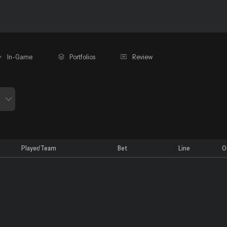
In-Game
Portfolios
Review
Line
O
Player/Team
Bet