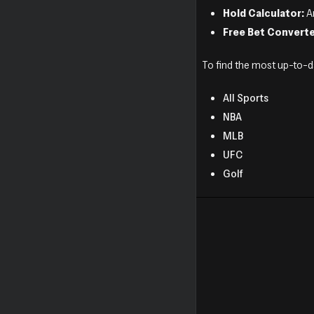
Hold Calculator:
An
Free Bet Converte
To find the most up-to-
All Sports
NBA
MLB
UFC
Golf