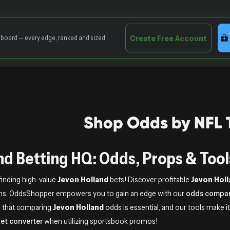
Create Free Account
V board — every edge, ranked and sized
Shop Odds by NFL
nd Betting HQ: Odds, Props & Tool
finding high-value
Jevon Holland
bets! Discover profitable
Jevon Hol
ions. OddsShopper empowers you to gain an edge with our
odds compar
w that comparing
Jevon Holland
odds is essential, and our tools make it
bet converter
when utilizing sportsbook promos!