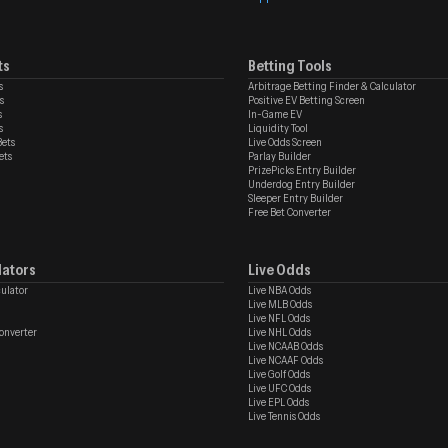
ts
Betting Tools
s
Arbitrage Betting Finder & Calculator
s
Positive EV Betting Screen
s
In-Game EV
s
Liquidity Tool
Bets
Live Odds Screen
ets
Parlay Builder
PrizePicks Entry Builder
Underdog Entry Builder
Sleeper Entry Builder
Free Bet Converter
lators
Live Odds
culator
Live NBA Odds
Live MLB Odds
Live NFL Odds
onverter
Live NHL Odds
Live NCAAB Odds
Live NCAAF Odds
Live Golf Odds
Live UFC Odds
Live EPL Odds
Live Tennis Odds