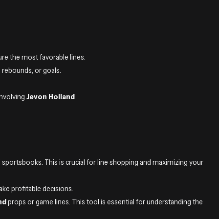
re the most favorable lines.
 rebounds, or goals.
involving
Jevon Holland
.
l sportsbooks. This is crucial for line shopping and maximizing your
ke profitable decisions.
nd
props or game lines. This tool is essential for understanding the