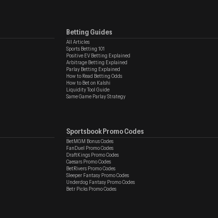
Betting Guides
All Articles
Sports Betting 101
Positive EV Betting Explained
Arbitrage Betting Explained
Parlay Betting Explained
How to Read Betting Odds
How to Bet on Kalshi
Liquidity Tool Guide
Same Game Parlay Strategy
Sportsbook Promo Codes
BetMGM Bonus Codes
FanDuel Promo Codes
DraftKings Promo Codes
Caesars Promo Codes
BetRivers Promo Codes
Sleeper Fantasy Promo Codes
Underdog Fantasy Promo Codes
Betr Picks Promo Codes