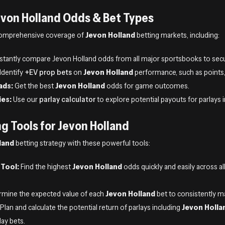
evon Holland Odds & Bet Types
omprehensive coverage of
Jevon Holland
betting markets, including:
stantly compare Jevon Holland odds from all major sportsbooks to secu
Identify
+EV prop bets
on
Jevon Holland
performance, such as points,
ads:
Get the best
Jevon Holland
odds for game outcomes.
ies:
Use our
parlay calculator
to explore potential payouts for parlays 
ng Tools for Jevon Holland
land
betting strategy with these powerful tools:
Tool:
Find the highest
Jevon Holland
odds quickly and easily across al
mine the expected value of each
Jevon Holland
bet to consistently ma
Plan and calculate the potential return of parlays including
Jevon Holla
lay bets.