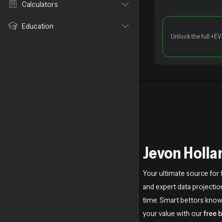
Calculators
Education
Unlock the full +E
Jevon Holla
Your ultimate source for 
and expert data project
time. Smart bettors kno
your value with our
free 