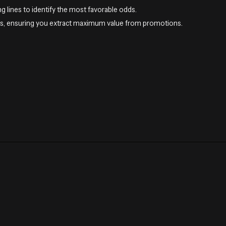
g lines to identify the most favorable odds.
, ensuring you extract maximum value from promotions.