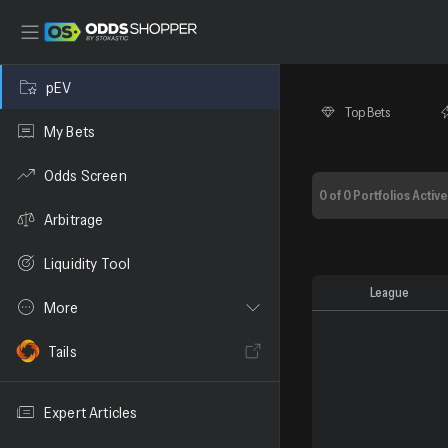
pEV
Top Bets
My Bets
Odds Screen
0 of 0 Portfolios Active
Arbitrage
Liquidity Tool
League
More
Tails
Expert Articles