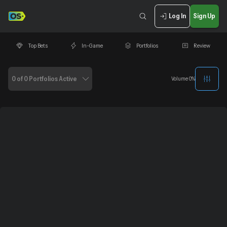
Log In
Sign Up
Top Bets
In-Game
Portfolios
Review
0 of 0 Portfolios Active
Volume
0
%