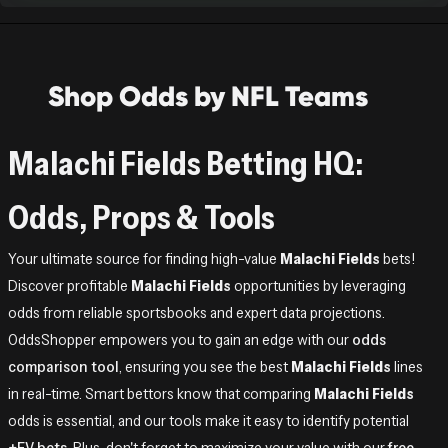
Shop Odds by NFL Teams
Malachi Fields Betting HQ:
Odds, Props & Tools
Your ultimate source for finding high-value
Malachi Fields
bets!
Discover profitable
Malachi Fields
opportunities by leveraging
odds from reliable sportsbooks and expert data projections.
OddsShopper empowers you to gain an edge with our
odds
comparison tool
, ensuring you see the best
Malachi Fields
lines
in real-time. Smart bettors know that comparing
Malachi Fields
odds is essential, and our tools make it easy to identify potential
+EV bets
. Plus, don't forget to maximize your value with our
free