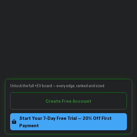
Unlock the full +EV board — every edge, ranked and sized
Create Free Account
Start Your 7-Day Free Trial — 20% Off First
Payment