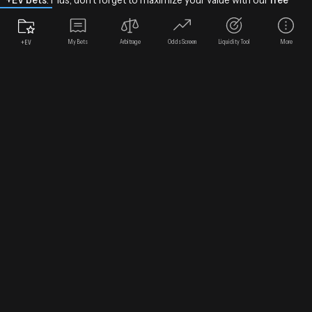
bet converter
when utilizing sportsbook promos!
My Bets
Arbitrage
Odds Screen
Liquidity Tool
More
+EV
Find the Best Malachi Fields Odds & Bet
Types
OddsShopper provides comprehensive coverage of
Malachi
Fields
betting markets, including:
Real-Time Odds:
Instantly compare Malachi Fields odds
from all major sportsbooks to secure the most favorable
lines.
+EV Player Props:
Identify
+EV prop bets
on
Malachi
Fields
performance, such as points, rebounds, or goals.
Moneyline & Spreads:
Get the best
Malachi Fields
odds
for game outcomes.
Parlay Opportunities:
Use our
parlay calculator
to
explore potential payouts for parlays involving
Malachi