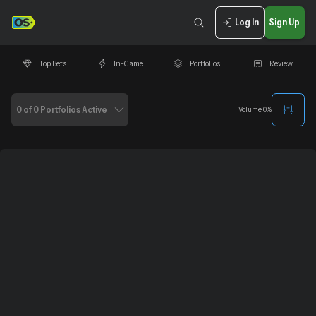
Log In
Sign Up
Top Bets
In-Game
Portfolios
Review
0 of 0 Portfolios Active
Volume
0
%