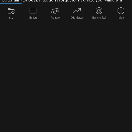
our
free bet converter
when utilizing sportsbook promos!
My Bets
Arbitrage
Odds Screen
Liquidity Tool
More
+EV
Find the Best Da'quan Felton Odds & Bet
Types
OddsShopper provides comprehensive coverage of
Da'quan
Felton
betting markets, including:
Real-Time Odds:
Instantly compare Da'quan Felton odds
from all major sportsbooks to secure the most favorable
lines.
+EV Player Props:
Identify
+EV prop bets
on
Da'quan
Felton
performance, such as points, rebounds, or goals.
Moneyline & Spreads:
Get the best
Da'quan Felton
odds
for game outcomes.
Parlay Opportunities:
Use our
parlay calculator
to
explore potential payouts for parlays involving
Da'quan