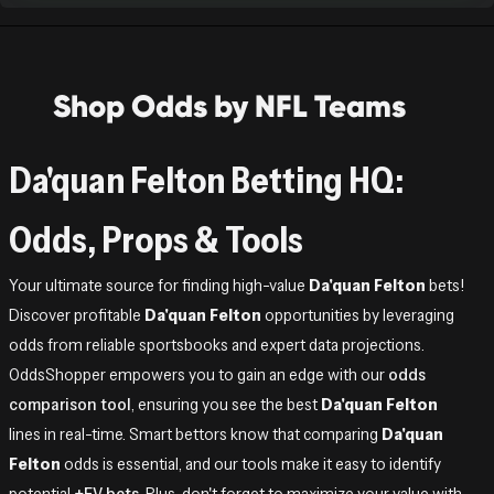
Shop Odds by NFL Teams
Da'quan Felton Betting HQ:
Odds, Props & Tools
Your ultimate source for finding high-value
Da'quan Felton
bets!
Discover profitable
Da'quan Felton
opportunities by leveraging
odds from reliable sportsbooks and expert data projections.
OddsShopper empowers you to gain an edge with our
odds
comparison tool
, ensuring you see the best
Da'quan Felton
lines in real-time. Smart bettors know that comparing
Da'quan
Felton
odds is essential, and our tools make it easy to identify
potential
+EV bets
. Plus, don't forget to maximize your value with