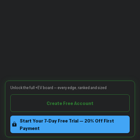
Unlock the full +EV board — every edge, ranked and sized
Create Free Account
Start Your 7-Day Free Trial — 20% Off First
Payment